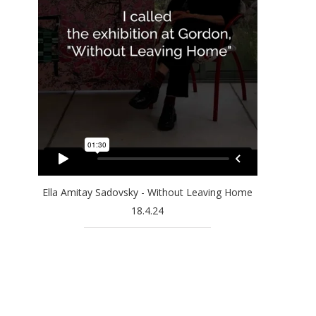
Ella Amitay Sadovsky - Without Leaving Home
18.4.24