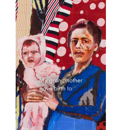
OHAD MEROMI
OREN ELIAV
PHILIP RANTZER
PNINA REICHMAN
RON ARAD
RONI TAHARLEV
RONIT GOLDSCHMIDT
SHARON POLIAKINE
SIGAL TSABARI
SMADAR ELIASAF
TAL YERUSHALMI
YAACOV DORCHIN
YADID RUBIN
YAIR GARBUZ