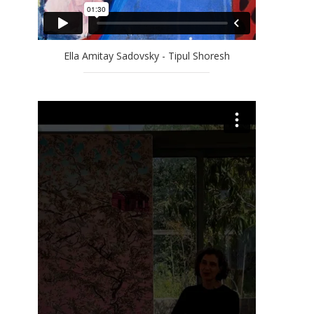
Ella Amitay Sadovsky - Tipul Shoresh