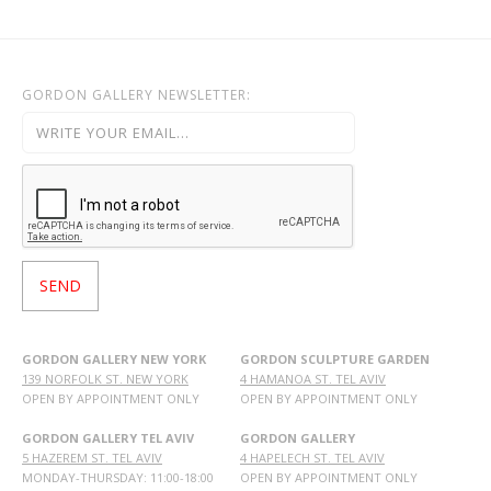
GORDON GALLERY NEWSLETTER:
GORDON GALLERY NEW YORK
GORDON SCULPTURE GARDEN
139 NORFOLK ST. NEW YORK
4 HAMANOA ST. TEL AVIV
OPEN BY APPOINTMENT ONLY
OPEN BY APPOINTMENT ONLY
GORDON GALLERY TEL AVIV
GORDON GALLERY
5 HAZEREM ST. TEL AVIV
4 HAPELECH ST. TEL AVIV
MONDAY-THURSDAY: 11:00-18:00
OPEN BY APPOINTMENT ONLY