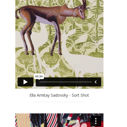
EFRAT NATAN
ELLA AMITAY SADOVSKY
EREZ AHARON
GAL WEINSTEIN
GILAD EFRAT
IDO BAR-EL
JAN RAUCHWERGER
JOSSEF KRISPEL
LARRY ABRAMSON
LILIANE KLAPISCH
MAYA COHEN LEVY
MICHAEL KOVNER
Ella Amitay Sadovsky - Sort Shot
MICHAL NAAMAN
MOSHE KUPFERMAN
OFRA ZIMBALISTA