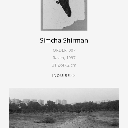
Simcha Shirman
ORDER:
007
Raven
,
1997
31.2
x
47.2
cm
INQUIRE>>