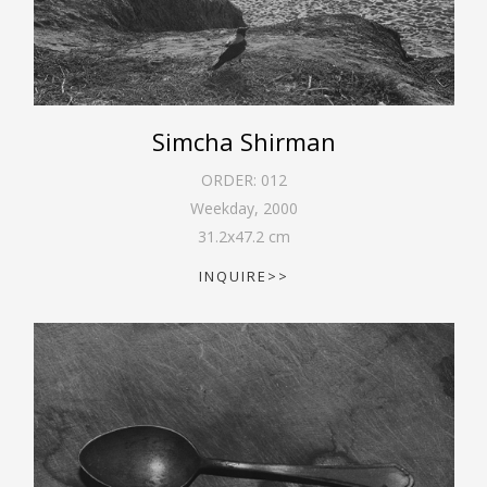
Simcha Shirman
ORDER:
012
Weekday
,
2000
31.2
x
47.2
cm
INQUIRE>>