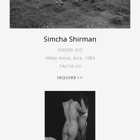
Simcha Shirman
ORDER:
015
White Horse, Acre
,
1984
74
x
116
cm
INQUIRE>>