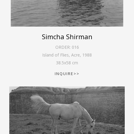
Simcha Shirman
ORDER:
016
Island of Flies, Acre
,
1988
38.5
x
58
cm
INQUIRE>>