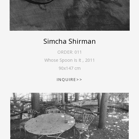
Simcha Shirman
ORDER:
011
Whose Spoon Is It
,
2011
90
x
147
cm
INQUIRE>>