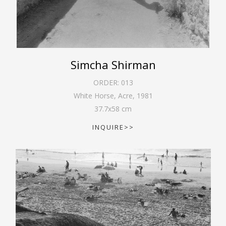
Simcha Shirman
ORDER:
013
White Horse, Acre
,
1981
37.7
x
58
cm
INQUIRE>>