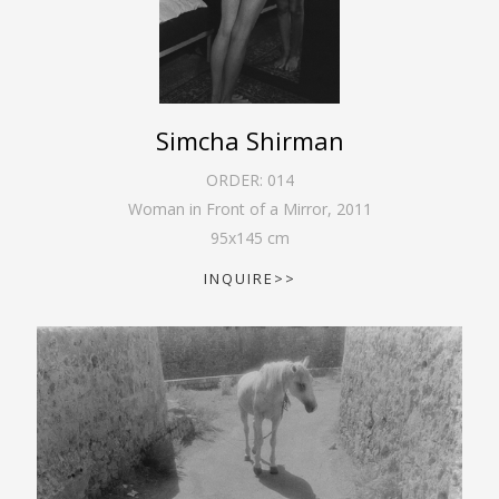
Simcha Shirman
ORDER:
014
Woman in Front of a Mirror
,
2011
95
x
145
cm
INQUIRE>>