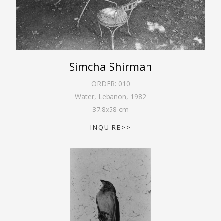
Simcha Shirman
ORDER:
010
Water, Lebanon
,
1982
37.8
x
58
cm
INQUIRE>>