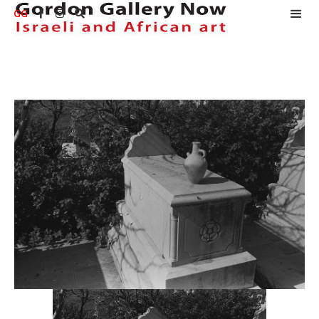
GG


