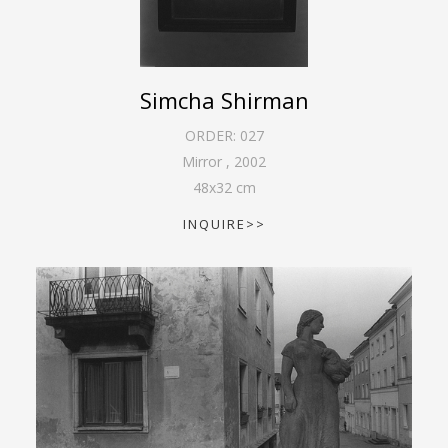
Simcha Shirman
ORDER:
027
Mirror
,
2002
48
x
32
cm
INQUIRE>>