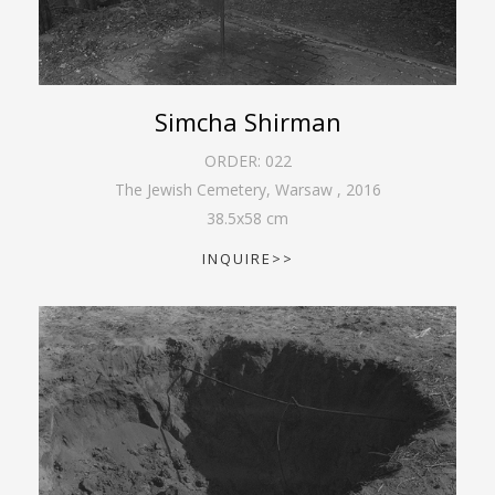
Simcha Shirman
ORDER:
022
The Jewish Cemetery, Warsaw
,
2016
38.5
x
58
cm
INQUIRE>>