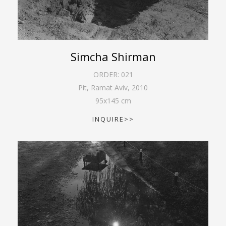
Simcha Shirman
ORDER:
021
Pit, Ramat Aviv
,
2010
95
x
145
cm
INQUIRE>>