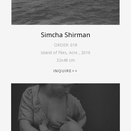
Simcha Shirman
ORDER:
018
Island of Flies, Acre
,
2016
32
x
48
cm
INQUIRE>>