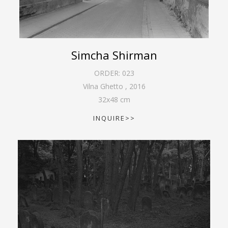
Simcha Shirman
ORDER:
023
Vilna Ghetto
,
2016
32
x
48
cm
INQUIRE>>