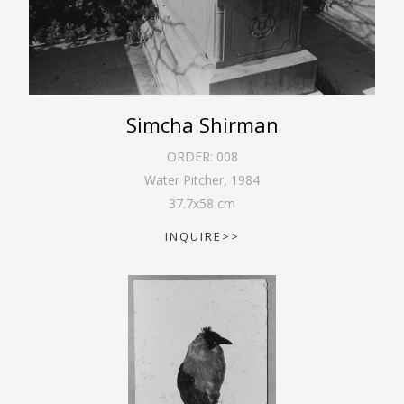
Simcha Shirman
ORDER:
008
Water Pitcher
,
1984
37.7
x
58
cm
INQUIRE>>