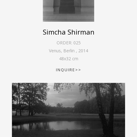
Simcha Shirman
ORDER:
025
Venus, Berlin
,
2014
48
x
32
cm
INQUIRE>>