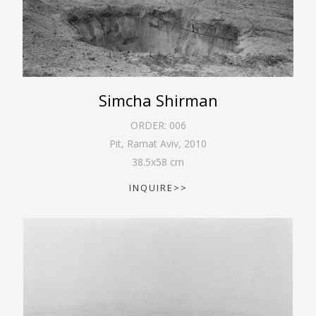
Simcha Shirman
ORDER:
006
Pit, Ramat Aviv
,
2010
38.5
x
58
cm
INQUIRE>>