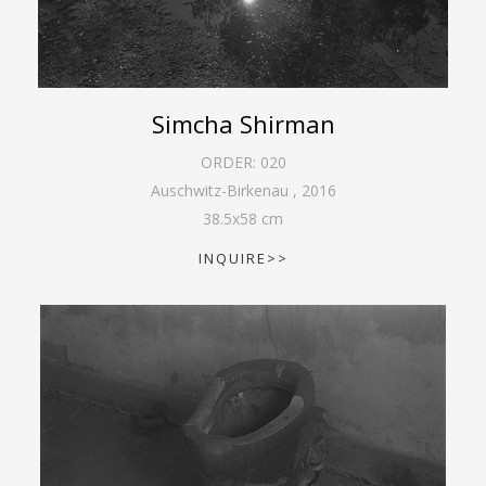
Simcha Shirman
ORDER:
020
Auschwitz-Birkenau
,
2016
38.5
x
58
cm
INQUIRE>>