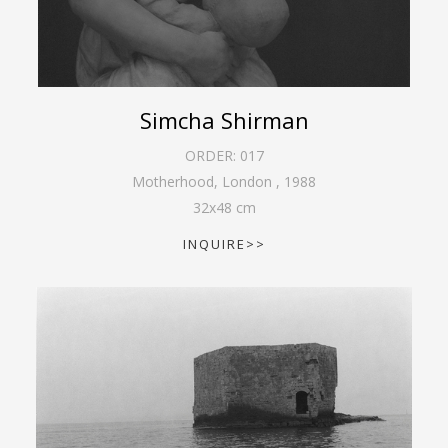
Simcha Shirman
ORDER:
017
Motherhood, London
,
1988
32
x
48
cm
INQUIRE>>