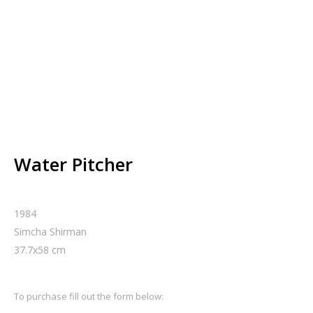
Water Pitcher
1984
Simcha Shirman
37.7
x
58
cm
To purchase fill out the form below: