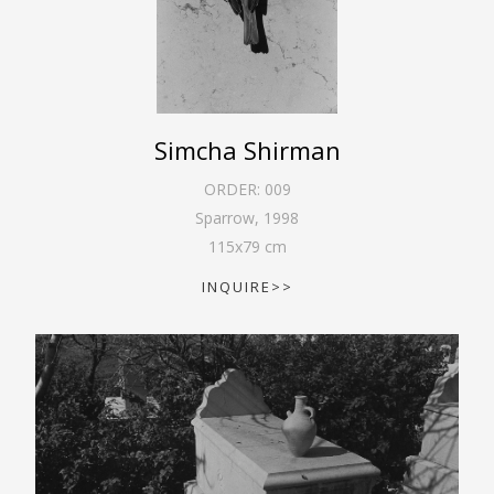
Simcha Shirman
ORDER:
009
Sparrow
,
1998
115
x
79
cm
INQUIRE>>