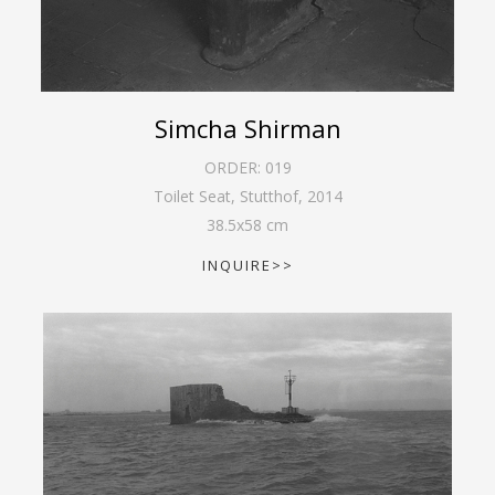
Simcha Shirman
ORDER:
019
Toilet Seat, Stutthof
,
2014
38.5
x
58
cm
INQUIRE>>