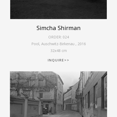
Simcha Shirman
ORDER:
024
Pool, Auschwitz-Birkenau
,
2016
32
x
48
cm
INQUIRE>>