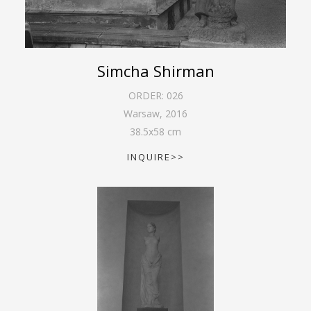
Simcha Shirman
ORDER:
026
Warsaw
,
2016
38.5
x
58
cm
INQUIRE>>