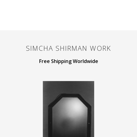
SIMCHA SHIRMAN
WORK
Free Shipping Worldwide