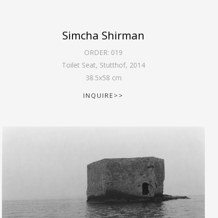
Simcha Shirman
ORDER:
019
Toilet Seat, Stutthof
,
2014
38.5
x
58
cm
INQUIRE>>