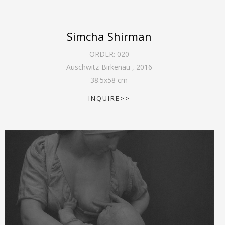
Simcha Shirman
ORDER:
020
Auschwitz-Birkenau
,
2016
38.5
x
58
cm
INQUIRE>>