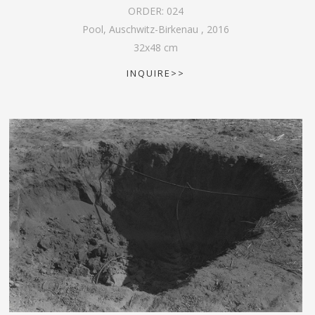
ORDER:
024
Pool, Auschwitz-Birkenau
,
2016
32
x
48
cm
INQUIRE>>