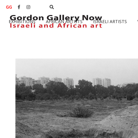
GG


EXHIBITIONS
AFRICAN ARTISTS
ISRAELI ARTISTS