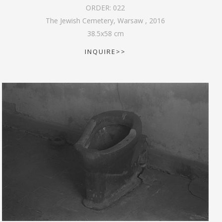
ORDER:
022
The Jewish Cemetery, Warsaw
,
2016
38.5
x
58
cm
INQUIRE>>