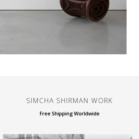
SIMCHA SHIRMAN
WORK
Free Shipping Worldwide