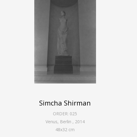
Simcha Shirman
ORDER:
025
Venus, Berlin
,
2014
48
x
32
cm