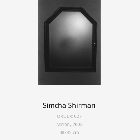
Simcha Shirman
ORDER:
027
Mirror
,
2002
48
x
32
cm