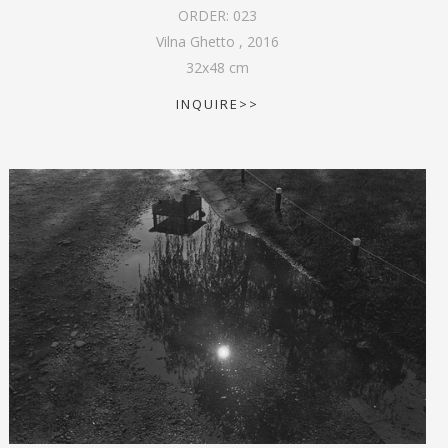
ORDER:
023
Vilna Ghetto
,
2016
32
x
48
cm
INQUIRE>>