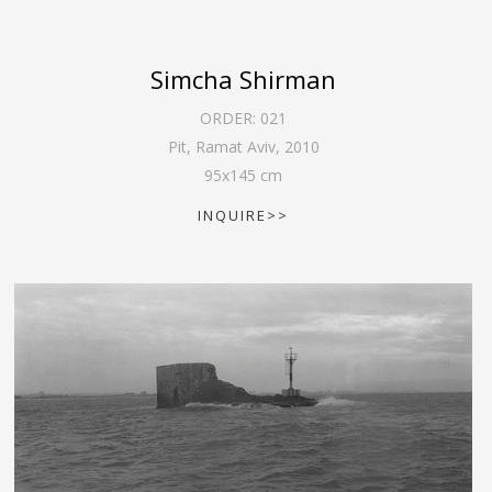
Simcha Shirman
ORDER:
021
Pit, Ramat Aviv
,
2010
95
x
145
cm
INQUIRE>>