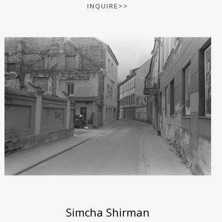
INQUIRE>>
Simcha Shirman