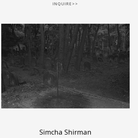
INQUIRE>>
Simcha Shirman