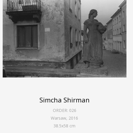
Simcha Shirman
ORDER:
026
Warsaw
,
2016
38.5
x
58
cm