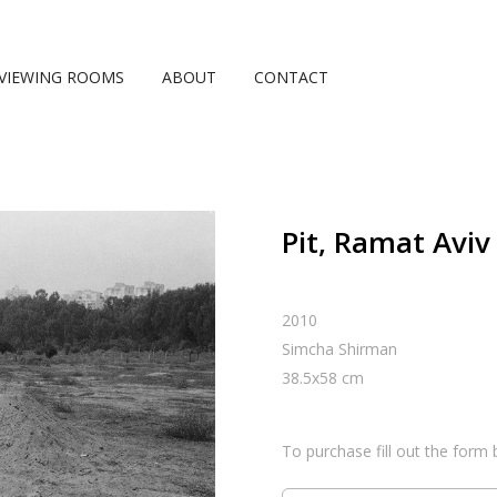
VIEWING ROOMS
ABOUT
CONTACT
Pit, Ramat Aviv
2010
Simcha Shirman
38.5
x
58
cm
To purchase fill out the form 