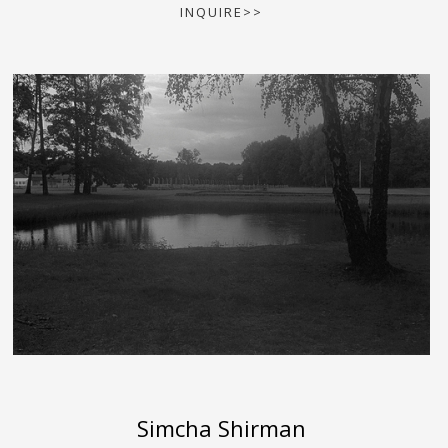
INQUIRE>>
Simcha Shirman