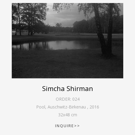
Simcha Shirman
ORDER:
024
Pool, Auschwitz-Birkenau
,
2016
32
x
48
cm
INQUIRE>>