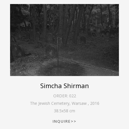
Simcha Shirman
ORDER:
022
The Jewish Cemetery, Warsaw
,
2016
38.5
x
58
cm
INQUIRE>>