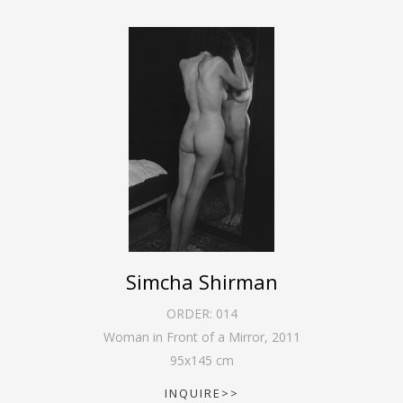
Simcha Shirman
ORDER:
014
Woman in Front of a Mirror
,
2011
95
x
145
cm
INQUIRE>>