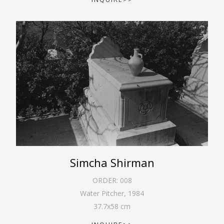
Simcha Shirman
ORDER:
008
Water Pitcher
,
1984
37.7
x
58
cm