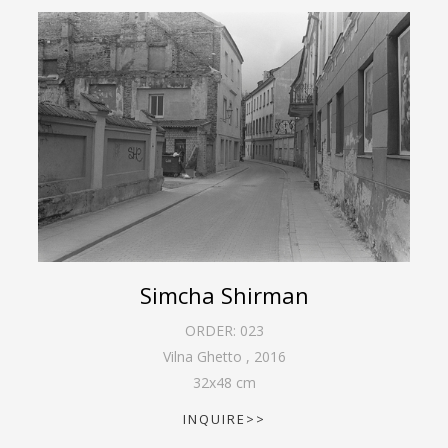
Simcha Shirman
ORDER:
023
Vilna Ghetto
,
2016
32
x
48
cm
INQUIRE>>