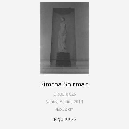
Simcha Shirman
ORDER:
025
Venus, Berlin
,
2014
48
x
32
cm
INQUIRE>>