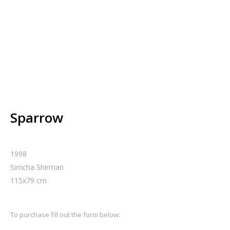
Sparrow
1998
Simcha Shirman
115
x
79
cm
To purchase fill out the form below: