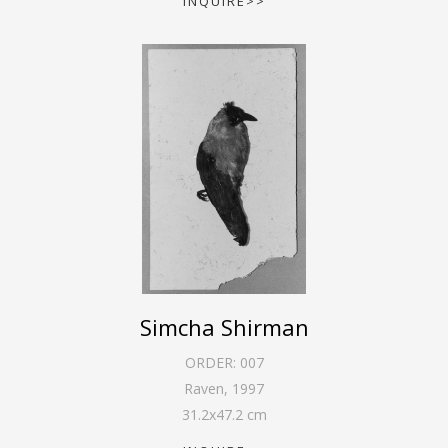
INQUIRE>>
Simcha Shirman
ORDER:
007
Raven
,
1997
31.2
x
47.2
cm