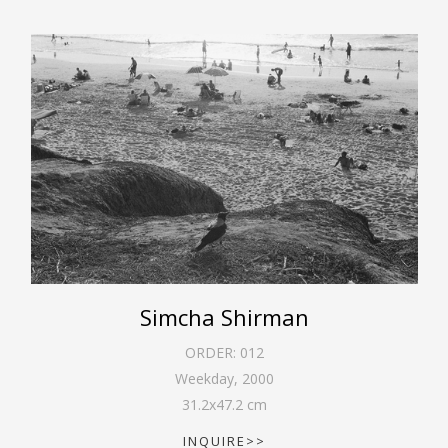
Simcha Shirman
ORDER:
012
Weekday
,
2000
31.2
x
47.2
cm
INQUIRE>>