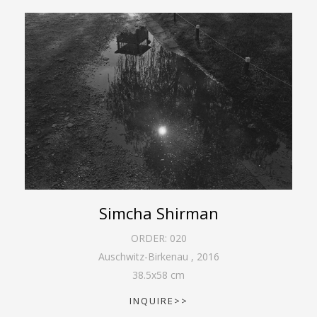
Simcha Shirman
ORDER:
020
Auschwitz-Birkenau
,
2016
38.5
x
58
cm
INQUIRE>>