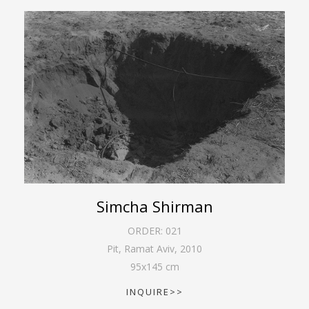
Simcha Shirman
ORDER:
021
Pit, Ramat Aviv
,
2010
95
x
145
cm
INQUIRE>>