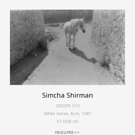
Simcha Shirman
ORDER:
013
White Horse, Acre
,
1981
37.7
x
58
cm
INQUIRE>>