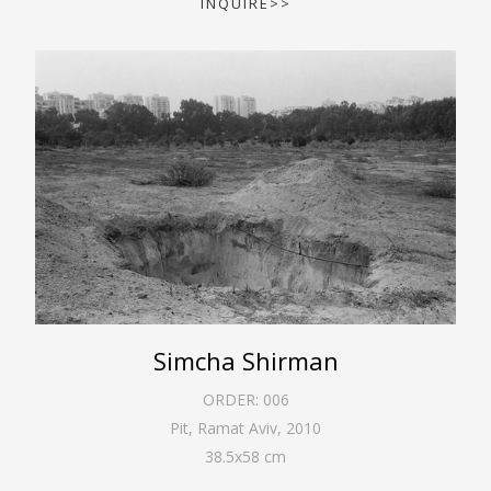
INQUIRE>>
Simcha Shirman
ORDER:
006
Pit, Ramat Aviv
,
2010
38.5
x
58
cm