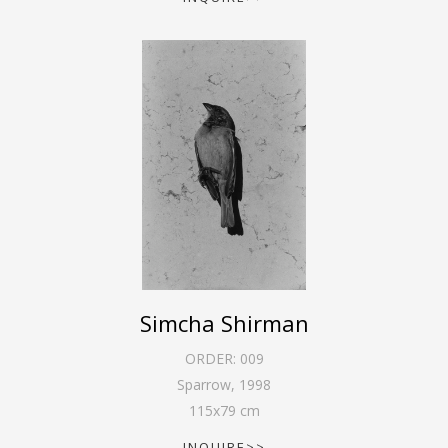
Simcha Shirman
ORDER:
009
Sparrow
,
1998
115
x
79
cm
INQUIRE>>