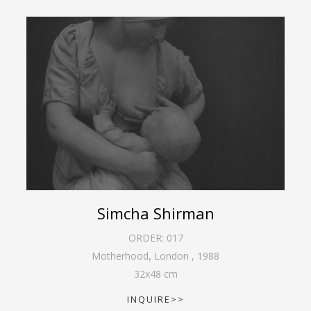
Simcha Shirman
ORDER:
017
Motherhood, London
,
1988
32
x
48
cm
INQUIRE>>