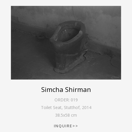
Simcha Shirman
ORDER:
019
Toilet Seat, Stutthof
,
2014
38.5
x
58
cm
INQUIRE>>