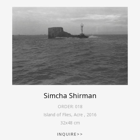
Simcha Shirman
ORDER:
018
Island of Flies, Acre
,
2016
32
x
48
cm
INQUIRE>>