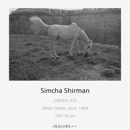
Simcha Shirman
ORDER:
015
White Horse, Acre
,
1984
74
x
116
cm
INQUIRE>>