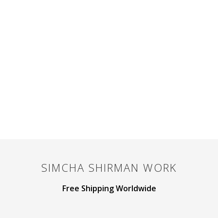
SIMCHA SHIRMAN
WORK
Free Shipping Worldwide