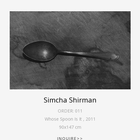
Simcha Shirman
ORDER:
011
Whose Spoon Is It
,
2011
90
x
147
cm
INQUIRE>>