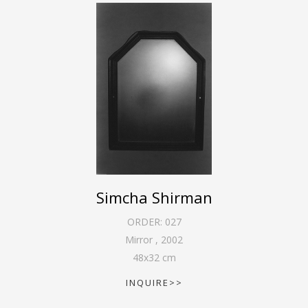
Simcha Shirman
ORDER:
027
Mirror
,
2002
48
x
32
cm
INQUIRE>>