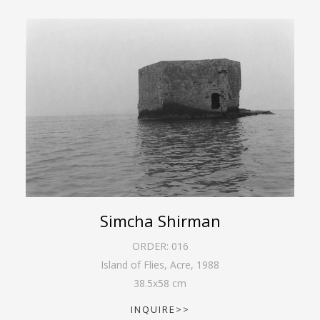
Simcha Shirman
ORDER:
016
Island of Flies, Acre
,
1988
38.5
x
58
cm
INQUIRE>>