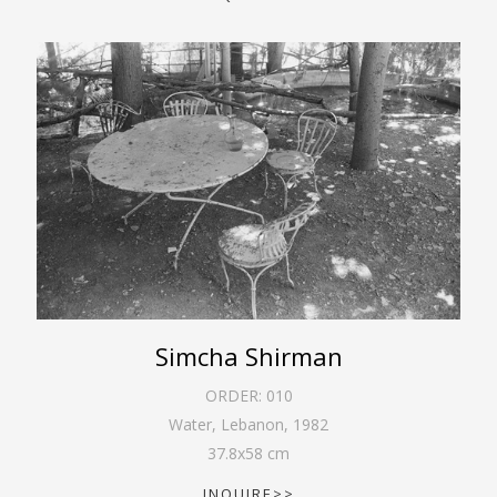
Simcha Shirman
ORDER:
010
Water, Lebanon
,
1982
37.8
x
58
cm
INQUIRE>>