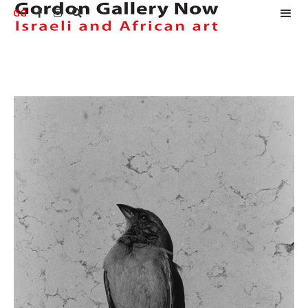
GG


