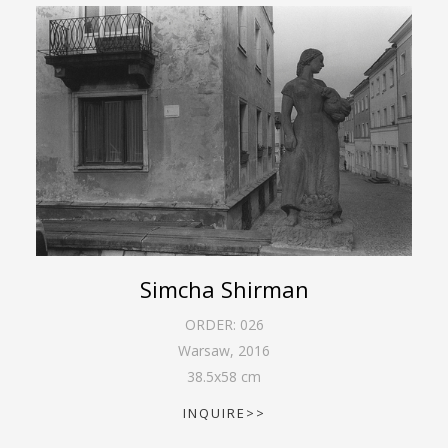
Simcha Shirman
ORDER:
026
Warsaw
,
2016
38.5
x
58
cm
INQUIRE>>