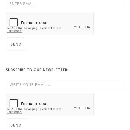
SUBSCRIBE TO OUR NEWSLETTER: