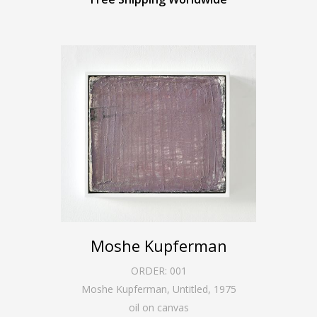
Moshe Kupferman
ORDER:
001
Moshe Kupferman, Untitled
,
1975
oil on canvas