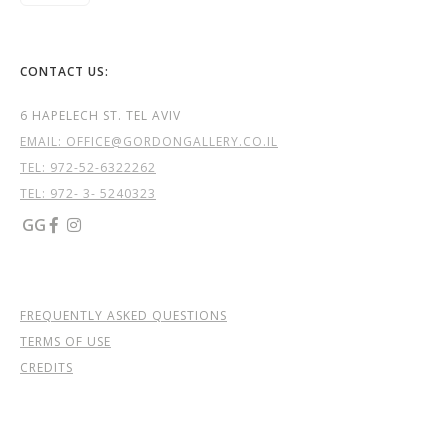
CONTACT US:
6 HAPELECH ST. TEL AVIV
EMAIL: OFFICE@GORDONGALLERY.CO.IL
TEL:
972-52-6322262
TEL: 972- 3- 5240323
GG


FREQUENTLY ASKED QUESTIONS
TERMS OF USE
CREDITS