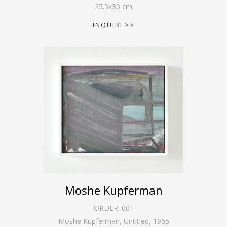
25.5
x
30
cm
INQUIRE>>
Moshe Kupferman
ORDER:
001
Moshe Kupferman, Untitled
,
1965