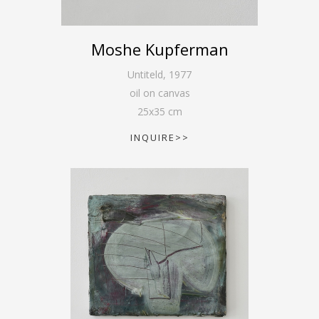
Moshe Kupferman
Untiteld
,
1977
oil on canvas
25
x
35
cm
INQUIRE>>