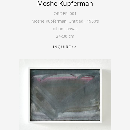
Moshe Kupferman
ORDER:
001
Moshe Kupferman, Untitled
,
1960's
oil on canvas
24
x
30
cm
INQUIRE>>