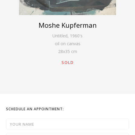
Moshe Kupferman
Untitled
,
1960's
oil on canvas
28
x
35
cm
SOLD
SCHEDULE AN APPOINTMENT: