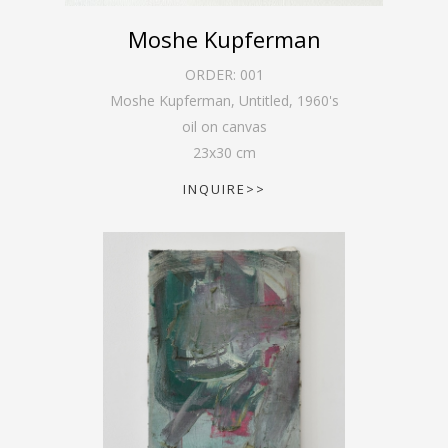
Moshe Kupferman
ORDER:
001
Moshe Kupferman, Untitled
,
1960's
oil on canvas
23
x
30
cm
INQUIRE>>