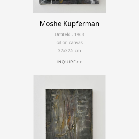
Moshe Kupferman
Untiteld
,
1963
oil on canvas
32
x
32.5
cm
INQUIRE>>