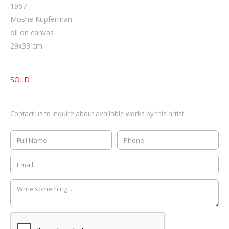
1967
Moshe Kupferman
oil on canvas
29
x
33
cm
SOLD
Contact us to inquire about available works by this artist: