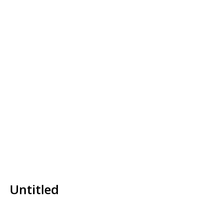
Untitled