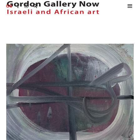
GG


