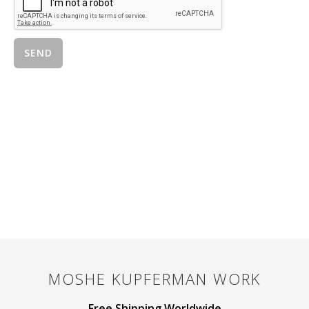
MOSHE KUPFERMAN
WORK
Free Shipping Worldwide