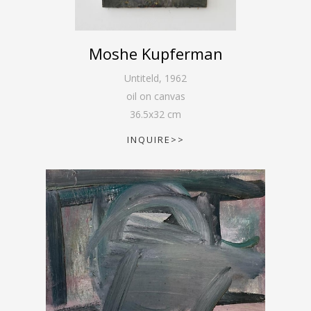
Moshe Kupferman
Untiteld
,
1962
oil on canvas
36.5
x
32
cm
INQUIRE>>