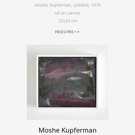
Moshe Kupferman, Untitled
,
1979
oil on canvas
22
x
24
cm
INQUIRE>>
Moshe Kupferman