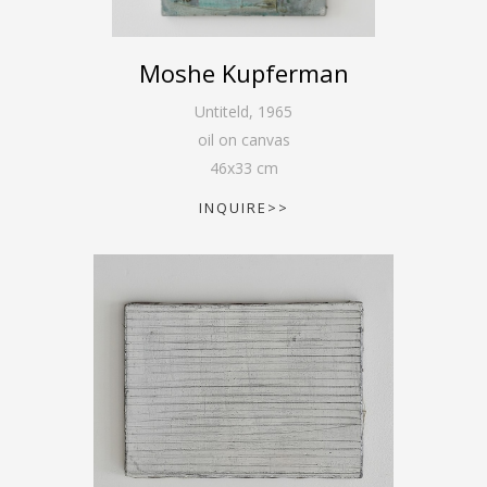
Moshe Kupferman
Untiteld
,
1965
oil on canvas
46
x
33
cm
INQUIRE>>