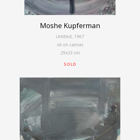
Moshe Kupferman
Untitled
,
1967
oil on canvas
29
x
33
cm
SOLD