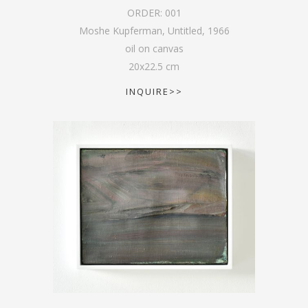
ORDER:
001
Moshe Kupferman, Untitled
,
1966
oil on canvas
20
x
22.5
cm
INQUIRE>>