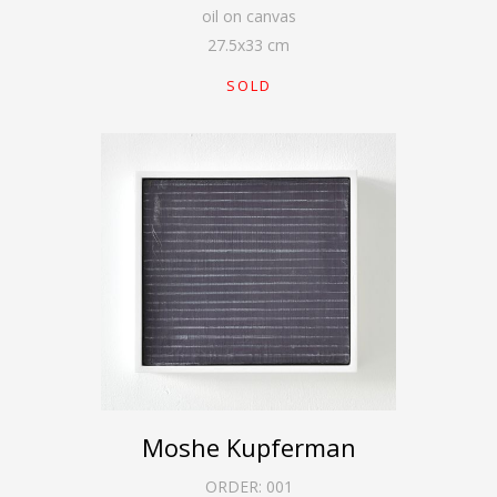
oil on canvas
27.5
x
33
cm
SOLD
Moshe Kupferman
ORDER:
001