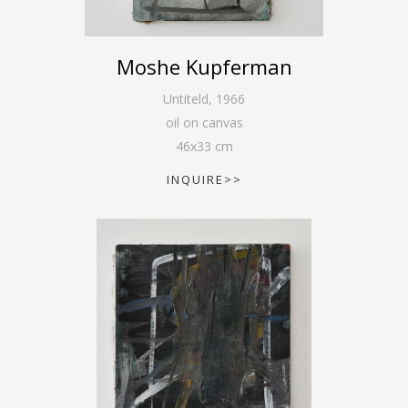
Moshe Kupferman
Untiteld
,
1966
oil on canvas
46
x
33
cm
INQUIRE>>