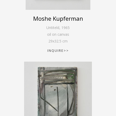
Moshe Kupferman
Untiteld
,
1965
oil on canvas
29
x
32.5
cm
INQUIRE>>