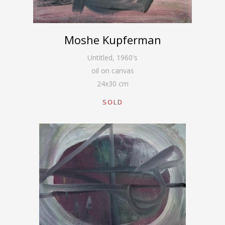
Moshe Kupferman
Untitled
,
1960's
oil on canvas
24
x
30
cm
SOLD