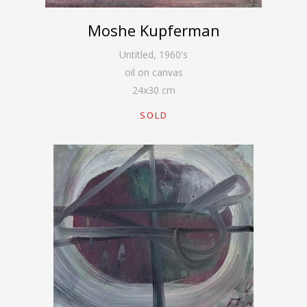
Moshe Kupferman
Untitled
,
1960's
oil on canvas
24
x
30
cm
SOLD