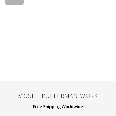
MOSHE KUPFERMAN
WORK
Free Shipping Worldwide