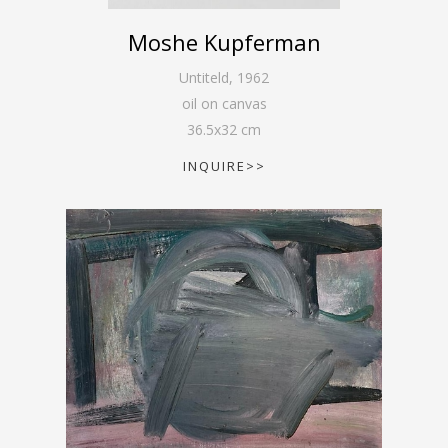
Moshe Kupferman
Untiteld
,
1962
oil on canvas
36.5
x
32
cm
INQUIRE>>