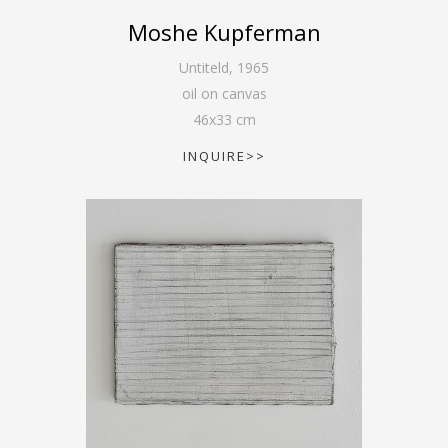
Moshe Kupferman
Untiteld
,
1965
oil on canvas
46
x
33
cm
INQUIRE>>