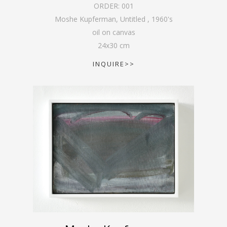
ORDER:
001
Moshe Kupferman, Untitled
,
1960's
oil on canvas
24
x
30
cm
INQUIRE>>