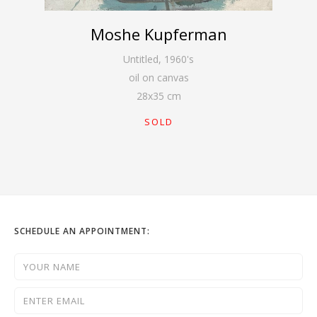
Moshe Kupferman
Untitled
,
1960's
oil on canvas
28
x
35
cm
SOLD
SCHEDULE AN APPOINTMENT: