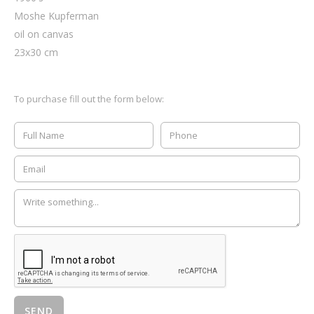
Moshe Kupferman
oil on canvas
23
x
30
cm
To purchase fill out the form below: