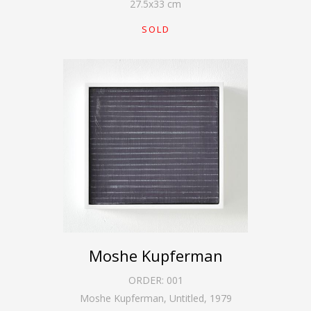
27.5
x
33
cm
SOLD
Moshe Kupferman
ORDER:
001
Moshe Kupferman, Untitled
,
1979