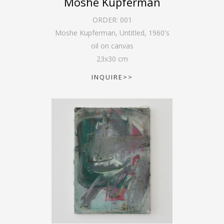
Moshe Kupferman
ORDER:
001
Moshe Kupferman, Untitled
,
1960's
oil on canvas
23
x
30
cm
INQUIRE>>