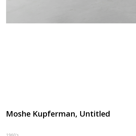
Moshe Kupferman, Untitled
1960's