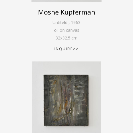
Moshe Kupferman
Untiteld
,
1963
oil on canvas
32
x
32.5
cm
INQUIRE>>