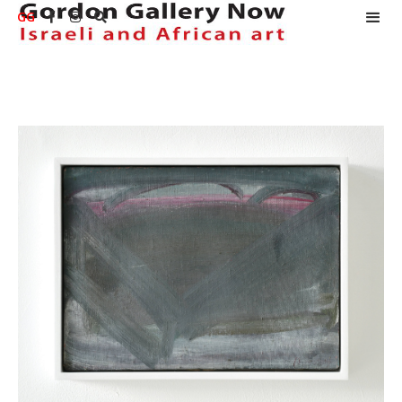
GG


