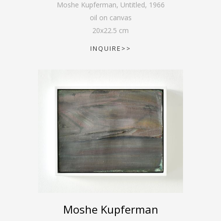
Moshe Kupferman, Untitled
,
1966
oil on canvas
20
x
22.5
cm
INQUIRE>>
Moshe Kupferman