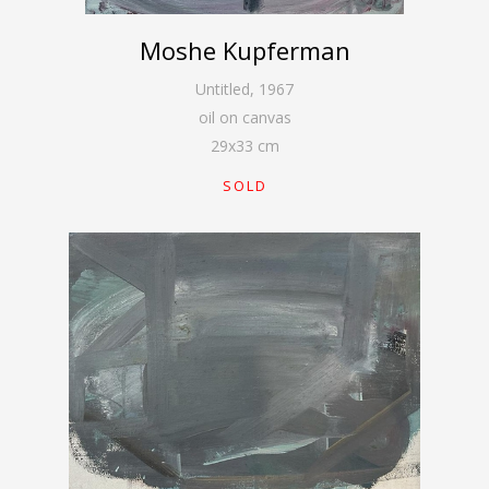
Moshe Kupferman
Untitled
,
1967
oil on canvas
29
x
33
cm
SOLD