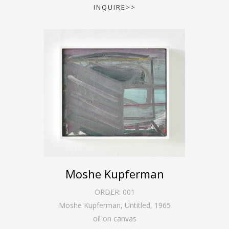
INQUIRE>>
Moshe Kupferman
ORDER:
001
Moshe Kupferman, Untitled
,
1965
oil on canvas