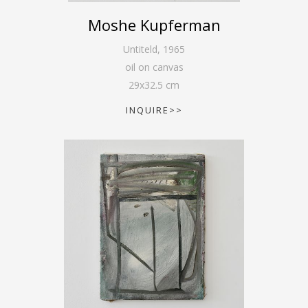
Moshe Kupferman
Untiteld
,
1965
oil on canvas
29
x
32.5
cm
INQUIRE>>