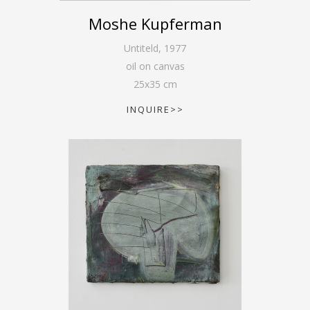
Moshe Kupferman
Untiteld
,
1977
oil on canvas
25
x
35
cm
INQUIRE>>