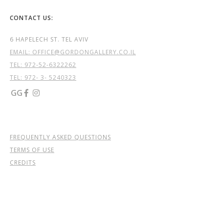
CONTACT US:
6 HAPELECH ST. TEL AVIV
EMAIL: OFFICE@GORDONGALLERY.CO.IL
TEL:
972-52-6322262
TEL: 972- 3- 5240323
GG


FREQUENTLY ASKED QUESTIONS
TERMS OF USE
CREDITS