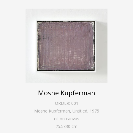
Moshe Kupferman
ORDER:
001
Moshe Kupferman, Untitled
,
1975
oil on canvas
25.5
x
30
cm