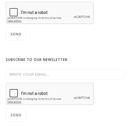
SUBSCRIBE TO OUR NEWSLETTER: