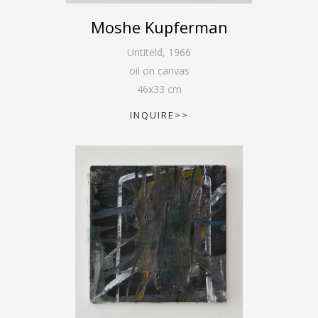
Moshe Kupferman
Untiteld
,
1966
oil on canvas
46
x
33
cm
INQUIRE>>