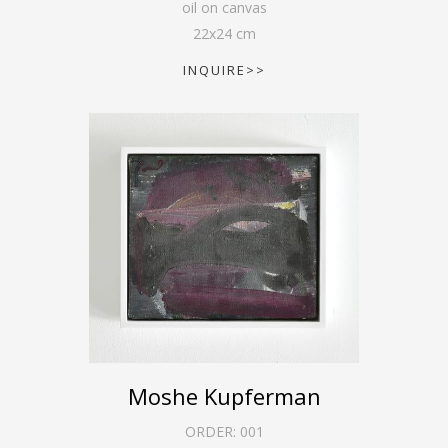
oil on canvas
22
x
24
cm
INQUIRE>>
Moshe Kupferman
ORDER:
001