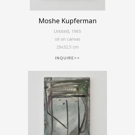
Moshe Kupferman
Untiteld
,
1965
oil on canvas
29
x
32.5
cm
INQUIRE>>