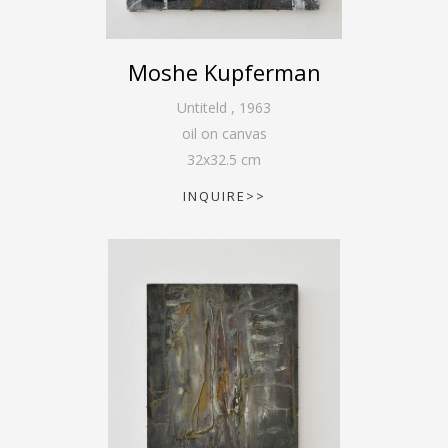
Moshe Kupferman
Untiteld
,
1963
oil on canvas
32
x
32.5
cm
INQUIRE>>