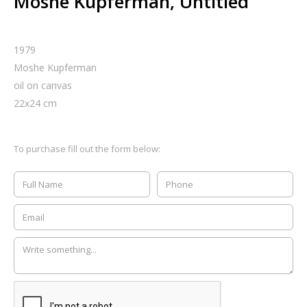
Moshe Kupferman, Untitled
1979
Moshe Kupferman
oil on canvas
22
x
24
cm
To purchase fill out the form below: