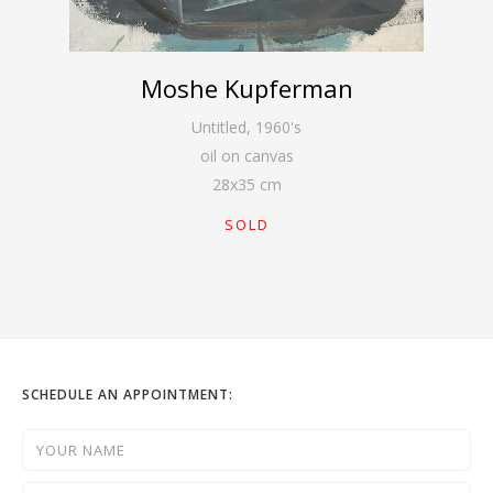
Moshe Kupferman
Untitled
,
1960's
oil on canvas
28
x
35
cm
SOLD
SCHEDULE AN APPOINTMENT: