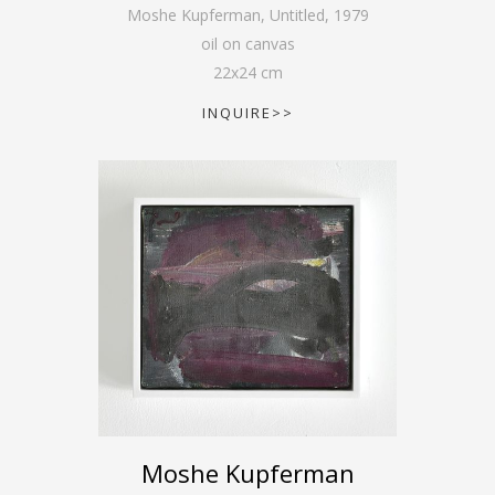
Moshe Kupferman, Untitled
,
1979
oil on canvas
22
x
24
cm
INQUIRE>>
Moshe Kupferman