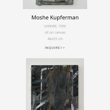
Moshe Kupferman
Untiteld
,
1966
oil on canvas
46
x
33
cm
INQUIRE>>