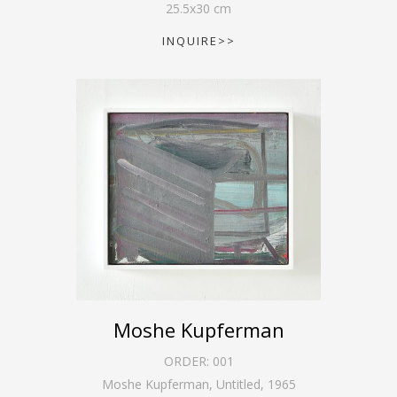
25.5
x
30
cm
INQUIRE>>
Moshe Kupferman
ORDER:
001
Moshe Kupferman, Untitled
,
1965