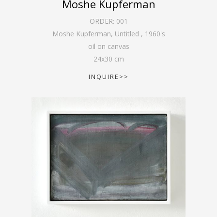
Moshe Kupferman
ORDER:
001
Moshe Kupferman, Untitled
,
1960's
oil on canvas
24
x
30
cm
INQUIRE>>