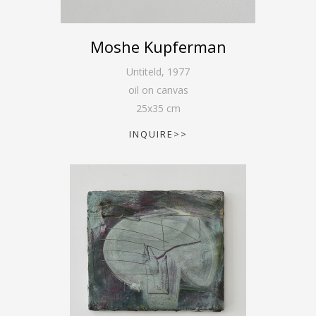
Moshe Kupferman
Untiteld
,
1977
oil on canvas
25
x
35
cm
INQUIRE>>