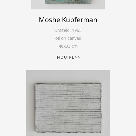
Moshe Kupferman
Untiteld
,
1965
oil on canvas
46
x
33
cm
INQUIRE>>