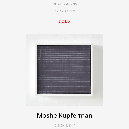
oil on canvas
27.5
x
33
cm
SOLD
Moshe Kupferman
ORDER:
001