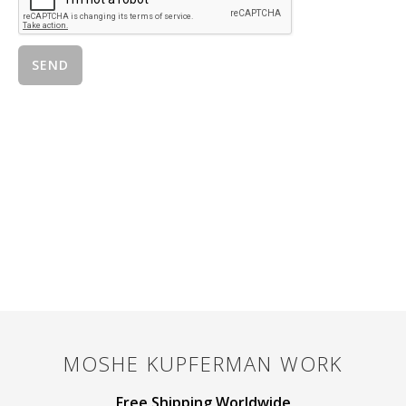
MOSHE KUPFERMAN
WORK
Free Shipping Worldwide