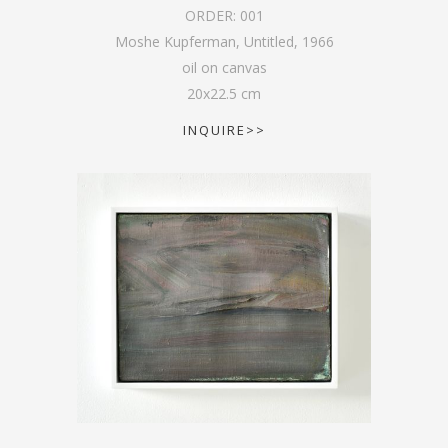
ORDER:
001
Moshe Kupferman, Untitled
,
1966
oil on canvas
20
x
22.5
cm
INQUIRE>>