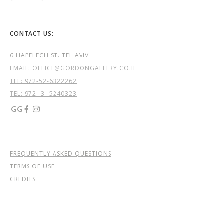
CONTACT US:
6 HAPELECH ST. TEL AVIV
EMAIL: OFFICE@GORDONGALLERY.CO.IL
TEL:
972-52-6322262
TEL: 972- 3- 5240323
GG


FREQUENTLY ASKED QUESTIONS
TERMS OF USE
CREDITS