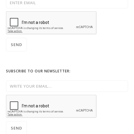
SUBSCRIBE TO OUR NEWSLETTER: