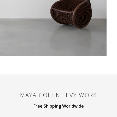
MAYA COHEN LEVY
WORK
Free Shipping Worldwide