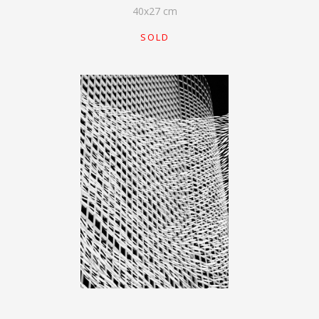
40
x
27
cm
SOLD