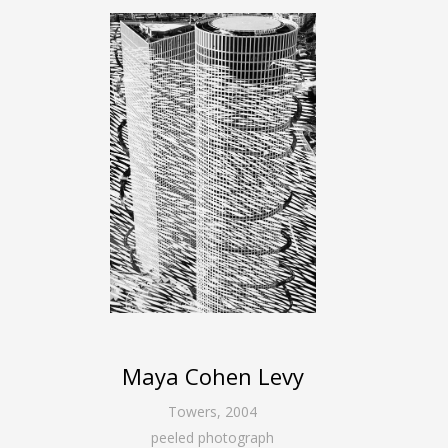
Maya Cohen Levy
Towers
,
2004
peeled photograph