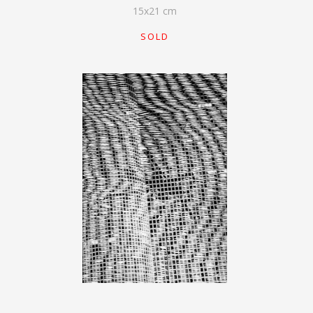
15
x
21
cm
SOLD