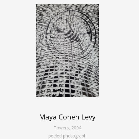
Maya Cohen Levy
Towers
,
2004
peeled photograph