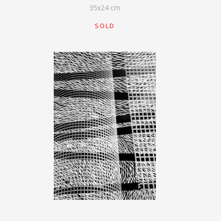
35
x
24
cm
SOLD