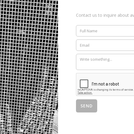
Contact us to inquire about ava