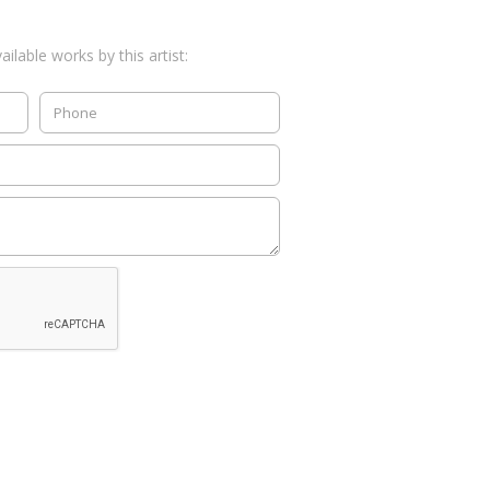
ilable works by this artist: