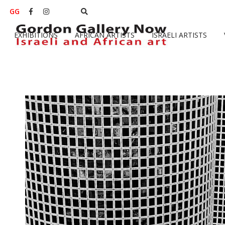
GG


EXHIBITIONS
AFRICAN ARTISTS
ISRAELI ARTISTS