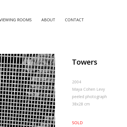
VIEWING ROOMS
ABOUT
CONTACT
Towers
2004
Maya Cohen Levy
peeled photograph
38
x
28
cm
SOLD