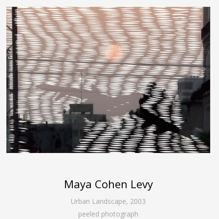
Maya Cohen Levy
Urban Landscape
,
2003
peeled photograph