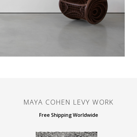
MAYA COHEN LEVY
WORK
Free Shipping Worldwide