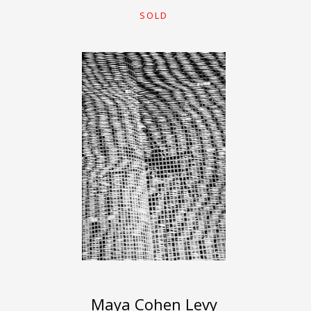
SOLD
Maya Cohen Levy