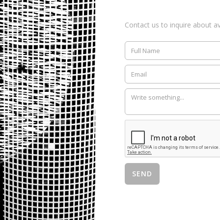
Contact us to inquire about ava