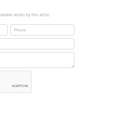
ilable works by this artist: