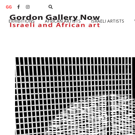
GG


EXHIBITIONS
AFRICAN ARTISTS
ISRAELI ARTISTS