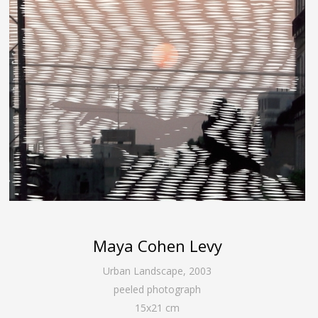
Maya Cohen Levy
Urban Landscape
,
2003
peeled photograph
15
x
21
cm