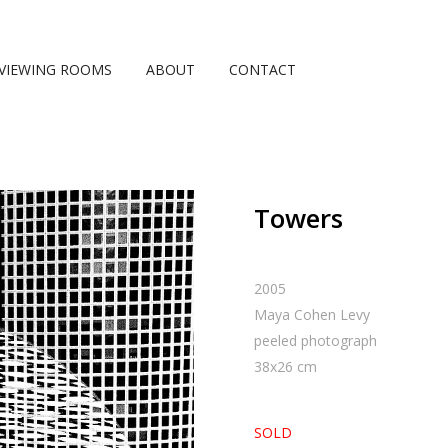
VIEWING ROOMS
ABOUT
CONTACT
Towers
2005
Maya Cohen Levy
peeled photograph
38
x
26
cm
SOLD