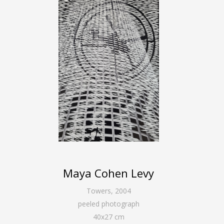
Maya Cohen Levy
Towers
,
2004
peeled photograph
40
x
27
cm