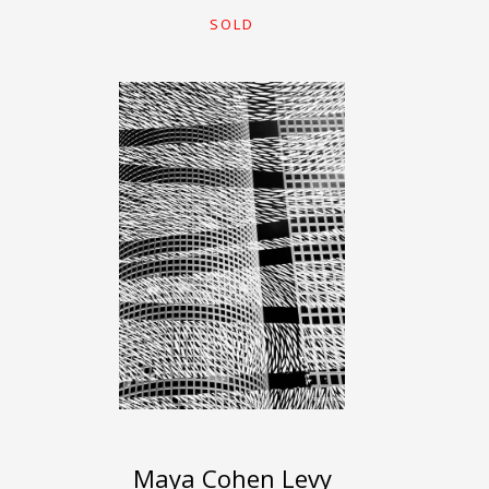
SOLD
Maya Cohen Levy