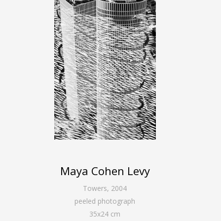
Maya Cohen Levy
Towers
,
2004
peeled photograph
35
x
24
cm