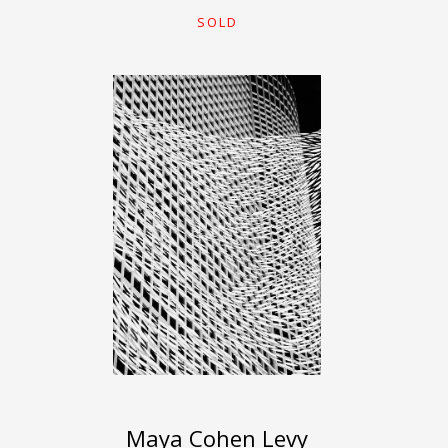
SOLD
Maya Cohen Levy