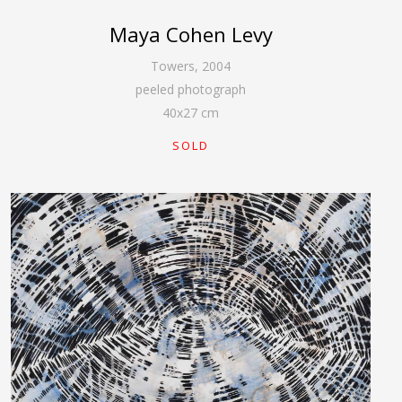
Maya Cohen Levy
Towers
,
2004
peeled photograph
40
x
27
cm
SOLD