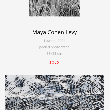
Maya Cohen Levy
Towers
,
2004
peeled photograph
38
x
28
cm
SOLD