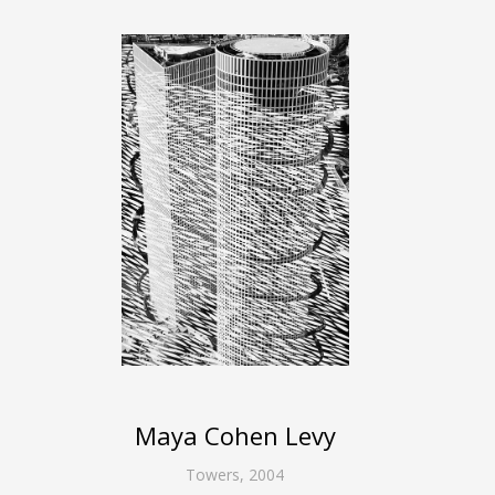
Maya Cohen Levy
Towers
,
2004