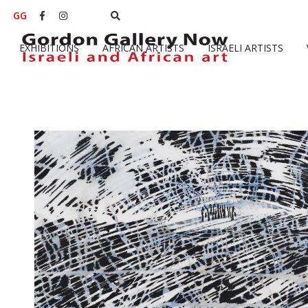
GG


EXHIBITIONS
AFRICAN ARTISTS
ISRAELI ARTISTS