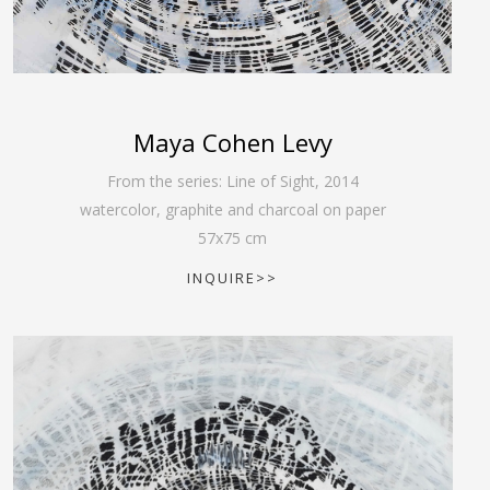
Maya Cohen Levy
From the series: Line of Sight
,
2014
watercolor, graphite and charcoal on paper
57
x
75
cm
INQUIRE>>