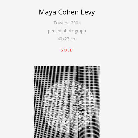
Maya Cohen Levy
Towers
,
2004
peeled photograph
40
x
27
cm
SOLD