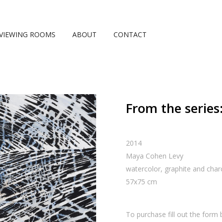
VIEWING ROOMS
ABOUT
CONTACT
From the series:
2014
Maya Cohen Levy
watercolor, graphite and char
57
x
75
cm
To purchase fill out the form 