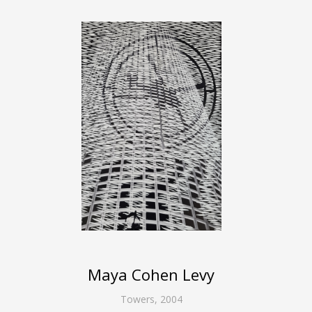
Maya Cohen Levy
Towers
,
2004