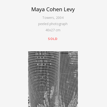
Maya Cohen Levy
Towers
,
2004
peeled photograph
40
x
27
cm
SOLD