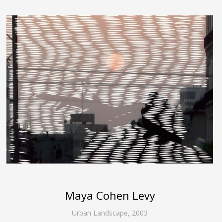
Maya Cohen Levy
Urban Landscape
,
2003