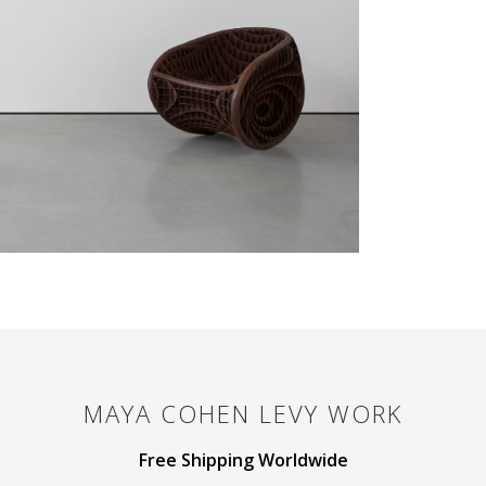
MAYA COHEN LEVY
WORK
Free Shipping Worldwide