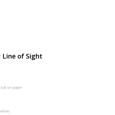
 Line of Sight
coal on paper
below: