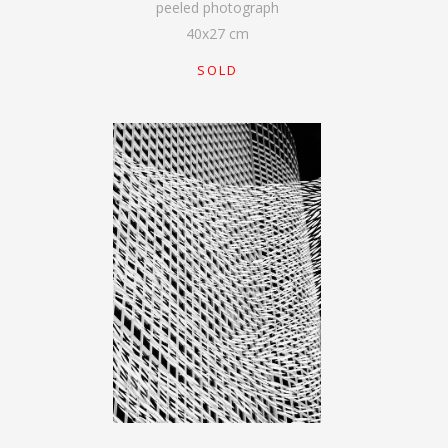
peeled photograph
40
x
27
cm
SOLD