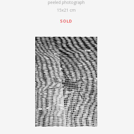
peeled photograph
15
x
21
cm
SOLD