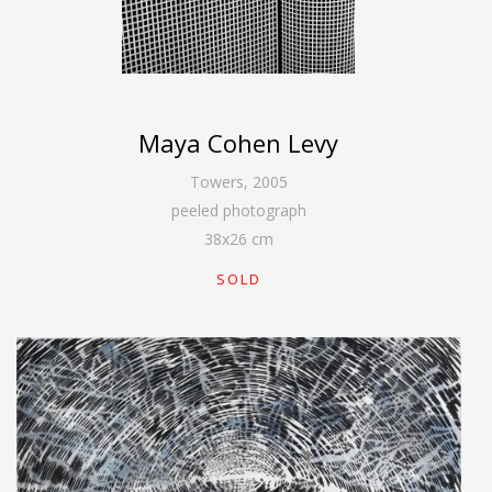
Maya Cohen Levy
Towers
,
2005
peeled photograph
38
x
26
cm
SOLD