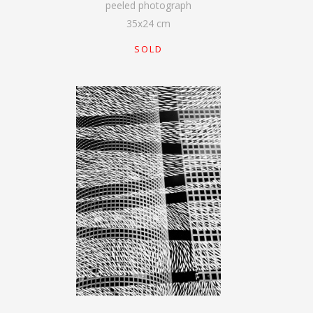
peeled photograph
35
x
24
cm
SOLD