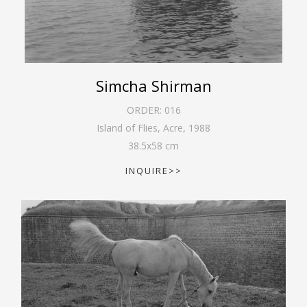
Simcha Shirman
ORDER:
016
Island of Flies, Acre
,
1988
38.5
x
58
cm
INQUIRE>>