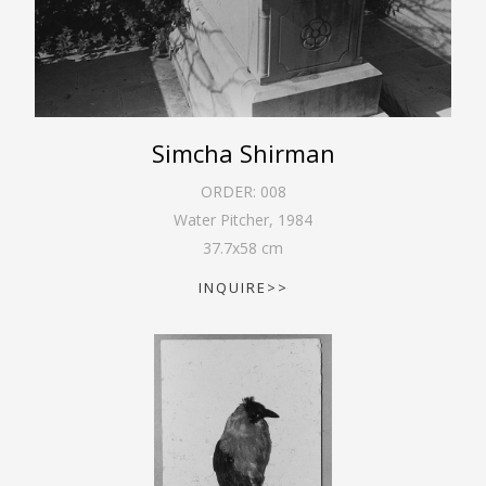
Simcha Shirman
ORDER:
008
Water Pitcher
,
1984
37.7
x
58
cm
INQUIRE>>