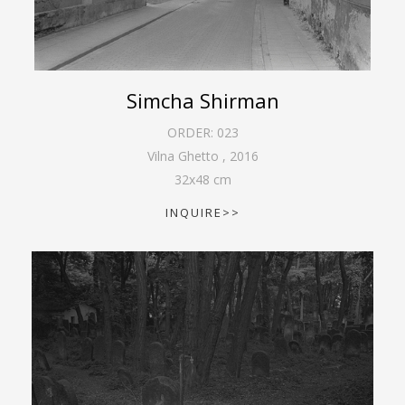
Simcha Shirman
ORDER:
023
Vilna Ghetto
,
2016
32
x
48
cm
INQUIRE>>