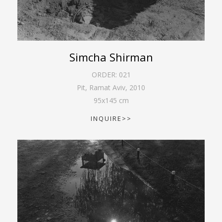
Simcha Shirman
ORDER:
021
Pit, Ramat Aviv
,
2010
95
x
145
cm
INQUIRE>>