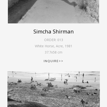
Simcha Shirman
ORDER:
013
White Horse, Acre
,
1981
37.7
x
58
cm
INQUIRE>>