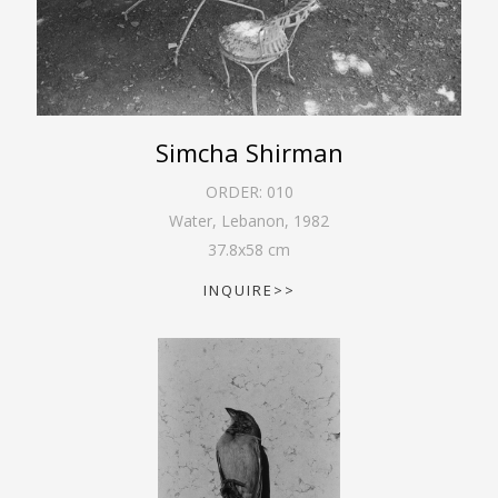
Simcha Shirman
ORDER:
010
Water, Lebanon
,
1982
37.8
x
58
cm
INQUIRE>>