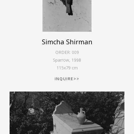
Simcha Shirman
ORDER:
009
Sparrow
,
1998
115
x
79
cm
INQUIRE>>