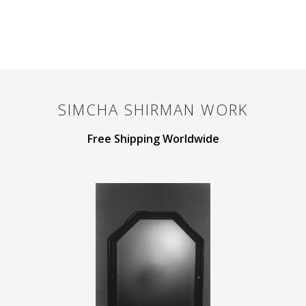
SIMCHA SHIRMAN
WORK
Free Shipping Worldwide