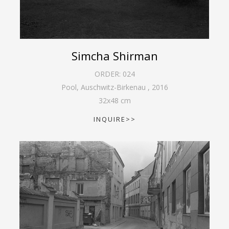
Simcha Shirman
ORDER:
024
Pool, Auschwitz-Birkenau
,
2016
32
x
48
cm
INQUIRE>>