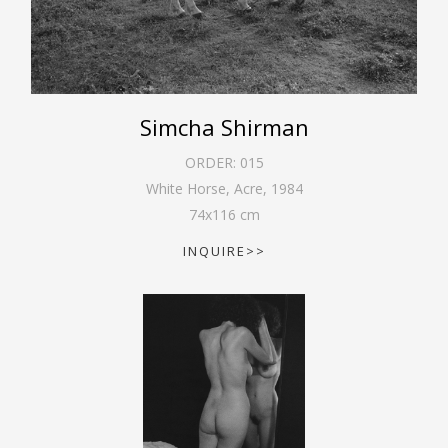
Simcha Shirman
ORDER:
015
White Horse, Acre
,
1984
74
x
116
cm
INQUIRE>>