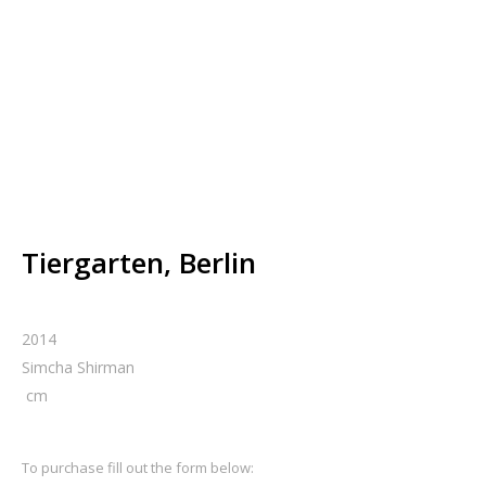
Tiergarten, Berlin
2014
Simcha Shirman
cm
To purchase fill out the form below: