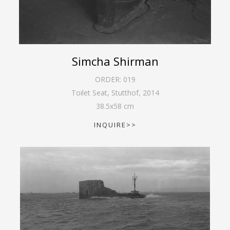
Simcha Shirman
ORDER:
019
Toilet Seat, Stutthof
,
2014
38.5
x
58
cm
INQUIRE>>