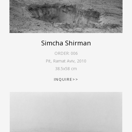
Simcha Shirman
ORDER:
006
Pit, Ramat Aviv
,
2010
38.5
x
58
cm
INQUIRE>>