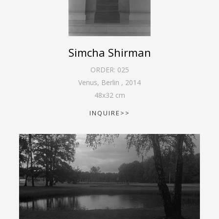
Simcha Shirman
ORDER:
025
Venus, Berlin
,
2014
48
x
32
cm
INQUIRE>>