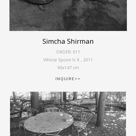
Simcha Shirman
ORDER:
011
Whose Spoon Is It
,
2011
90
x
147
cm
INQUIRE>>