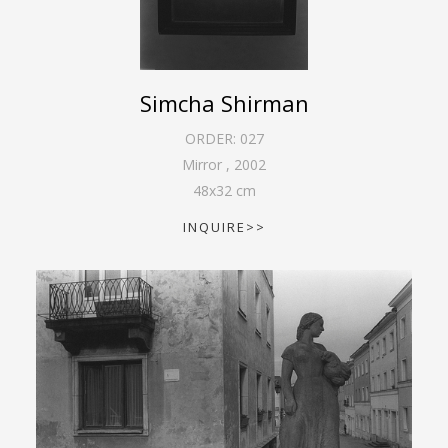
Simcha Shirman
ORDER:
027
Mirror
,
2002
48
x
32
cm
INQUIRE>>