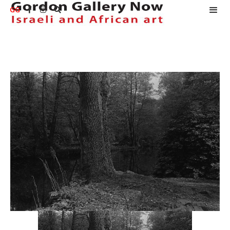
GG


