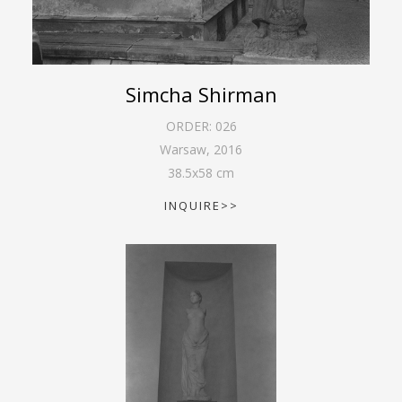
Simcha Shirman
ORDER:
026
Warsaw
,
2016
38.5
x
58
cm
INQUIRE>>