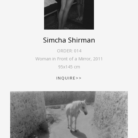
Simcha Shirman
ORDER:
014
Woman in Front of a Mirror
,
2011
95
x
145
cm
INQUIRE>>