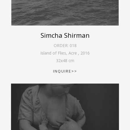
Simcha Shirman
ORDER:
018
Island of Flies, Acre
,
2016
32
x
48
cm
INQUIRE>>