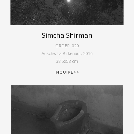
Simcha Shirman
ORDER:
020
Auschwitz-Birkenau
,
2016
38.5
x
58
cm
INQUIRE>>