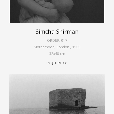
Simcha Shirman
ORDER:
017
Motherhood, London
,
1988
32
x
48
cm
INQUIRE>>