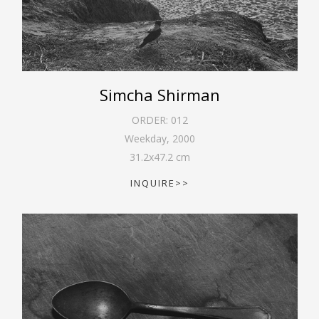
Simcha Shirman
ORDER:
012
Weekday
,
2000
31.2
x
47.2
cm
INQUIRE>>