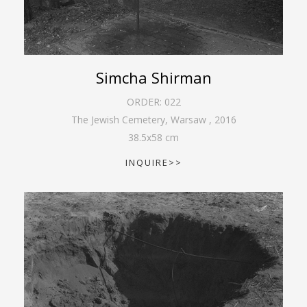
Simcha Shirman
ORDER:
022
The Jewish Cemetery, Warsaw
,
2016
38.5
x
58
cm
INQUIRE>>