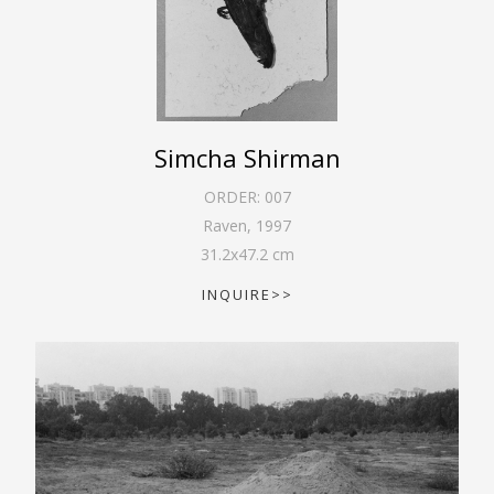
Simcha Shirman
ORDER:
007
Raven
,
1997
31.2
x
47.2
cm
INQUIRE>>