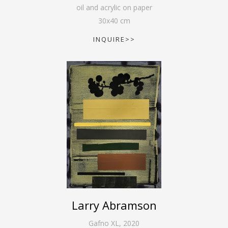
oil and acrylic on paper
30
x
40
cm
INQUIRE>>
Larry Abramson
Gafno XL
,
2020