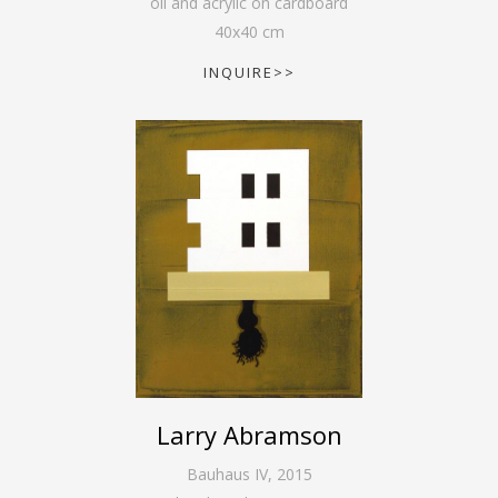
oil and acrylic on cardboard
40
x
40
cm
INQUIRE>>
Larry Abramson
Bauhaus IV
,
2015