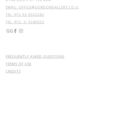
EMAIL: OFFICE@GORDONGALLERY.CO.IL
TEL:
972-52-6322262
TEL: 972- 3- 5240323
GG


FREQUENTLY ASKED QUESTIONS
TERMS OF USE
CREDITS