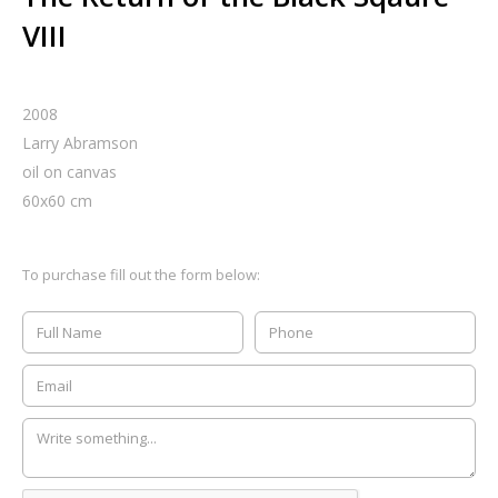
VIII
2008
Larry Abramson
oil on canvas
60
x
60
cm
To purchase fill out the form below: