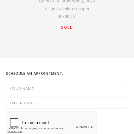
Gafno XLVI (Anemone)
,
2020
oil and acrylic on paper
30
x
40
cm
SOLD
SCHEDULE AN APPOINTMENT: