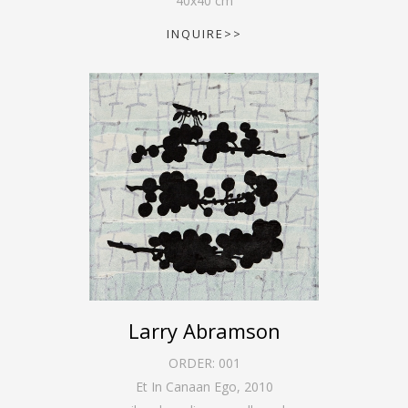
40
x
40
cm
INQUIRE>>
Larry Abramson
ORDER:
001
Et In Canaan Ego
,
2010