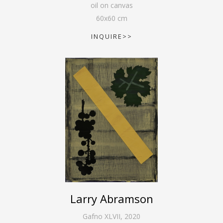
oil on canvas
60
x
60
cm
INQUIRE>>
Larry Abramson
Gafno XLVII
,
2020