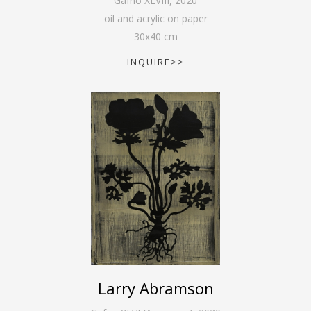
Gafno XLVIII
,
2020
oil and acrylic on paper
30
x
40
cm
INQUIRE>>
Larry Abramson