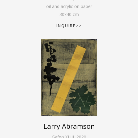
oil and acrylic on paper
30
x
40
cm
INQUIRE>>
Larry Abramson
Gafno XLIII
,
2020