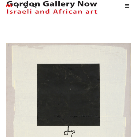
GG


