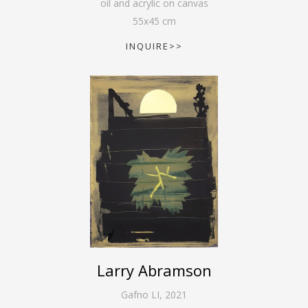
oil and acrylic on canvas
55
x
45
cm
INQUIRE>>
Larry Abramson
Gafno LI
,
2021