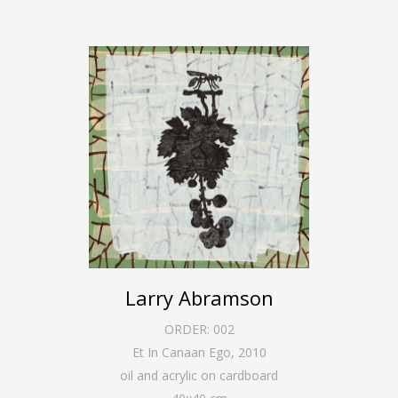
Larry Abramson
ORDER:
002
Et In Canaan Ego
,
2010
oil and acrylic on cardboard