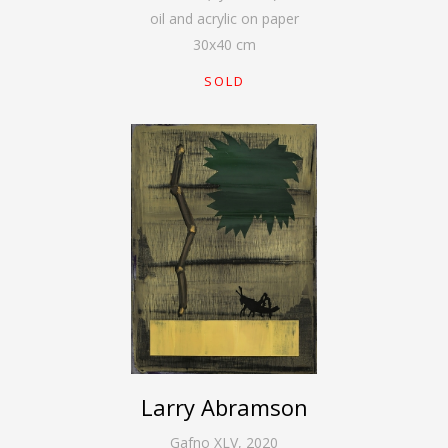
oil and acrylic on paper
30
x
40
cm
SOLD
Larry Abramson
Gafno XLV
,
2020