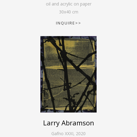
oil and acrylic on paper
30
x
40
cm
INQUIRE>>
Larry Abramson
Gafno XXXI
,
2020