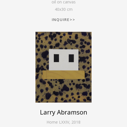
oil on canvas
40
x
30
cm
INQUIRE>>
Larry Abramson
Home LXXIV
,
2018