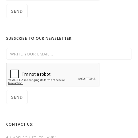
SUBSCRIBE TO OUR NEWSLETTER:
CONTACT US:
6 HAPELECH ST. TEL AVIV