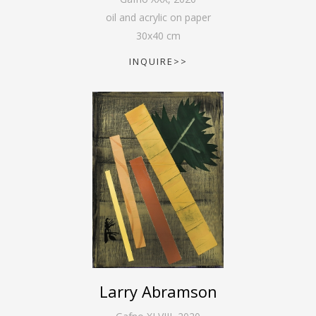
oil and acrylic on paper
30
x
40
cm
INQUIRE>>
Larry Abramson