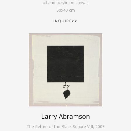
oil and acrylic on canvas
50
x
40
cm
INQUIRE>>
Larry Abramson
The Return of the Black Sqaure VIII
,
2008