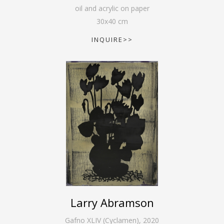
oil and acrylic on paper
30
x
40
cm
INQUIRE>>
Larry Abramson
Gafno XLIV (Cyclamen)
,
2020