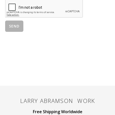
LARRY ABRAMSON
WORK
Free Shipping Worldwide