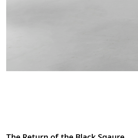
The Return of the Black Sqaure