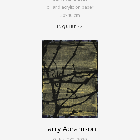
oil and acrylic on paper
30
x
40
cm
INQUIRE>>
Larry Abramson
Gafno XXX
,
2020