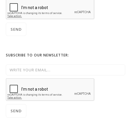
SUBSCRIBE TO OUR NEWSLETTER: