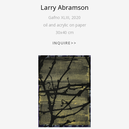
Larry Abramson
Gafno XLIII
,
2020
oil and acrylic on paper
30
x
40
cm
INQUIRE>>