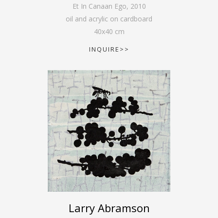
Et In Canaan Ego
,
2010
oil and acrylic on cardboard
40
x
40
cm
INQUIRE>>
Larry Abramson