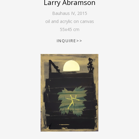
Larry Abramson
Bauhaus IV
,
2015
oil and acrylic on canvas
55
x
45
cm
INQUIRE>>