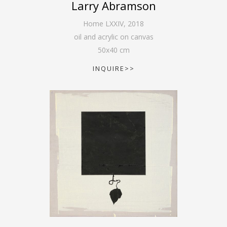
Larry Abramson
Home LXXIV
,
2018
oil and acrylic on canvas
50
x
40
cm
INQUIRE>>