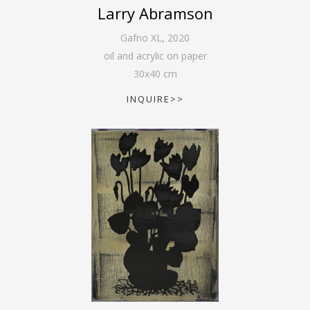
Larry Abramson
Gafno XL
,
2020
oil and acrylic on paper
30
x
40
cm
INQUIRE>>