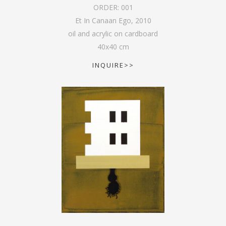
ORDER:
001
Et In Canaan Ego
,
2010
oil and acrylic on cardboard
40
x
40
cm
INQUIRE>>