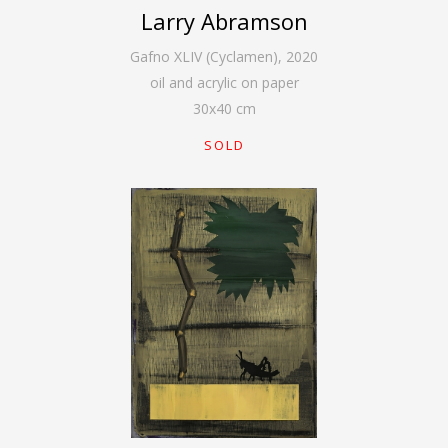
Larry Abramson
Gafno XLIV (Cyclamen)
,
2020
oil and acrylic on paper
30
x
40
cm
SOLD