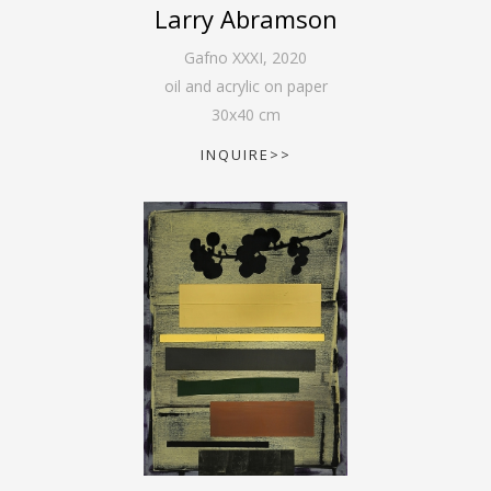
Larry Abramson
Gafno XXXI
,
2020
oil and acrylic on paper
30
x
40
cm
INQUIRE>>