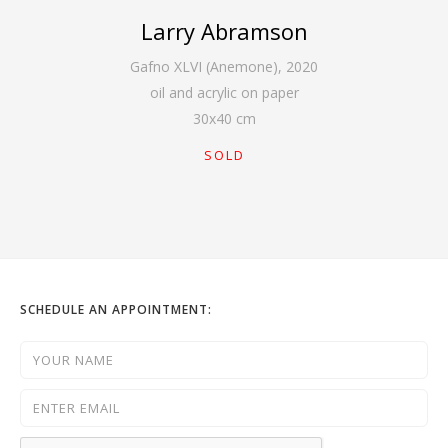
Larry Abramson
Gafno XLVI (Anemone)
,
2020
oil and acrylic on paper
30
x
40
cm
SOLD
SCHEDULE AN APPOINTMENT: