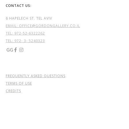
CONTACT US:
6 HAPELECH ST. TEL AVIV
EMAIL: OFFICE@GORDONGALLERY.CO.IL
TEL:
972-52-6322262
TEL: 972- 3- 5240323
GG


FREQUENTLY ASKED QUESTIONS
TERMS OF USE
CREDITS