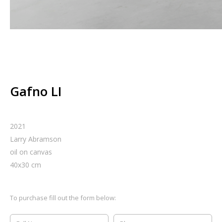
Gafno LI
2021
Larry Abramson
oil on canvas
40
x
30
cm
To purchase fill out the form below: