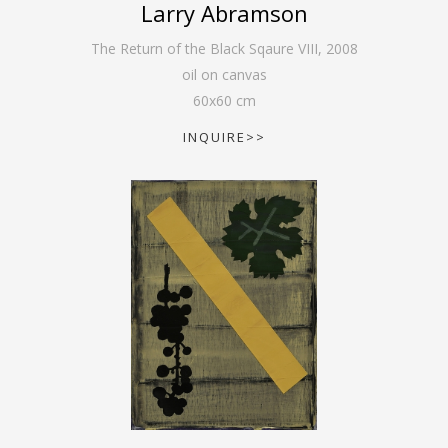
Larry Abramson
The Return of the Black Sqaure VIII
,
2008
oil on canvas
60
x
60
cm
INQUIRE>>