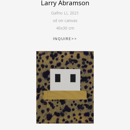
Larry Abramson
Gafno LI
,
2021
oil on canvas
40
x
30
cm
INQUIRE>>