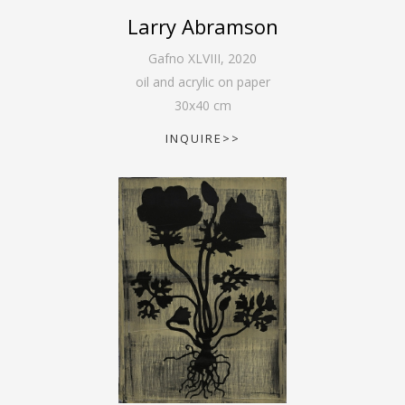
Larry Abramson
Gafno XLVIII
,
2020
oil and acrylic on paper
30
x
40
cm
INQUIRE>>