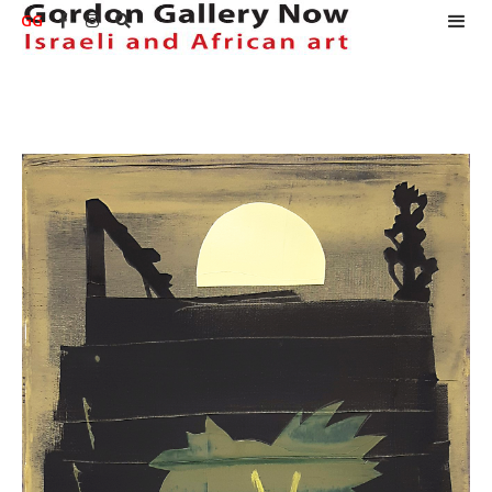
GG


