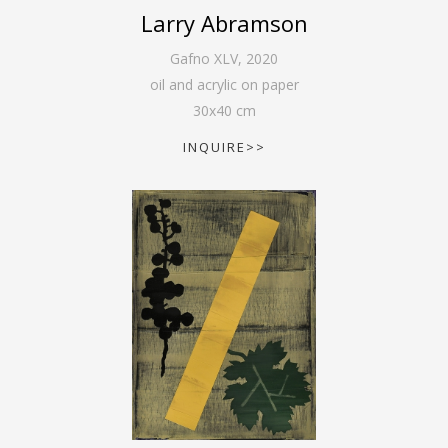
Larry Abramson
Gafno XLV
,
2020
oil and acrylic on paper
30
x
40
cm
INQUIRE>>