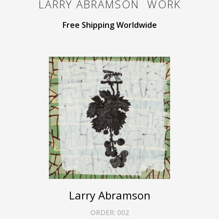
LARRY ABRAMSON
WORK
Free Shipping Worldwide
Larry Abramson
ORDER:
002