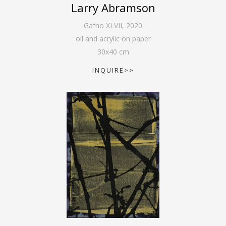
Larry Abramson
Gafno XLVII
,
2020
oil and acrylic on paper
30
x
40
cm
INQUIRE>>