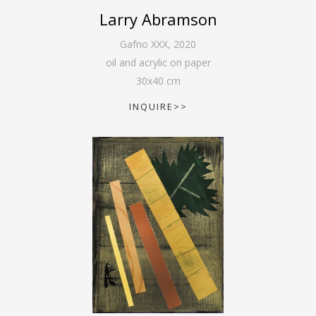
Larry Abramson
Gafno XXX
,
2020
oil and acrylic on paper
30
x
40
cm
INQUIRE>>