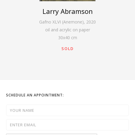
Larry Abramson
Gafno XLVI (Anemone)
,
2020
oil and acrylic on paper
30
x
40
cm
SOLD
SCHEDULE AN APPOINTMENT: