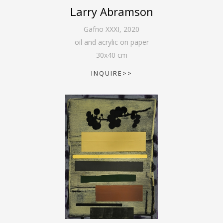
Larry Abramson
Gafno XXXI
,
2020
oil and acrylic on paper
30
x
40
cm
INQUIRE>>