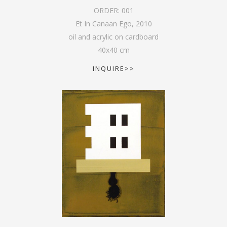
ORDER:
001
Et In Canaan Ego
,
2010
oil and acrylic on cardboard
40
x
40
cm
INQUIRE>>