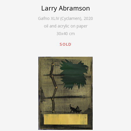
Larry Abramson
Gafno XLIV (Cyclamen)
,
2020
oil and acrylic on paper
30
x
40
cm
SOLD