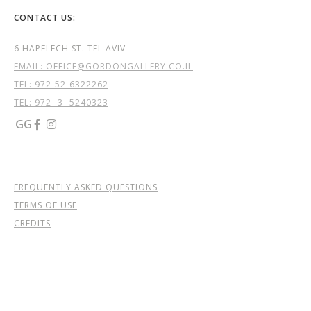
CONTACT US:
6 HAPELECH ST. TEL AVIV
EMAIL: OFFICE@GORDONGALLERY.CO.IL
TEL:
972-52-6322262
TEL: 972- 3- 5240323
GG


FREQUENTLY ASKED QUESTIONS
TERMS OF USE
CREDITS