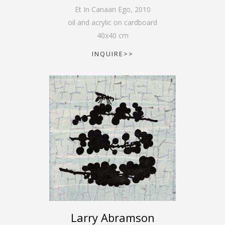
Et In Canaan Ego
,
2010
oil and acrylic on cardboard
40
x
40
cm
INQUIRE>>
Larry Abramson