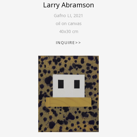
Larry Abramson
Gafno LI
,
2021
oil on canvas
40
x
30
cm
INQUIRE>>