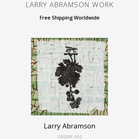
LARRY ABRAMSON
WORK
Free Shipping Worldwide
Larry Abramson
ORDER:
002