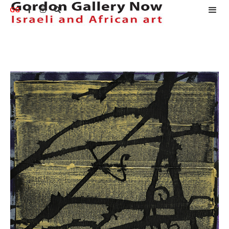
GG


