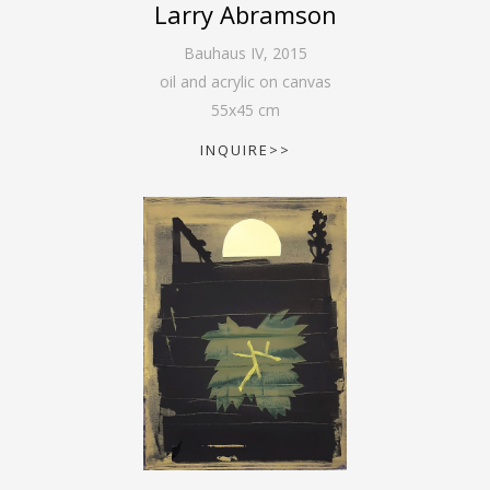
Larry Abramson
Bauhaus IV
,
2015
oil and acrylic on canvas
55
x
45
cm
INQUIRE>>