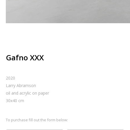
Gafno XXX
2020
Larry Abramson
oil and acrylic on paper
30
x
40
cm
To purchase fill out the form below: