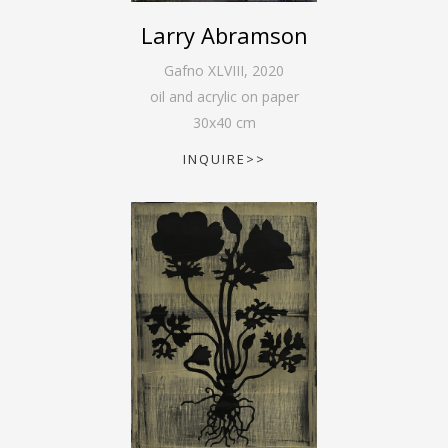
Larry Abramson
Gafno XLVIII
,
2020
oil and acrylic on paper
30
x
40
cm
INQUIRE>>