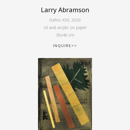
Larry Abramson
Gafno XXX
,
2020
oil and acrylic on paper
30
x
40
cm
INQUIRE>>