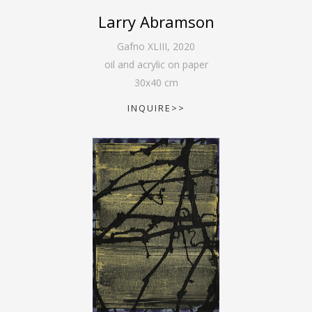
Larry Abramson
Gafno XLIII
,
2020
oil and acrylic on paper
30
x
40
cm
INQUIRE>>