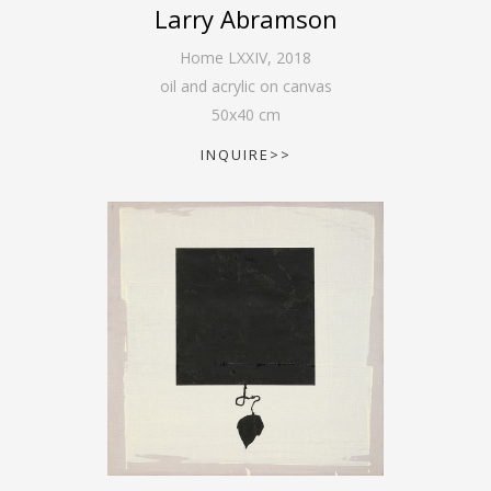
Larry Abramson
Home LXXIV
,
2018
oil and acrylic on canvas
50
x
40
cm
INQUIRE>>