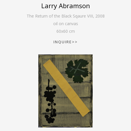
Larry Abramson
The Return of the Black Sqaure VIII
,
2008
oil on canvas
60
x
60
cm
INQUIRE>>