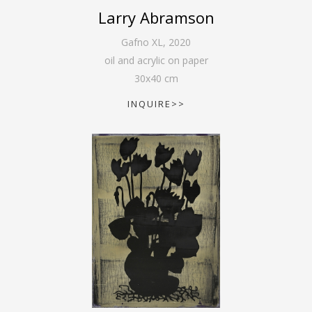
Larry Abramson
Gafno XL
,
2020
oil and acrylic on paper
30
x
40
cm
INQUIRE>>