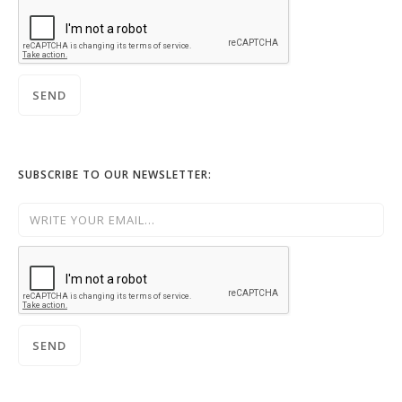
SUBSCRIBE TO OUR NEWSLETTER: