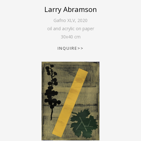
Larry Abramson
Gafno XLV
,
2020
oil and acrylic on paper
30
x
40
cm
INQUIRE>>