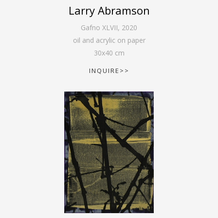
Larry Abramson
Gafno XLVII
,
2020
oil and acrylic on paper
30
x
40
cm
INQUIRE>>