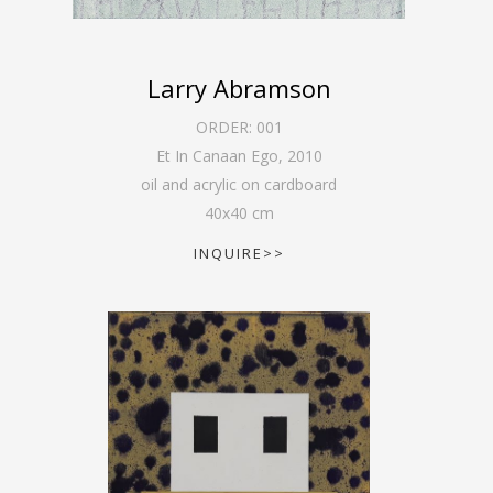
Larry Abramson
ORDER:
001
Et In Canaan Ego
,
2010
oil and acrylic on cardboard
40
x
40
cm
INQUIRE>>