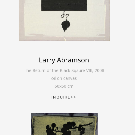
Larry Abramson
The Return of the Black Sqaure VIII
,
2008
oil on canvas
60
x
60
cm
INQUIRE>>