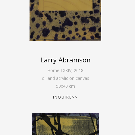
Larry Abramson
Home LXXIV
,
2018
oil and acrylic on canvas
50
x
40
cm
INQUIRE>>