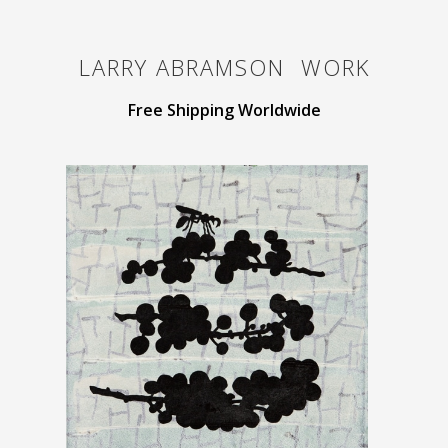
LARRY ABRAMSON
WORK
Free Shipping Worldwide