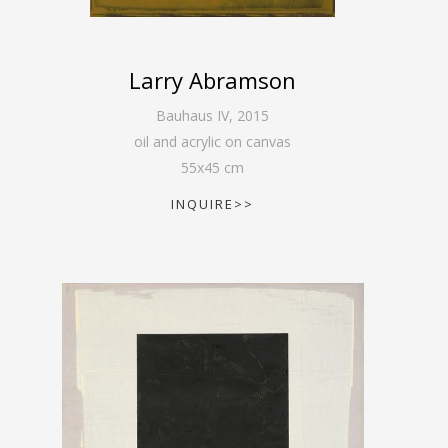
Larry Abramson
Bauhaus IV
,
2015
oil and acrylic on canvas
55
x
45
cm
INQUIRE>>