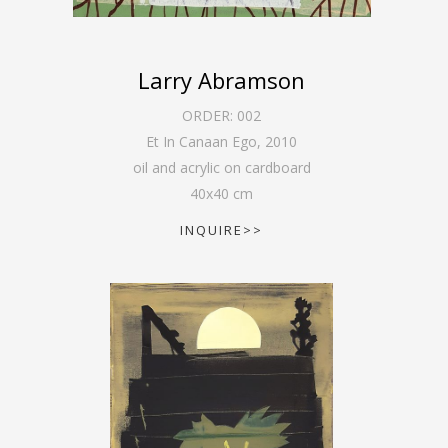
Larry Abramson
ORDER:
002
Et In Canaan Ego
,
2010
oil and acrylic on cardboard
40
x
40
cm
INQUIRE>>