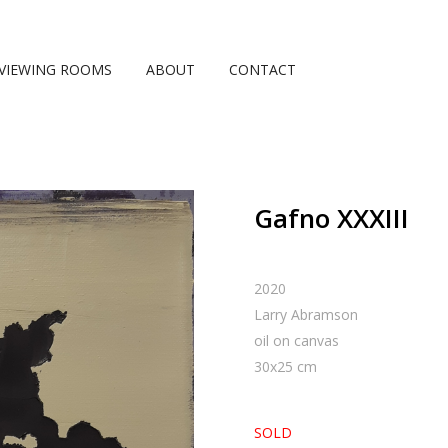
VIEWING ROOMS
ABOUT
CONTACT
Gafno XXXIII
2020
Larry Abramson
oil on canvas
30
x
25
cm
SOLD