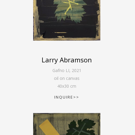
Larry Abramson
Gafno LI
,
2021
oil on canvas
40
x
30
cm
INQUIRE>>