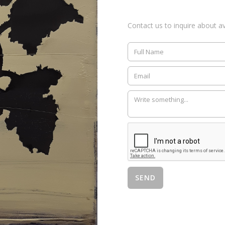
Contact us to inquire about ava