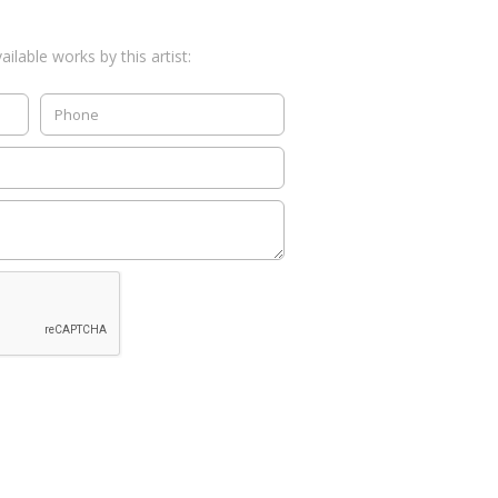
ilable works by this artist: