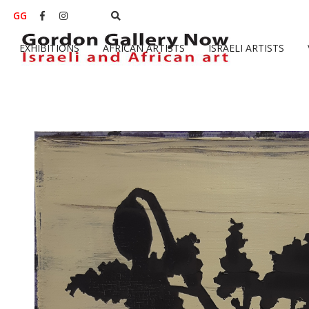
GG


EXHIBITIONS
AFRICAN ARTISTS
ISRAELI ARTISTS