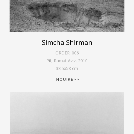
Simcha Shirman
ORDER:
006
Pit, Ramat Aviv
,
2010
38.5
x
58
cm
INQUIRE>>