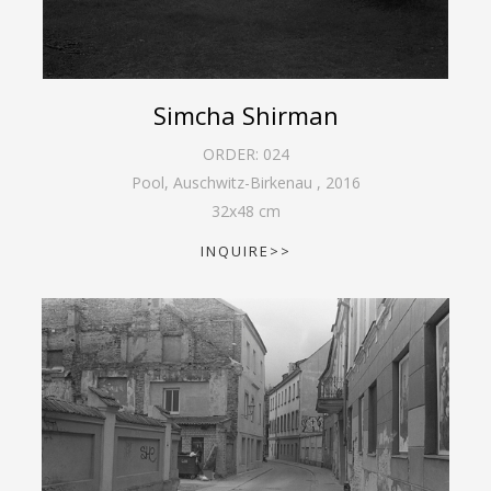
Simcha Shirman
ORDER:
024
Pool, Auschwitz-Birkenau
,
2016
32
x
48
cm
INQUIRE>>