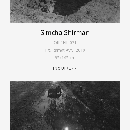
Simcha Shirman
ORDER:
021
Pit, Ramat Aviv
,
2010
95
x
145
cm
INQUIRE>>