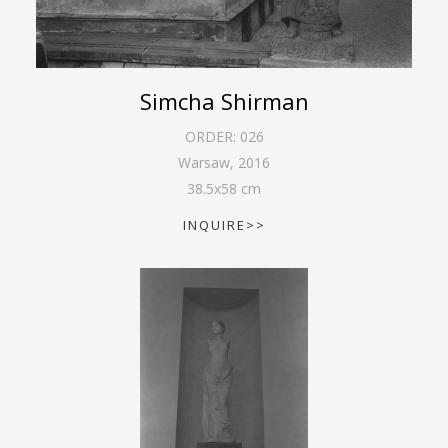
Simcha Shirman
ORDER:
026
Warsaw
,
2016
38.5
x
58
cm
INQUIRE>>