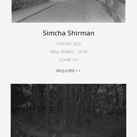
Simcha Shirman
ORDER:
023
Vilna Ghetto
,
2016
32
x
48
cm
INQUIRE>>