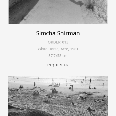
Simcha Shirman
ORDER:
013
White Horse, Acre
,
1981
37.7
x
58
cm
INQUIRE>>