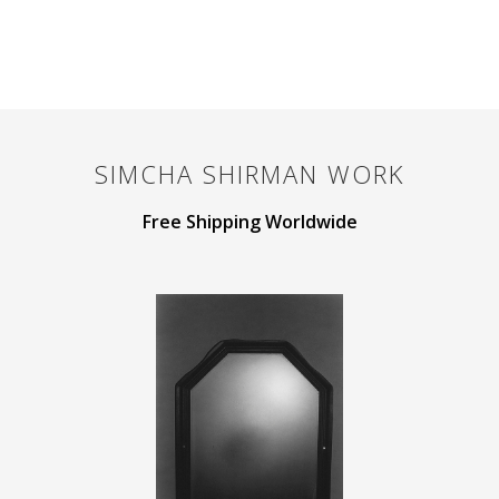
SIMCHA SHIRMAN
WORK
Free Shipping Worldwide