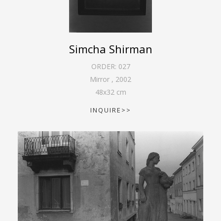
Simcha Shirman
ORDER:
027
Mirror
,
2002
48
x
32
cm
INQUIRE>>