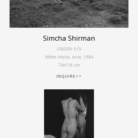
Simcha Shirman
ORDER:
015
White Horse, Acre
,
1984
74
x
116
cm
INQUIRE>>