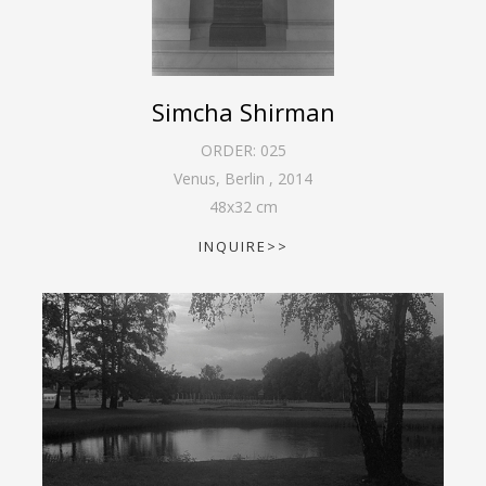
Simcha Shirman
ORDER:
025
Venus, Berlin
,
2014
48
x
32
cm
INQUIRE>>