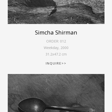
Simcha Shirman
ORDER:
012
Weekday
,
2000
31.2
x
47.2
cm
INQUIRE>>