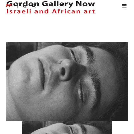
GG


