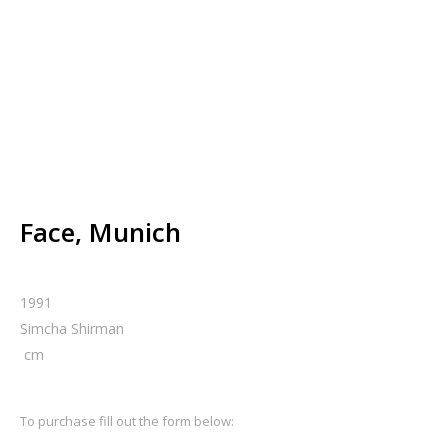
Face, Munich
1991
Simcha Shirman
cm
To purchase fill out the form below: