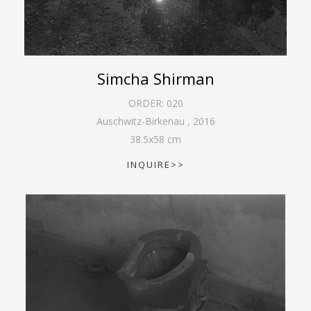
Simcha Shirman
ORDER:
020
Auschwitz-Birkenau
,
2016
38.5
x
58
cm
INQUIRE>>