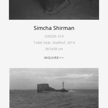
Simcha Shirman
ORDER:
019
Toilet Seat, Stutthof
,
2014
38.5
x
58
cm
INQUIRE>>