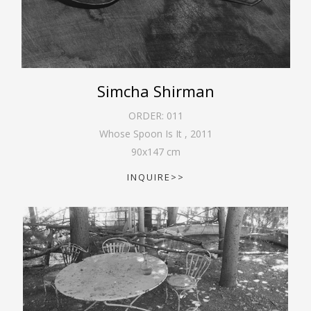
Simcha Shirman
ORDER:
011
Whose Spoon Is It
,
2011
90
x
147
cm
INQUIRE>>