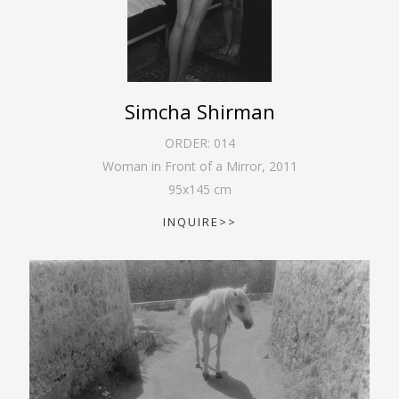
Simcha Shirman
ORDER:
014
Woman in Front of a Mirror
,
2011
95
x
145
cm
INQUIRE>>