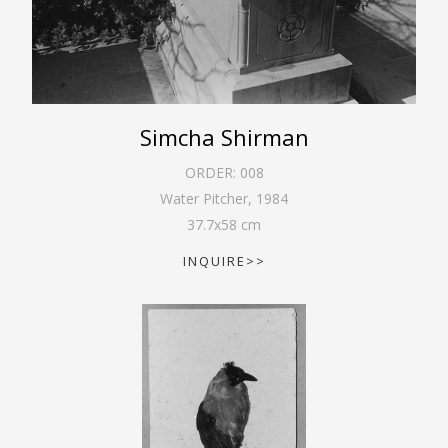
Simcha Shirman
ORDER:
008
Water Pitcher
,
1984
37.7
x
58
cm
INQUIRE>>