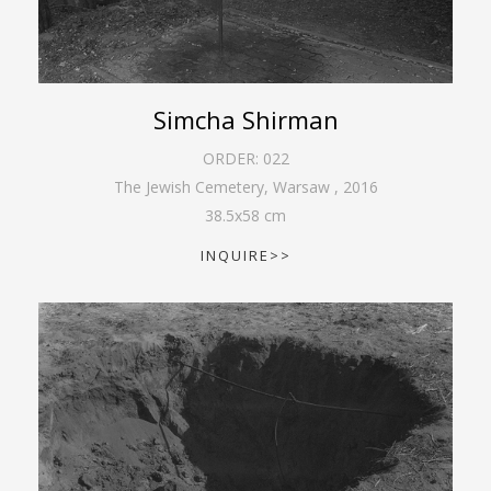
Simcha Shirman
ORDER:
022
The Jewish Cemetery, Warsaw
,
2016
38.5
x
58
cm
INQUIRE>>