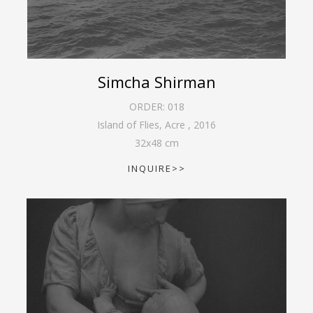
Simcha Shirman
ORDER:
018
Island of Flies, Acre
,
2016
32
x
48
cm
INQUIRE>>