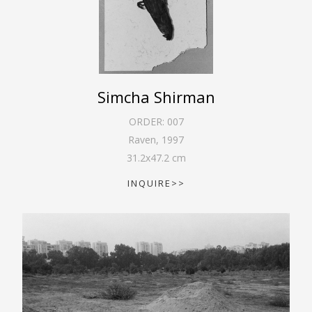
Simcha Shirman
ORDER:
007
Raven
,
1997
31.2
x
47.2
cm
INQUIRE>>