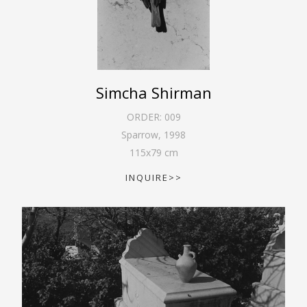
Simcha Shirman
ORDER:
009
Sparrow
,
1998
115
x
79
cm
INQUIRE>>