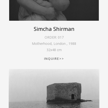
Simcha Shirman
ORDER:
017
Motherhood, London
,
1988
32
x
48
cm
INQUIRE>>