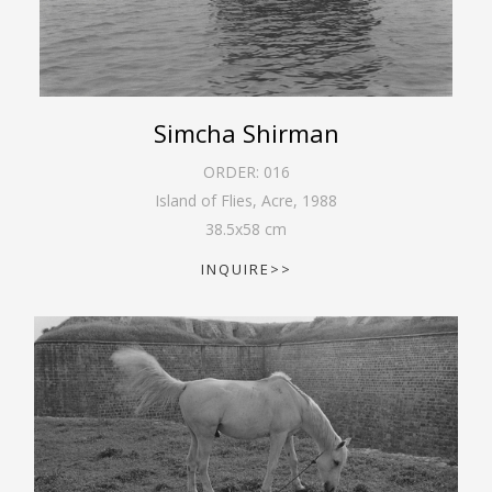
Simcha Shirman
ORDER:
016
Island of Flies, Acre
,
1988
38.5
x
58
cm
INQUIRE>>