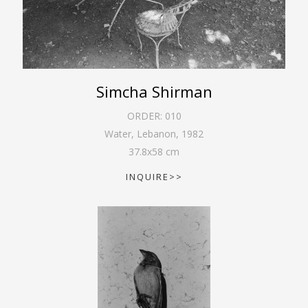
Simcha Shirman
ORDER:
010
Water, Lebanon
,
1982
37.8
x
58
cm
INQUIRE>>