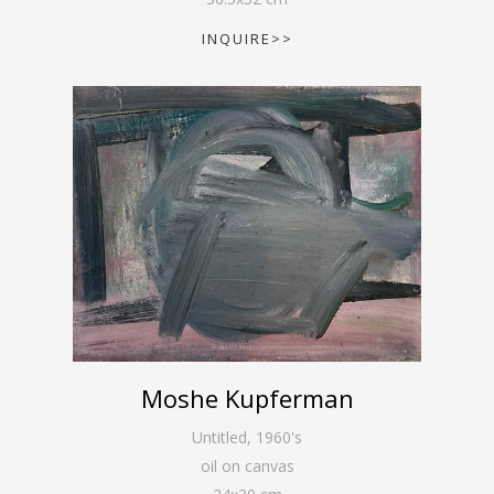
INQUIRE>>
Moshe Kupferman
Untitled
,
1960's
oil on canvas