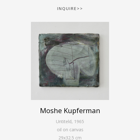
INQUIRE>>
Moshe Kupferman
Untiteld
,
1965
oil on canvas
29
x
32.5
cm