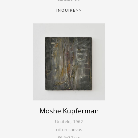
INQUIRE>>
Moshe Kupferman
Untiteld
,
1962
oil on canvas
36.5
x
32
cm