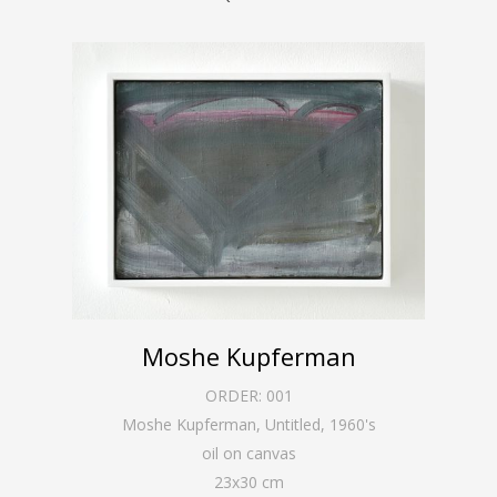
Moshe Kupferman
ORDER:
001
Moshe Kupferman, Untitled
,
1960's
oil on canvas
23
x
30
cm