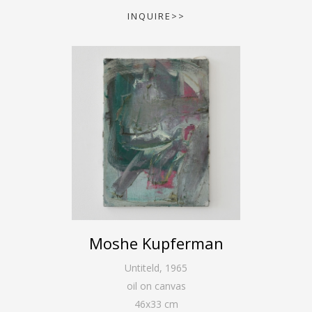
INQUIRE>>
Moshe Kupferman
Untiteld
,
1965
oil on canvas
46
x
33
cm