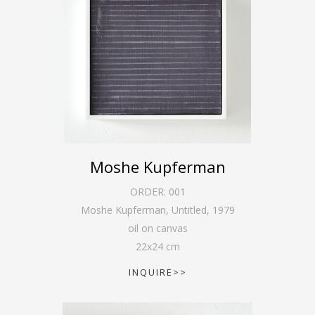
Moshe Kupferman
ORDER:
001
Moshe Kupferman, Untitled
,
1979
oil on canvas
22
x
24
cm
INQUIRE>>