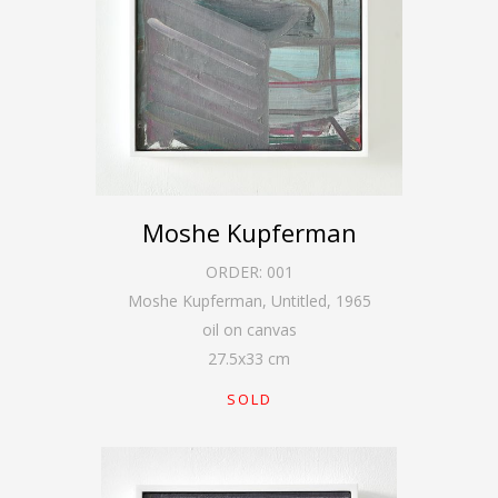
Moshe Kupferman
ORDER:
001
Moshe Kupferman, Untitled
,
1965
oil on canvas
27.5
x
33
cm
SOLD