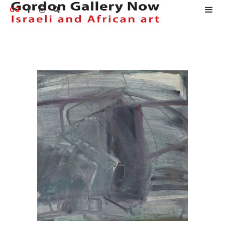
GG


