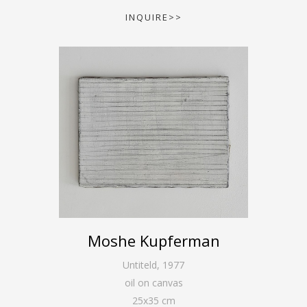
INQUIRE>>
Moshe Kupferman
Untiteld
,
1977
oil on canvas
25
x
35
cm