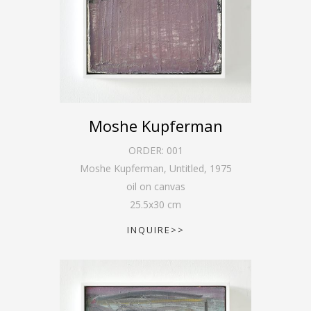
Moshe Kupferman
ORDER:
001
Moshe Kupferman, Untitled
,
1975
oil on canvas
25.5
x
30
cm
INQUIRE>>