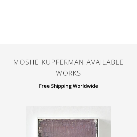
MOSHE KUPFERMAN
AVAILABLE
WORKS
Free Shipping Worldwide