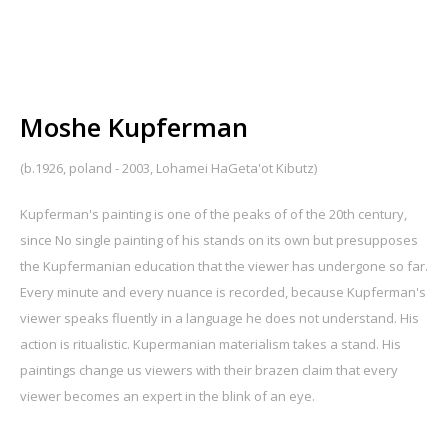
Moshe Kupferman
(b.1926, poland - 2003, Lohamei HaGeta'ot Kibutz)
Kupferman's painting is one of the peaks of of the 20th century,
since No single painting of his stands on its own but presupposes
the Kupfermanian education that the viewer has undergone so far.
Every minute and every nuance is recorded, because Kupferman's
viewer speaks fluently in a language he does not understand. His
action is ritualistic. Kupermanian materialism takes a stand. His
paintings change us viewers with their brazen claim that every
viewer becomes an expert in the blink of an eye.