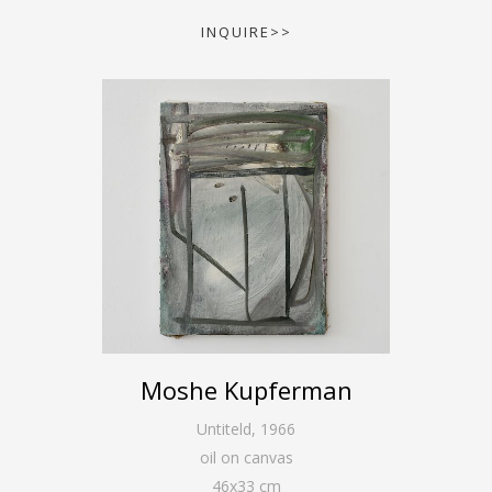
INQUIRE>>
Moshe Kupferman
Untiteld
,
1966
oil on canvas
46
x
33
cm