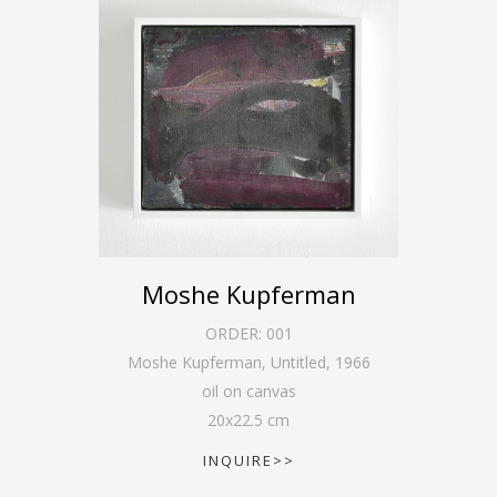
Moshe Kupferman
ORDER:
001
Moshe Kupferman, Untitled
,
1966
oil on canvas
20
x
22.5
cm
INQUIRE>>