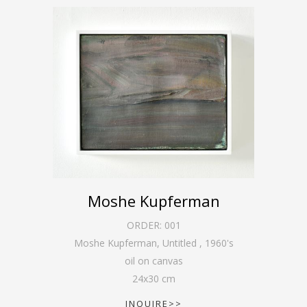
Moshe Kupferman
ORDER:
001
Moshe Kupferman, Untitled
,
1960's
oil on canvas
24
x
30
cm
INQUIRE>>