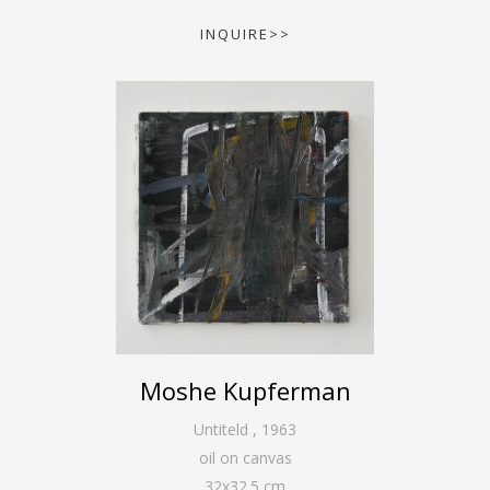
INQUIRE>>
Moshe Kupferman
Untiteld
,
1963
oil on canvas
32
x
32.5
cm