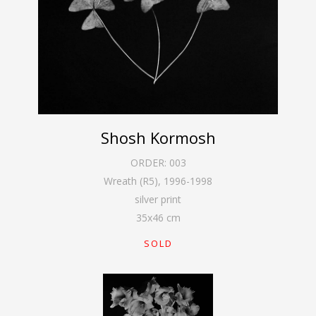
Shosh Kormosh
ORDER:
003
Wreath (R5)
,
1996-1998
silver print
35
x
46
cm
SOLD