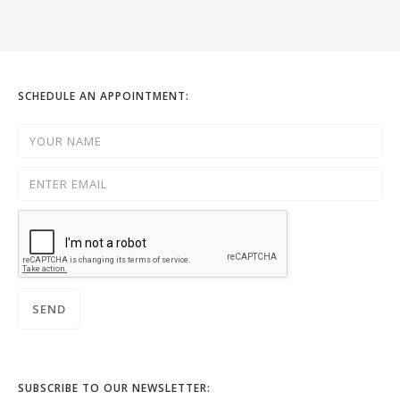
SCHEDULE AN APPOINTMENT:
SUBSCRIBE TO OUR NEWSLETTER: