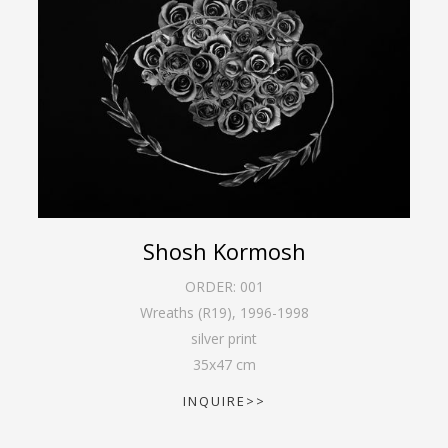
Shosh Kormosh
ORDER:
001
Wreaths (R19)
,
1996-1998
silver print
35
x
47
cm
INQUIRE>>