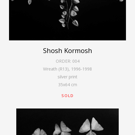
Shosh Kormosh
ORDER:
004
Wreath (R13)
,
1996-1998
silver print
35
x
64
cm
SOLD