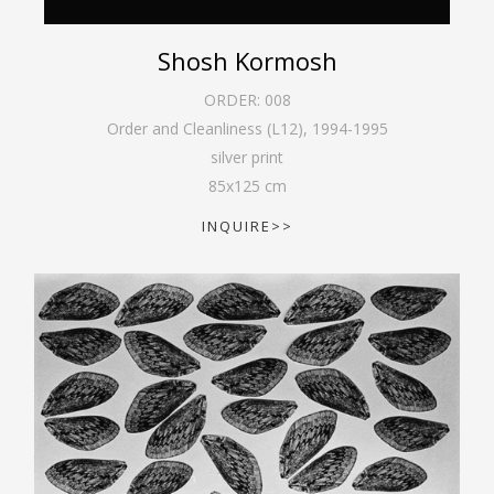
Shosh Kormosh
ORDER:
008
Order and Cleanliness (L12)
,
1994-1995
silver print
85
x
125
cm
INQUIRE>>