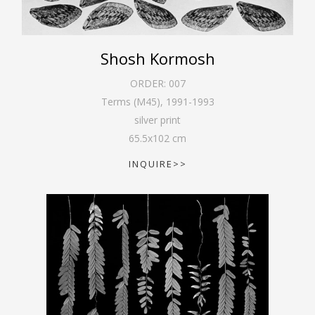
Shosh Kormosh
ORDER:
007
Terms (M45)
,
1991-1993
silver print
65.5
x
102
cm
INQUIRE>>