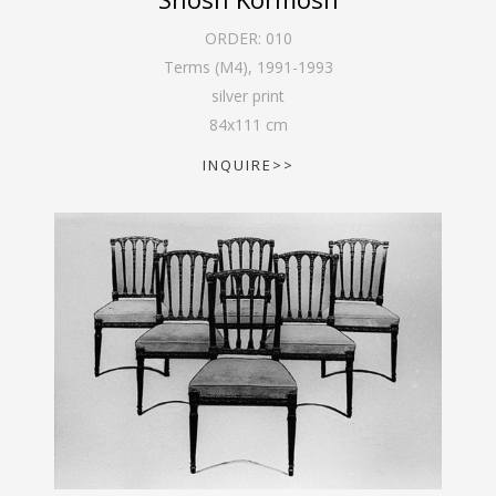
ORDER:
010
Terms (M4)
,
1991-1993
silver print
84
x
111
cm
INQUIRE>>