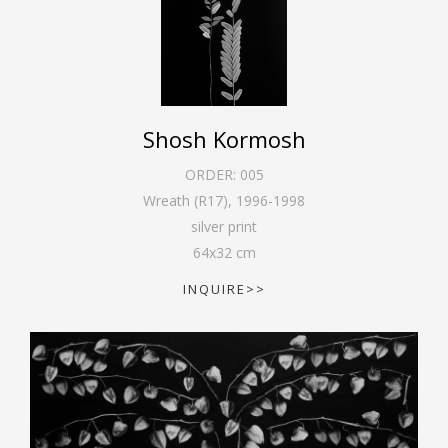
Shosh Kormosh
ORDER:
005
Wreath (R17)
,
1996-1998
silver print
64
x
32
cm
INQUIRE>>