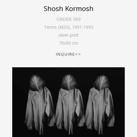
Shosh Kormosh
ORDER:
009
Terms (M23)
,
1991-1993
silver print
70
x
90
cm
INQUIRE>>