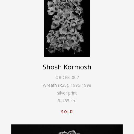
Shosh Kormosh
ORDER:
002
Wreath (R25)
,
1996-1998
silver print
54
x
35
cm
SOLD