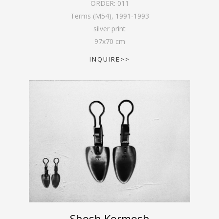
ORDER:
011
Terms (M54)
,
1991-1993
silver print
97
x
70
cm
INQUIRE>>
Shosh Kormosh