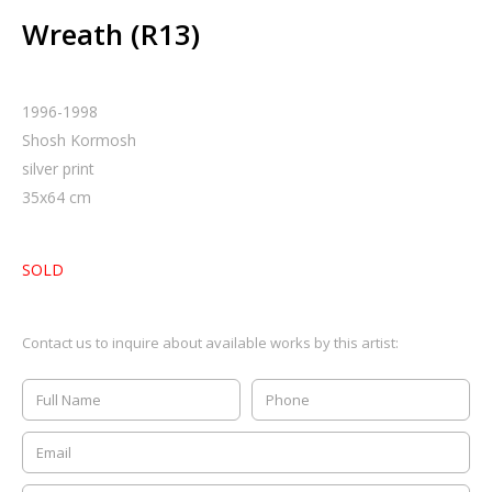
Wreath (R13)
1996-1998
Shosh Kormosh
silver print
35
x
64
cm
SOLD
Contact us to inquire about available works by this artist: