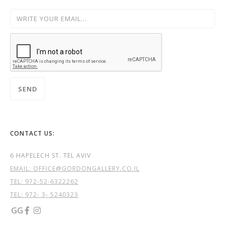
CONTACT US:
6 HAPELECH ST. TEL AVIV
EMAIL: OFFICE@GORDONGALLERY.CO.IL
TEL:
972-52-6322262
TEL: 972- 3- 5240323
GG

