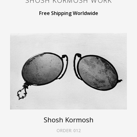
SHOSH KORMOSH
WORK
Free Shipping Worldwide
Shosh Kormosh
ORDER:
012