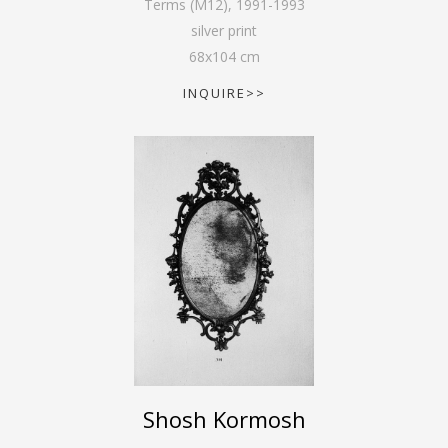
Terms (M12)
,
1991-1993
silver print
68
x
104
cm
INQUIRE>>
Shosh Kormosh