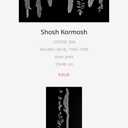
Shosh Kormosh
ORDER:
006
Wreaths (R14)
,
1996-1998
silver print
35
x
46
cm
SOLD