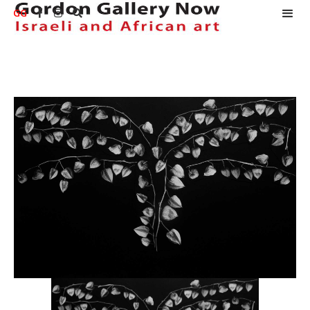
GG


