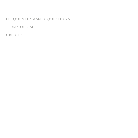
FREQUENTLY ASKED QUESTIONS
TERMS OF USE
CREDITS