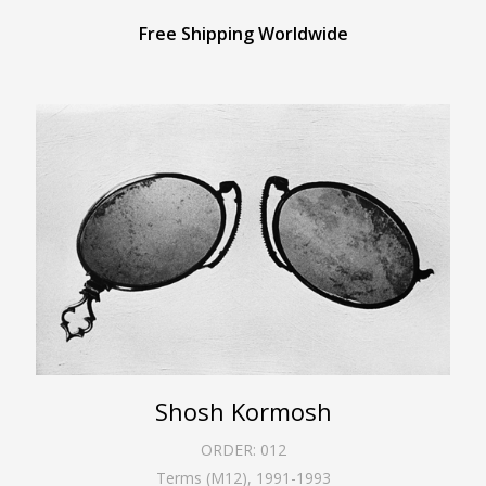
Free Shipping Worldwide
Shosh Kormosh
ORDER:
012
Terms (M12)
,
1991-1993