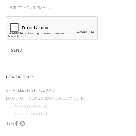
CONTACT US:
6 HAPELECH ST. TEL AVIV
EMAIL: OFFICE@GORDONGALLERY.CO.IL
TEL:
972-52-6322262
TEL: 972- 3- 5240323
GG

