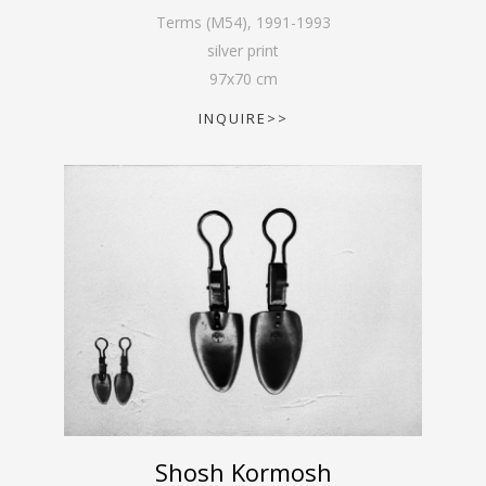
Terms (M54)
,
1991-1993
silver print
97
x
70
cm
INQUIRE>>
Shosh Kormosh