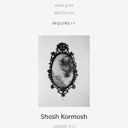
silver print
68
x
104
cm
INQUIRE>>
Shosh Kormosh
ORDER:
011