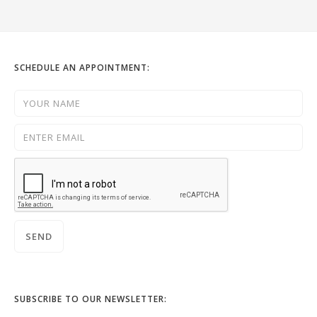
SCHEDULE AN APPOINTMENT:
SUBSCRIBE TO OUR NEWSLETTER: