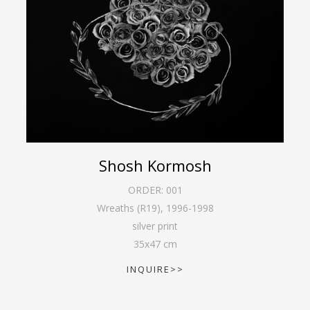
Shosh Kormosh
ORDER:
001
Wreaths (R19)
,
1996-1998
silver print
35
x
47
cm
INQUIRE>>