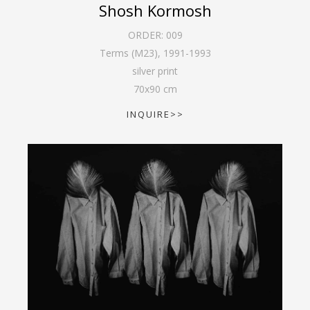
Shosh Kormosh
ORDER:
009
Terms (M23)
,
1991-1993
silver print
70
x
90
cm
INQUIRE>>