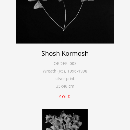
Shosh Kormosh
ORDER:
003
Wreath (R5)
,
1996-1998
silver print
35
x
46
cm
SOLD