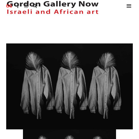
GG


