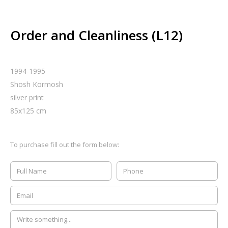
Order and Cleanliness (L12)
1994-1995
Shosh Kormosh
silver print
85
x
125
cm
To purchase fill out the form below: