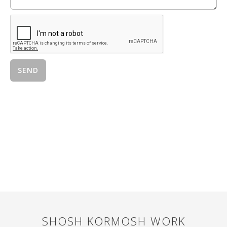
SHOSH KORMOSH
WORK