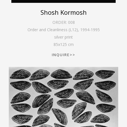
Shosh Kormosh
ORDER:
008
Order and Cleanliness (L12)
,
1994-1995
silver print
85
x
125
cm
INQUIRE>>