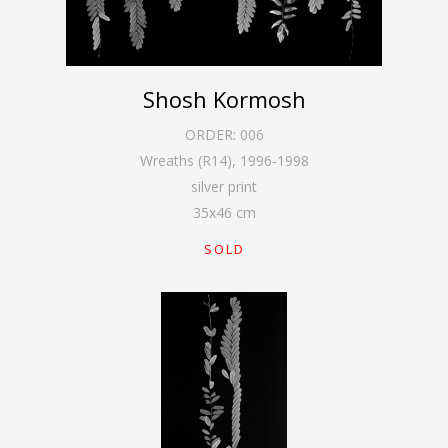
Shosh Kormosh
ORDER:
006
Wreaths (R14)
,
1996-1998
silver print
35
x
46
cm
SOLD