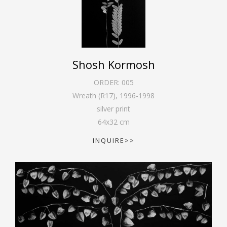
Shosh Kormosh
ORDER:
005
Wreath (R17)
,
1996-1998
silver print
64
x
32
cm
INQUIRE>>