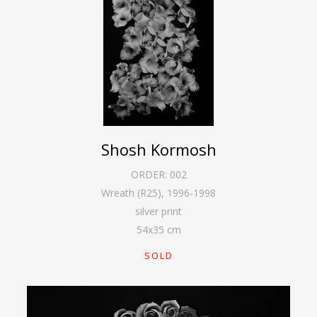
Shosh Kormosh
ORDER:
002
Wreath (R25)
,
1996-1998
silver print
54
x
35
cm
SOLD