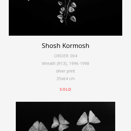
Shosh Kormosh
ORDER:
004
Wreath (R13)
,
1996-1998
silver print
35
x
64
cm
SOLD