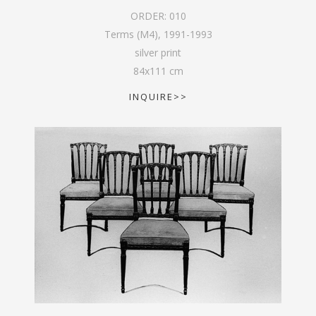
ORDER:
010
Terms (M4)
,
1991-1993
silver print
84
x
111
cm
INQUIRE>>