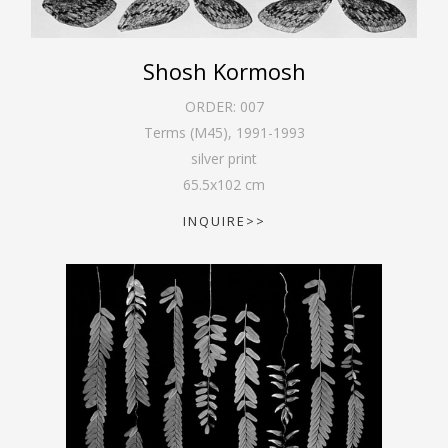
Shosh Kormosh
ORDER:
007
Terms (M45)
,
1991-1993
silver print
65.5
x
102
cm
INQUIRE>>