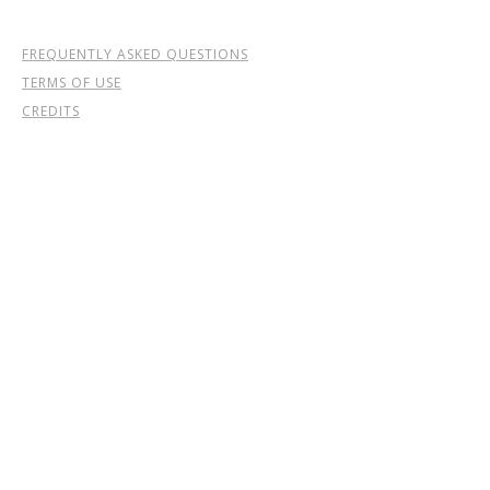
FREQUENTLY ASKED QUESTIONS
TERMS OF USE
CREDITS