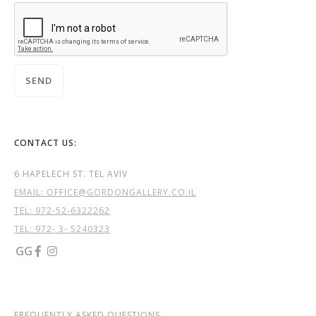
CONTACT US:
6 HAPELECH ST. TEL AVIV
EMAIL: OFFICE@GORDONGALLERY.CO.IL
TEL:
972-52-6322262
TEL: 972- 3- 5240323
GG


FREQUENTLY ASKED QUESTIONS