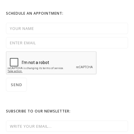
SCHEDULE AN APPOINTMENT:
SUBSCRIBE TO OUR NEWSLETTER: