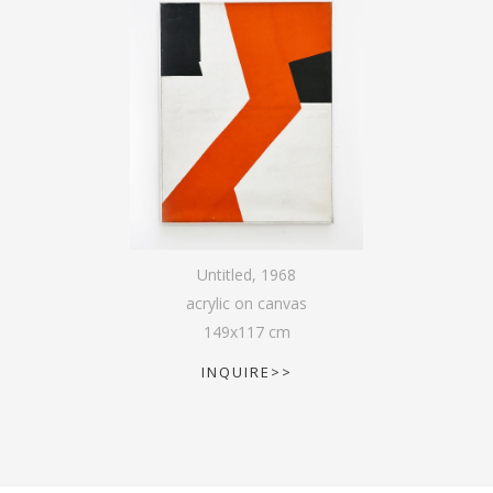
Untitled
,
1968
acrylic on canvas
149
x
117
cm
INQUIRE>>