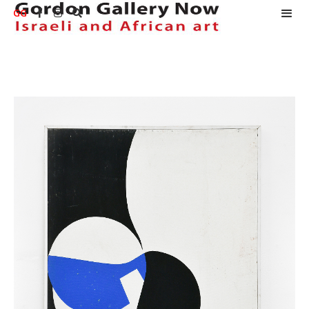
GG


