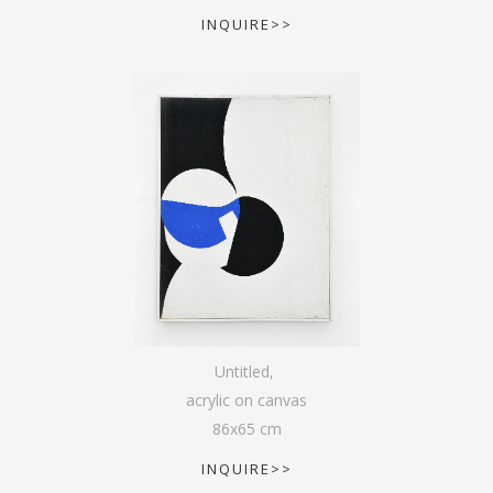
INQUIRE>>
Untitled
,
acrylic on canvas
86
x
65
cm
INQUIRE>>