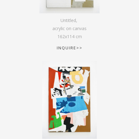
Untitled
,
acrylic on canvas
162
x
114
cm
INQUIRE>>