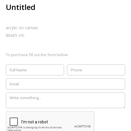
Untitled
acrylic on canvas
86
x
65
cm
To purchase fill out the form below: