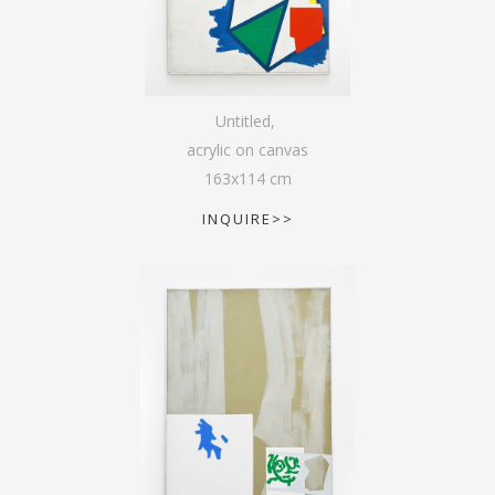
Untitled
,
acrylic on canvas
163
x
114
cm
INQUIRE>>