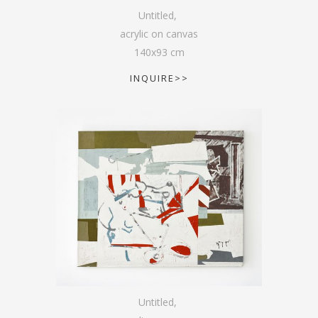
Untitled
,
acrylic on canvas
140
x
93
cm
INQUIRE>>
Untitled
,