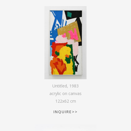
Untitled
,
1983
acrylic on canvas
122
x
62
cm
INQUIRE>>