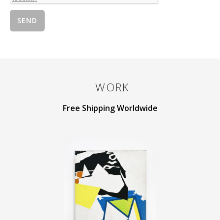
WORK
Free Shipping Worldwide