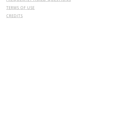
TERMS OF USE
CREDITS