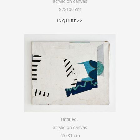
acrylic on canvas
82
x
100
cm
INQUIRE>>
Untitled
,
acrylic on canvas
65
x
81
cm