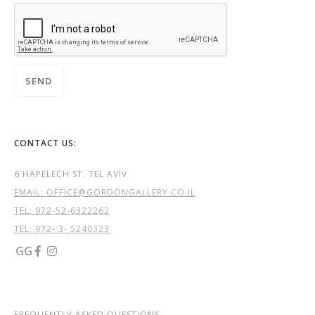
CONTACT US:
6 HAPELECH ST. TEL AVIV
EMAIL: OFFICE@GORDONGALLERY.CO.IL
TEL:
972-52-6322262
TEL: 972- 3- 5240323
GG


FREQUENTLY ASKED QUESTIONS