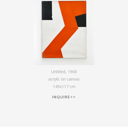
Untitled
,
1968
acrylic on canvas
149
x
117
cm
INQUIRE>>