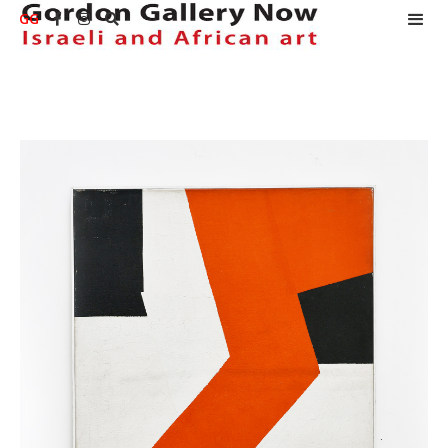
GG


