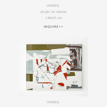
Untitled
,
acrylic on canvas
140
x
93
cm
INQUIRE>>
Untitled
,