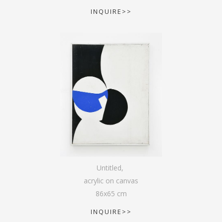
INQUIRE>>
Untitled
,
acrylic on canvas
86
x
65
cm
INQUIRE>>