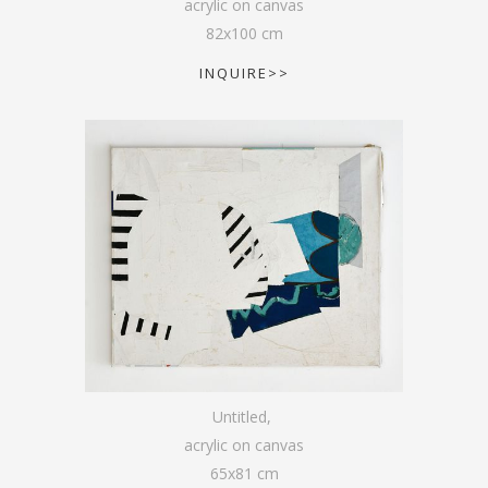
acrylic on canvas
82
x
100
cm
INQUIRE>>
Untitled
,
acrylic on canvas
65
x
81
cm