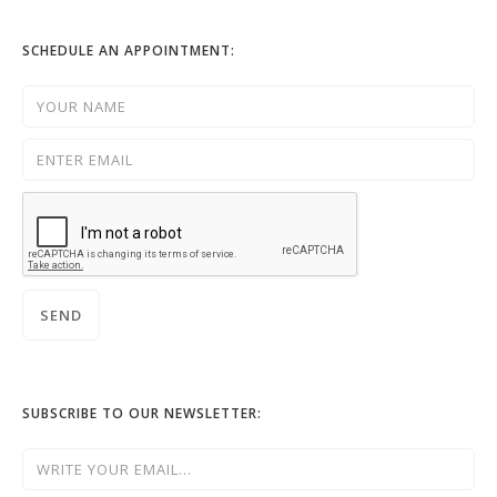
SCHEDULE AN APPOINTMENT:
SUBSCRIBE TO OUR NEWSLETTER: