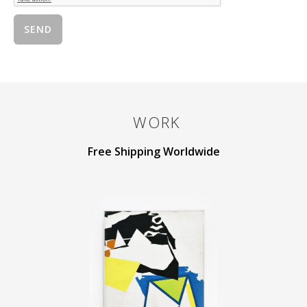
WORK
Free Shipping Worldwide