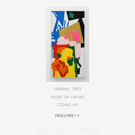
Untitled
,
1983
acrylic on canvas
122
x
62
cm
INQUIRE>>