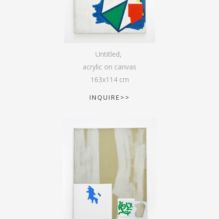
Untitled
,
acrylic on canvas
163
x
114
cm
INQUIRE>>