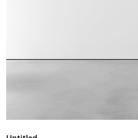
Untitled