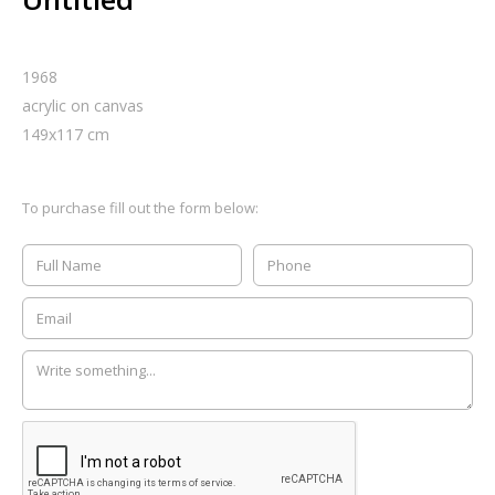
1968
acrylic on canvas
149
x
117
cm
To purchase fill out the form below: