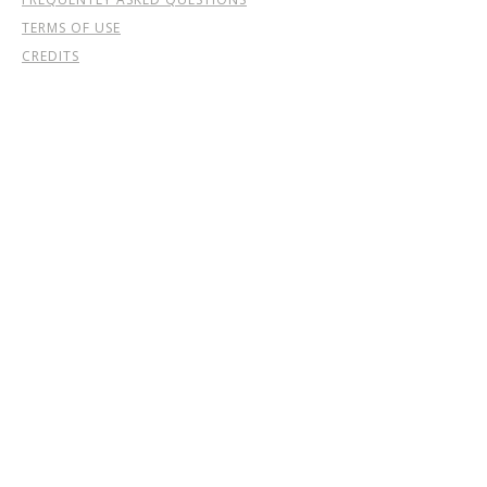
TERMS OF USE
CREDITS