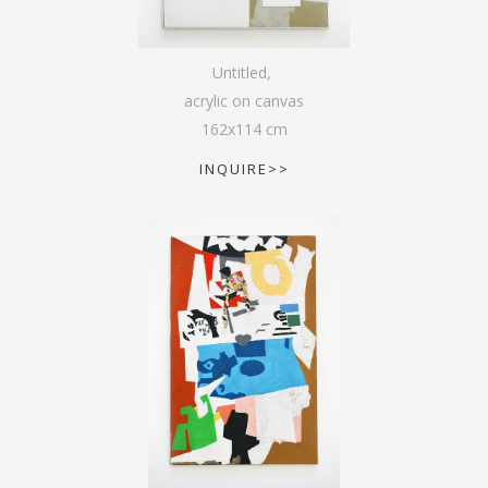
Untitled
,
acrylic on canvas
162
x
114
cm
INQUIRE>>