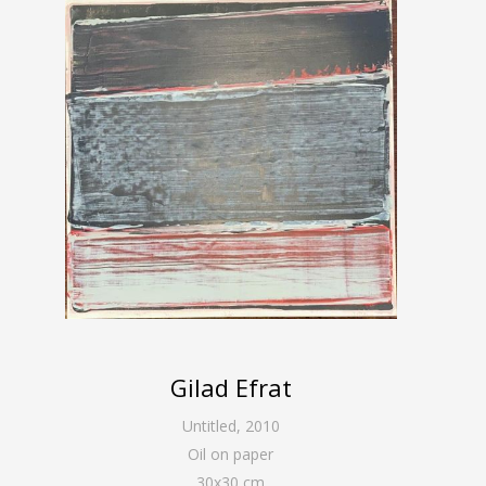
Gilad Efrat
Untitled
,
2010
Oil on paper
30
x
30
cm