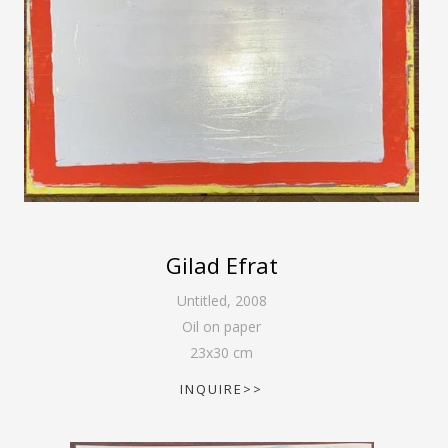
Gilad Efrat
Untitled
,
2008
Oil on paper
23
x
30
cm
INQUIRE>>