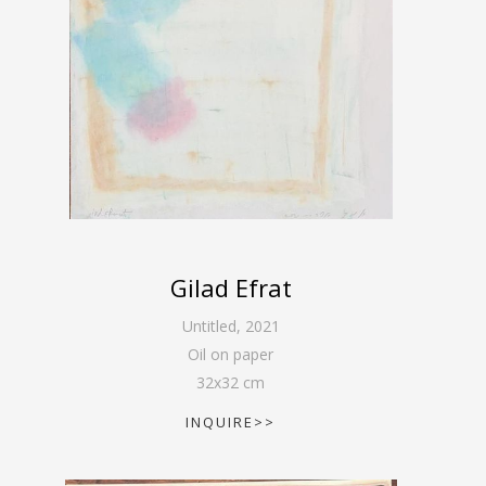
Gilad Efrat
Untitled
,
2021
Oil on paper
32
x
32
cm
INQUIRE>>