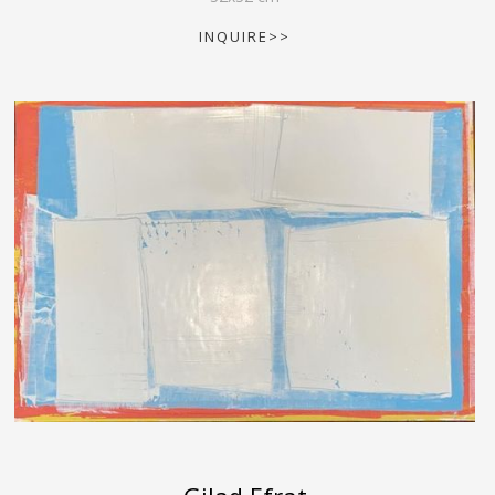
INQUIRE>>