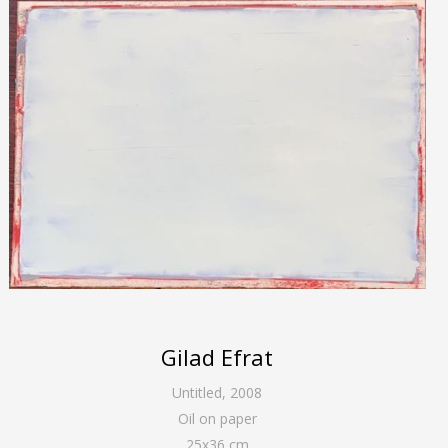
Gilad Efrat
Untitled
,
2008
Oil on paper
25
x
36
cm