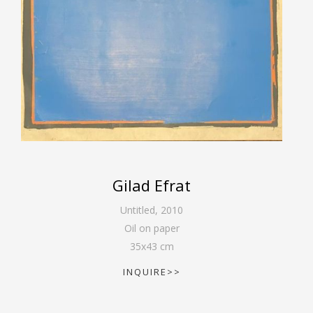
Gilad Efrat
Untitled
,
2010
Oil on paper
35
x
43
cm
INQUIRE>>