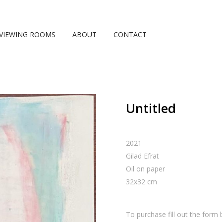
VIEWING ROOMS
ABOUT
CONTACT
Untitled
2021
Gilad Efrat
Oil on paper
32
x
32
cm
To purchase fill out the form 