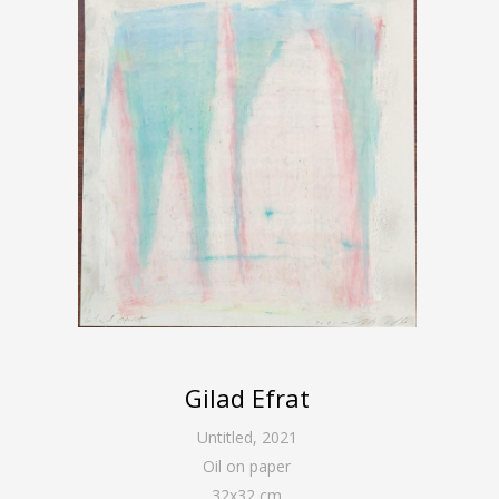
Gilad Efrat
Untitled
,
2021
Oil on paper
32
x
32
cm