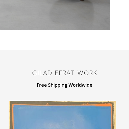
GILAD EFRAT
WORK
Free Shipping Worldwide