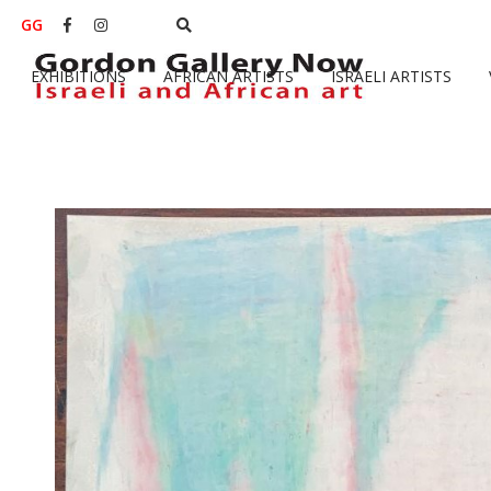
GG


EXHIBITIONS
AFRICAN ARTISTS
ISRAELI ARTISTS