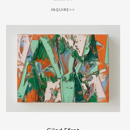
INQUIRE>>