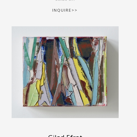
INQUIRE>>