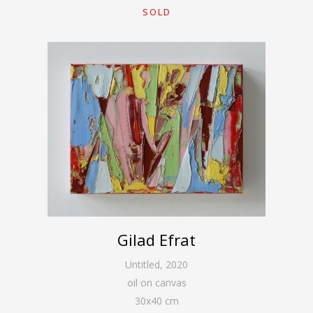
SOLD
Gilad Efrat
Untitled
,
2020
oil on canvas
30
x
40
cm