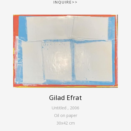
INQUIRE>>
Gilad Efrat
Untitled
,
2006
Oil on paper
30
x
42
cm