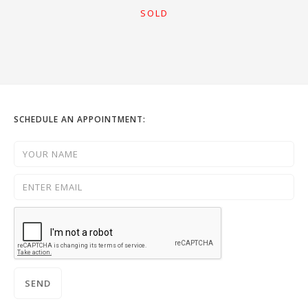
SOLD
SCHEDULE AN APPOINTMENT: