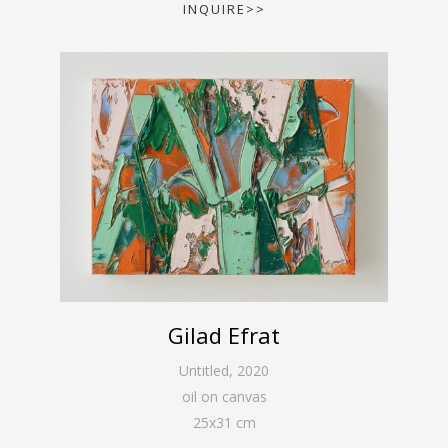
INQUIRE>>
Gilad Efrat
Untitled
,
2020
oil on canvas
25
x
31
cm