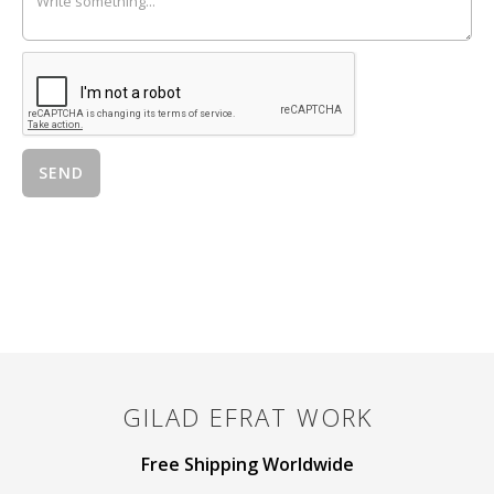
GILAD EFRAT
WORK
Free Shipping Worldwide