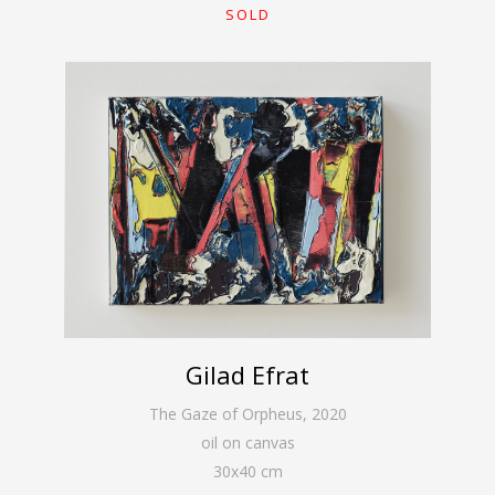
SOLD
Gilad Efrat
The Gaze of Orpheus
,
2020
oil on canvas
30
x
40
cm