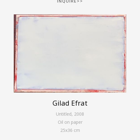
INQUIRE>>
Gilad Efrat
Untitled
,
2008
Oil on paper
25
x
36
cm