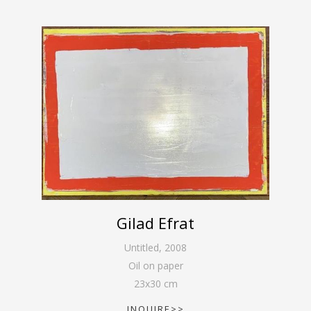
Gilad Efrat
Untitled
,
2008
Oil on paper
23
x
30
cm
INQUIRE>>