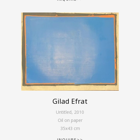
Gilad Efrat
Untitled
,
2010
Oil on paper
35
x
43
cm
INQUIRE>>