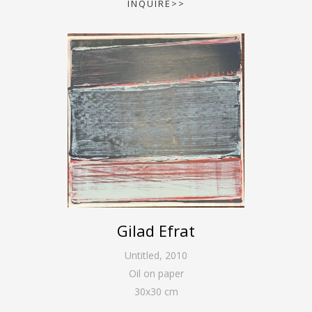
INQUIRE>>
Gilad Efrat
Untitled
,
2010
Oil on paper
30
x
30
cm