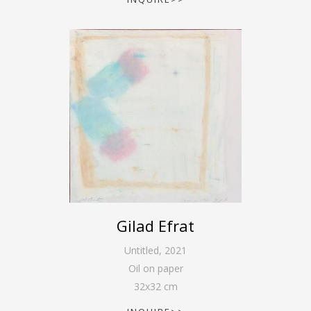
Gilad Efrat
Untitled
,
2021
Oil on paper
32
x
32
cm