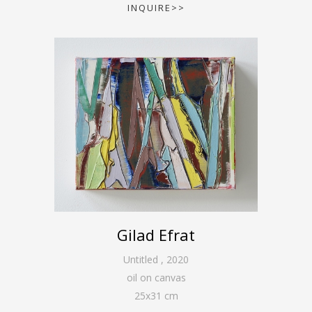
INQUIRE>>
Gilad Efrat
Untitled
,
2020
oil on canvas
25
x
31
cm