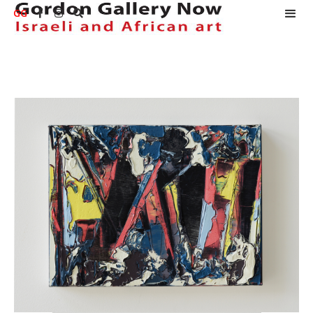
GG


