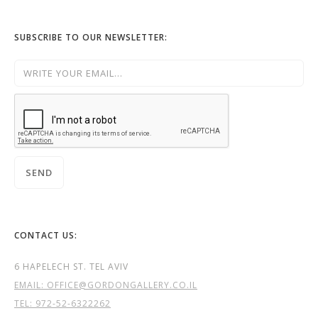
SUBSCRIBE TO OUR NEWSLETTER:
CONTACT US:
6 HAPELECH ST. TEL AVIV
EMAIL: OFFICE@GORDONGALLERY.CO.IL
TEL:
972-52-6322262