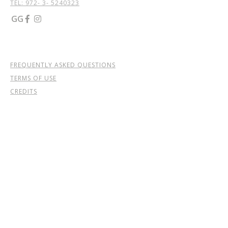
TEL: 972- 3- 5240323
GG


FREQUENTLY ASKED QUESTIONS
TERMS OF USE
CREDITS