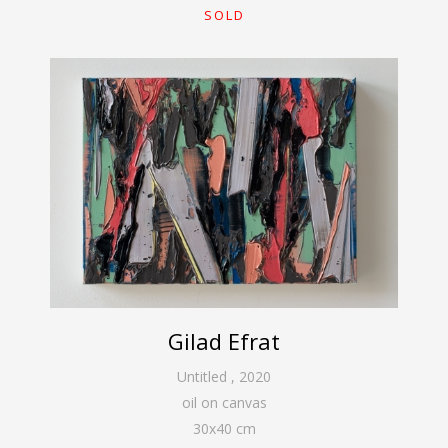
SOLD
Gilad Efrat
Untitled
,
2020
oil on canvas
30
x
40
cm