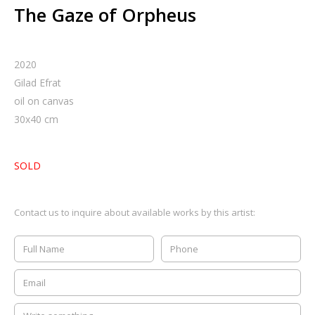
The Gaze of Orpheus
2020
Gilad Efrat
oil on canvas
30
x
40
cm
SOLD
Contact us to inquire about available works by this artist: