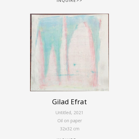
INQUIRE>>
Gilad Efrat
Untitled
,
2021
Oil on paper
32
x
32
cm