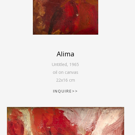
Alima
Untitled
,
1965
oil on canvas
22
x
16
cm
INQUIRE>>