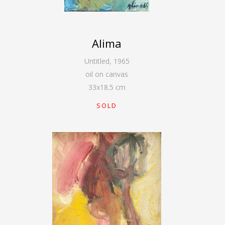
Alima
Untitled
,
1965
oil on canvas
33
x
18.5
cm
SOLD