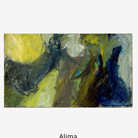
Alima