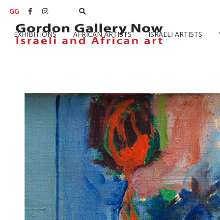
GG


EXHIBITIONS
AFRICAN ARTISTS
ISRAELI ARTISTS