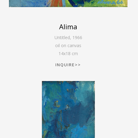
Alima
Untitled
,
1966
oil on canvas
14
x
18
cm
INQUIRE>>