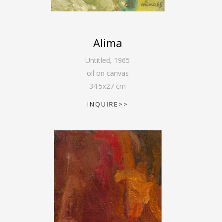
Alima
Untitled
,
1965
oil on canvas
34.5
x
27
cm
INQUIRE>>