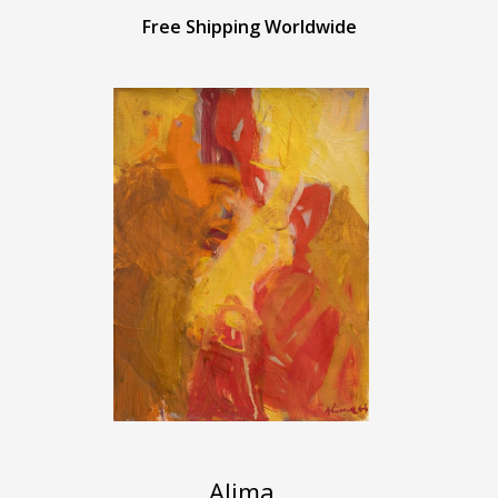
Free Shipping Worldwide
Alima