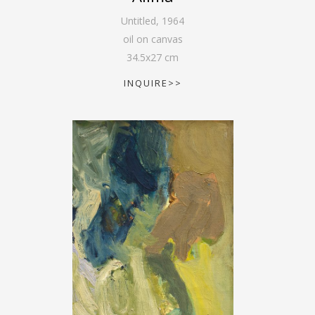
Untitled
,
1964
oil on canvas
34.5
x
27
cm
INQUIRE>>