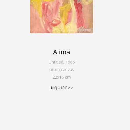
Alima
Untitled
,
1965
oil on canvas
22
x
16
cm
INQUIRE>>