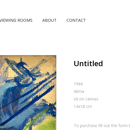
VIEWING ROOMS
ABOUT
CONTACT
Untitled
1966
Alima
oil on canvas
14
x
18
cm
To purchase fill out the form 