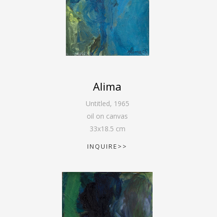
Alima
Untitled
,
1965
oil on canvas
33
x
18.5
cm
INQUIRE>>