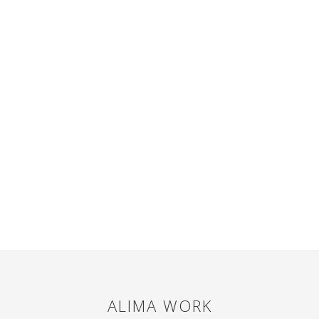
ALIMA
WORK