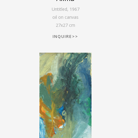
Untitled
,
1967
oil on canvas
27
x
27
cm
INQUIRE>>