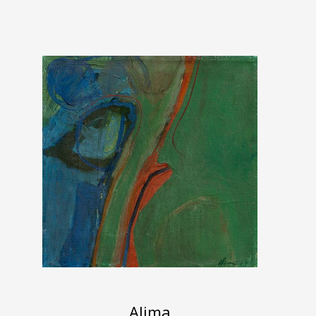
Alima