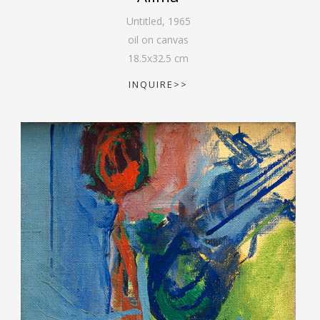
Untitled
,
1965
oil on canvas
18.5
x
32.5
cm
INQUIRE>>