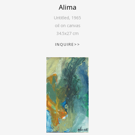
Alima
Untitled
,
1965
oil on canvas
34.5
x
27
cm
INQUIRE>>