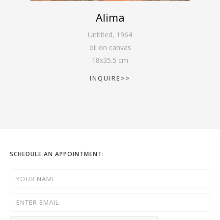
Alima
Untitled
,
1964
oil on canvas
18
x
35.5
cm
INQUIRE>>
SCHEDULE AN APPOINTMENT: