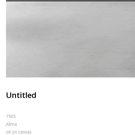
Untitled
1965
Alima
oil on canvas