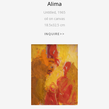
Alima
Untitled
,
1965
oil on canvas
18.5
x
32.5
cm
INQUIRE>>