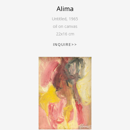
Alima
Untitled
,
1965
oil on canvas
22
x
16
cm
INQUIRE>>