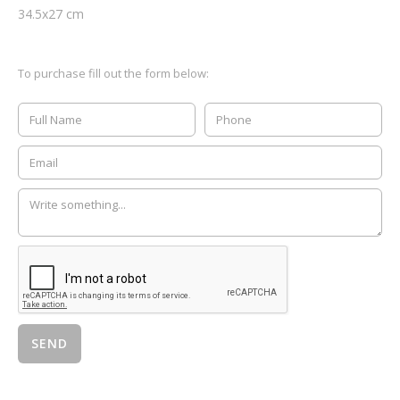
34.5
x
27
cm
To purchase fill out the form below: