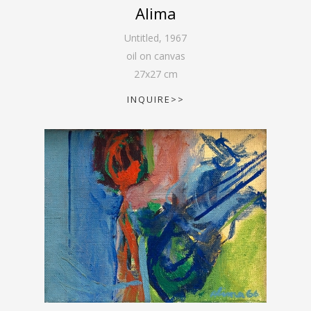
Alima
Untitled
,
1967
oil on canvas
27
x
27
cm
INQUIRE>>