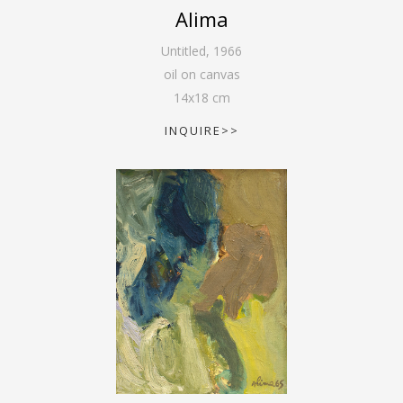
Alima
Untitled
,
1966
oil on canvas
14
x
18
cm
INQUIRE>>