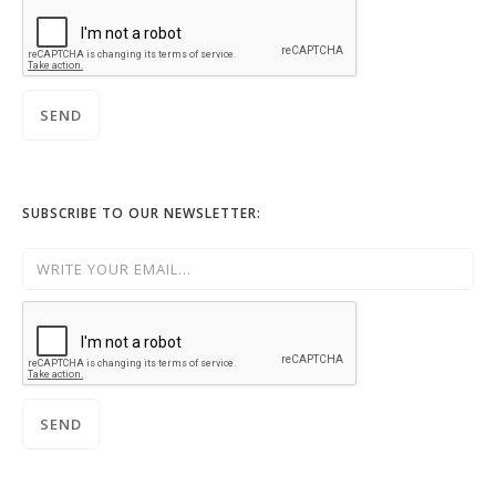
SUBSCRIBE TO OUR NEWSLETTER: