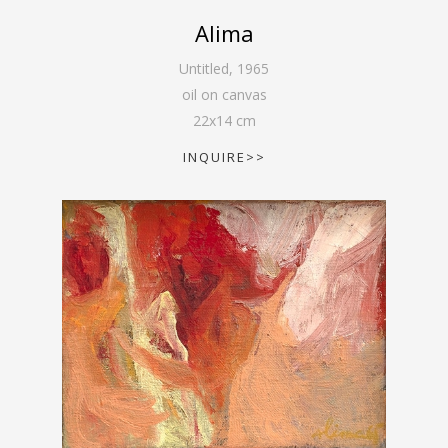
Alima
Untitled
,
1965
oil on canvas
22
x
14
cm
INQUIRE>>