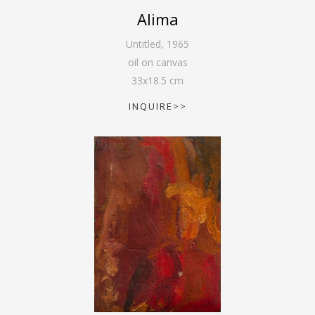
Alima
Untitled
,
1965
oil on canvas
33
x
18.5
cm
INQUIRE>>