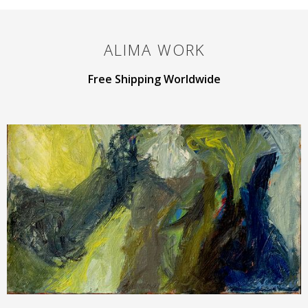
ALIMA
WORK
Free Shipping Worldwide