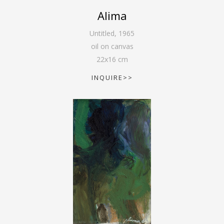
Alima
Untitled
,
1965
oil on canvas
22
x
16
cm
INQUIRE>>