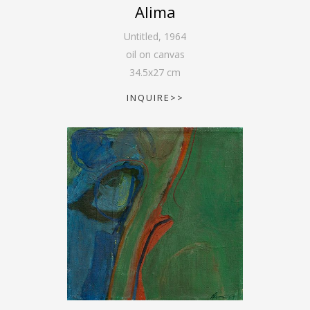
Alima
Untitled
,
1964
oil on canvas
34.5
x
27
cm
INQUIRE>>