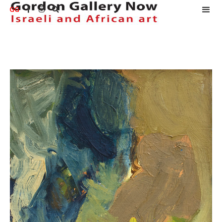
GG


