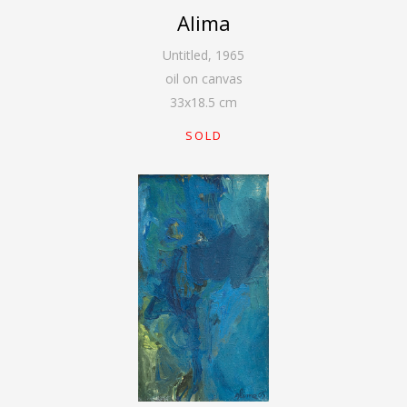
Alima
Untitled
,
1965
oil on canvas
33
x
18.5
cm
SOLD