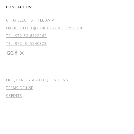
CONTACT US:
6 HAPELECH ST. TEL AVIV
EMAIL: OFFICE@GORDONGALLERY.CO.IL
TEL:
972-52-6322262
TEL: 972- 3- 5240323
GG


FREQUENTLY ASKED QUESTIONS
TERMS OF USE
CREDITS