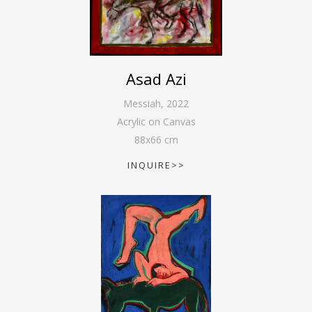
Asad Azi
Messiah
,
2022
Acrylic on Canvas
88
x
66
cm
INQUIRE>>