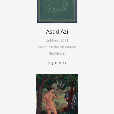
Asad Azi
Untitled
,
2021
mixed media on canvas
50
x
36
cm
INQUIRE>>