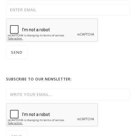
SUBSCRIBE TO OUR NEWSLETTER: