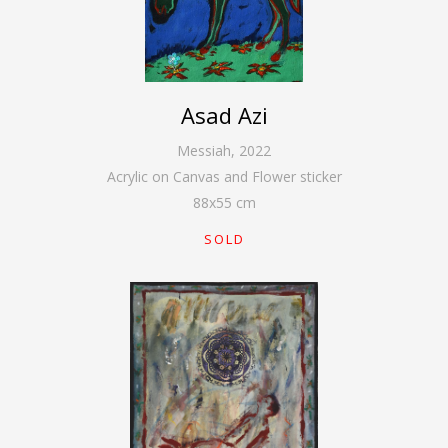
Asad Azi
Messiah
,
2022
Acrylic on Canvas and Flower sticker
88
x
55
cm
SOLD