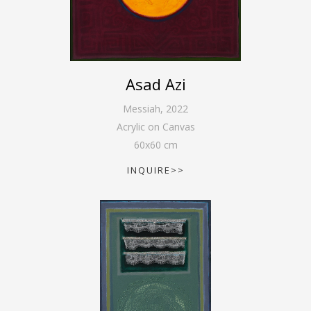
Asad Azi
Messiah
,
2022
Acrylic on Canvas
60
x
60
cm
INQUIRE>>