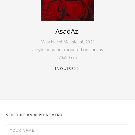
AsadAzi
Maschiach! Mashiach!
,
2021
acrylic on paper mounted on canvas
70
x
50
cm
INQUIRE>>
SCHEDULE AN APPOINTMENT: