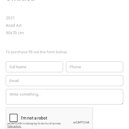
2021
Asad Azi
90
x
70
cm
To purchase fill out the form below: