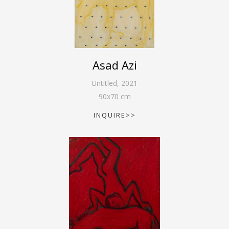
Asad Azi
Untitled
,
2021
90
x
70
cm
INQUIRE>>