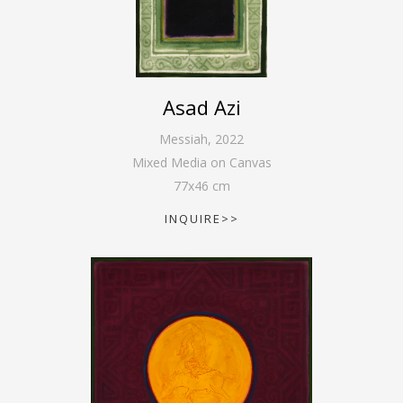
Asad Azi
Messiah
,
2022
Mixed Media on Canvas
77
x
46
cm
INQUIRE>>