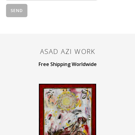
ASAD AZI
WORK
Free Shipping Worldwide