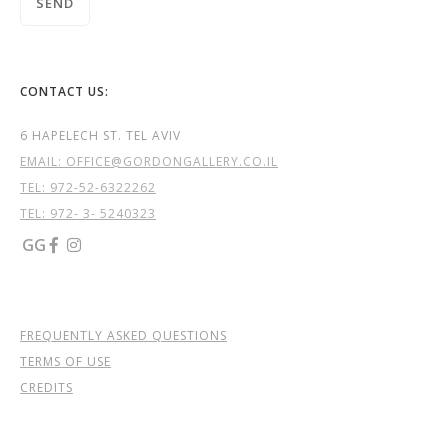
CONTACT US:
6 HAPELECH ST. TEL AVIV
EMAIL: OFFICE@GORDONGALLERY.CO.IL
TEL:
972-52-6322262
TEL: 972- 3- 5240323
GG


FREQUENTLY ASKED QUESTIONS
TERMS OF USE
CREDITS