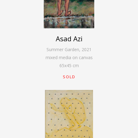
Asad Azi
Summer Garden
,
2021
mixed media on canvas
65
x
45
cm
SOLD