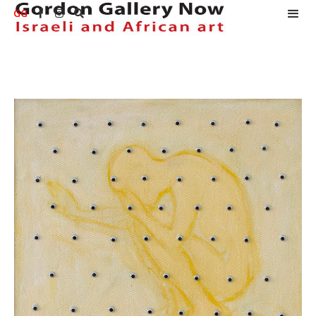
GG


