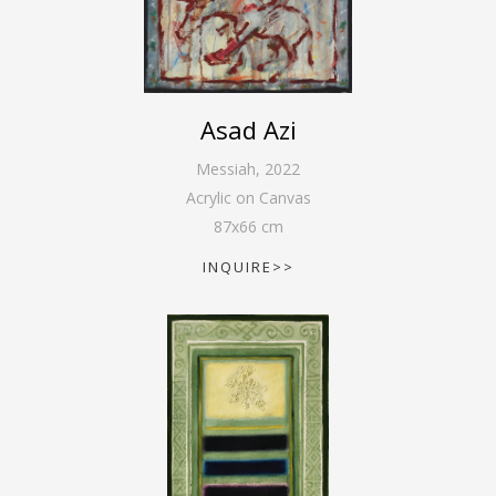
Asad Azi
Messiah
,
2022
Acrylic on Canvas
87
x
66
cm
INQUIRE>>