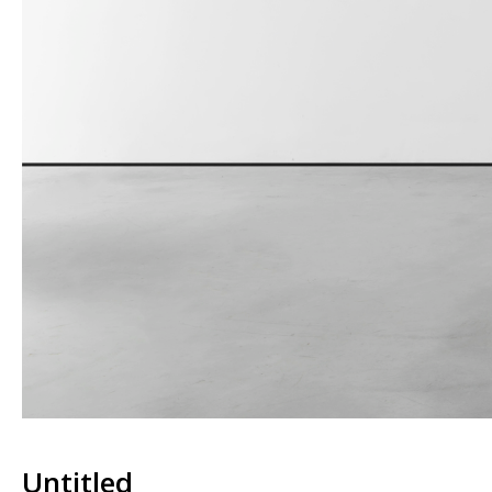
Untitled