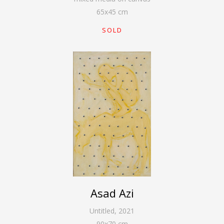
65
x
45
cm
SOLD
Asad Azi
Untitled
,
2021
90
x
70
cm