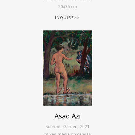
50
x
36
cm
INQUIRE>>
Asad Azi
Summer Garden
,
2021
mixed media on canvas