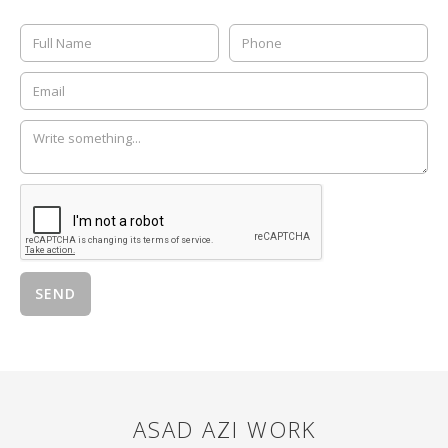
ASAD AZI
WORK