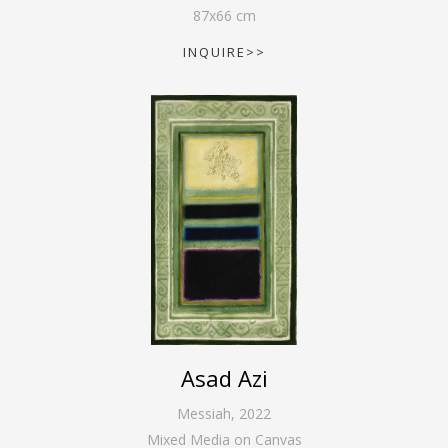
87
x
66
cm
INQUIRE>>
Asad Azi
Messiah
,
2022
Mixed Media on Canvas