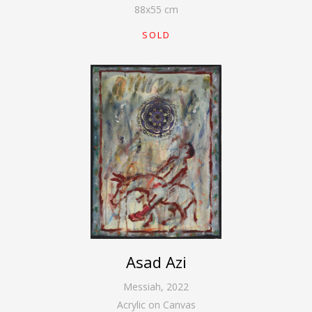
88
x
55
cm
SOLD
Asad Azi
Messiah
,
2022
Acrylic on Canvas