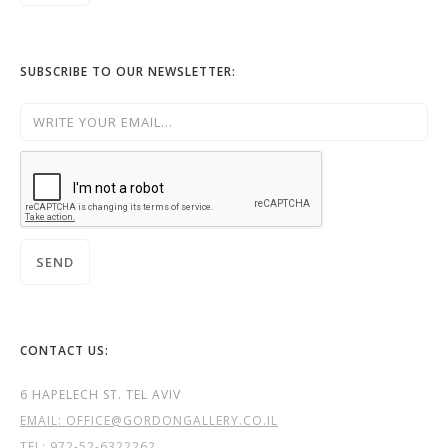
SUBSCRIBE TO OUR NEWSLETTER:
CONTACT US:
6 HAPELECH ST. TEL AVIV
EMAIL: OFFICE@GORDONGALLERY.CO.IL
TEL:
972-52-6322262