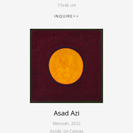
77
x
46
cm
INQUIRE>>
Asad Azi
Messiah
,
2022
Acrylic on Canvas