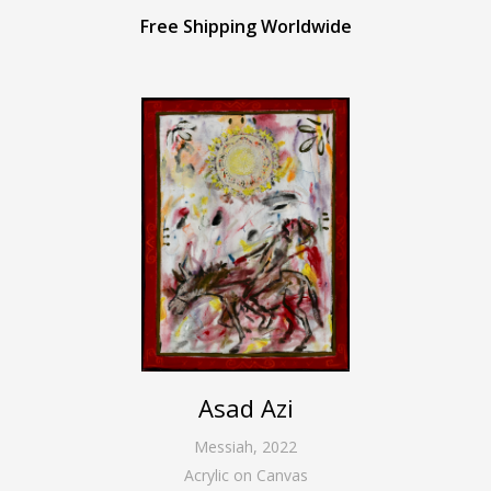
Free Shipping Worldwide
Asad Azi
Messiah
,
2022
Acrylic on Canvas