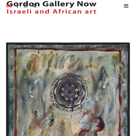
GG


