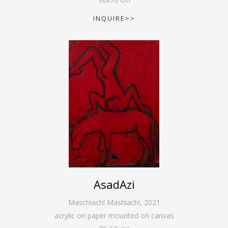
INQUIRE>>
AsadAzi
Maschiach! Mashiach!
,
2021
acrylic on paper mounted on canvas