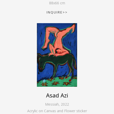
88
x
66
cm
INQUIRE>>
Asad Azi
Messiah
,
2022
Acrylic on Canvas and Flower sticker