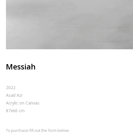
Messiah
2022
Asad Azi
Acrylic on Canvas
87
x
66
cm
To purchase fill out the form below: