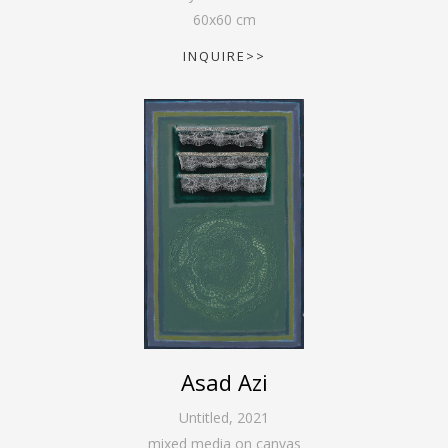
60
x
60
cm
INQUIRE>>
Asad Azi
Untitled
,
2021
mixed media on canvas