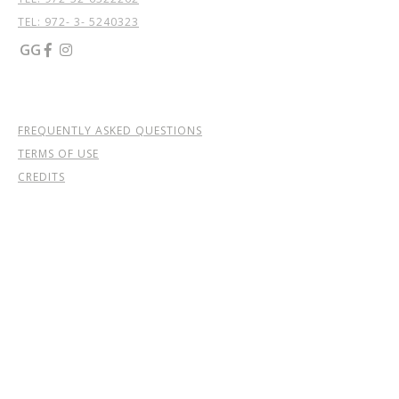
TEL: 972- 3- 5240323
GG


FREQUENTLY ASKED QUESTIONS
TERMS OF USE
CREDITS