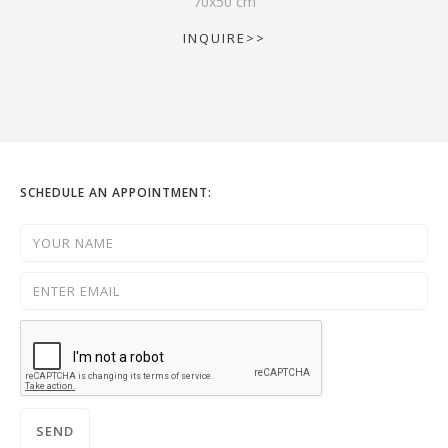
70
x
50
cm
INQUIRE>>
SCHEDULE AN APPOINTMENT: