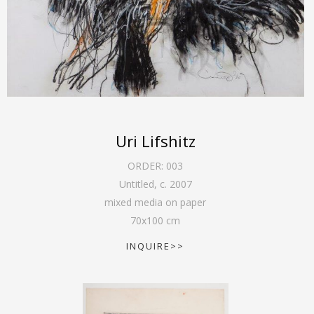
Uri Lifshitz
ORDER:
003
Untitled
,
c. 2007
mixed media on paper
70
x
100
cm
INQUIRE>>