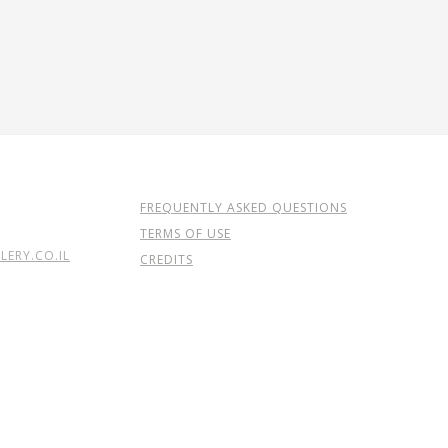
FREQUENTLY ASKED QUESTIONS
TERMS OF USE
ERY.CO.IL
CREDITS