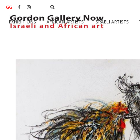
GG


EXHIBITIONS
AFRICAN ARTISTS
ISRAELI ARTISTS