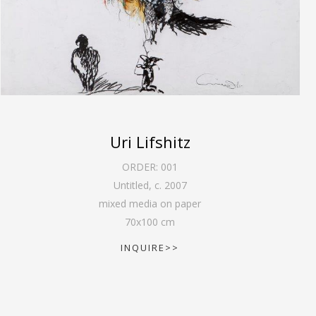
Uri Lifshitz
ORDER:
001
Untitled
,
c. 2007
mixed media on paper
70
x
100
cm
INQUIRE>>