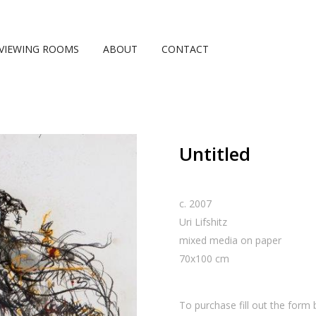
VIEWING ROOMS
ABOUT
CONTACT
Untitled
c. 2007
Uri Lifshitz
mixed media on paper
70
x
100
cm
To purchase fill out the form 