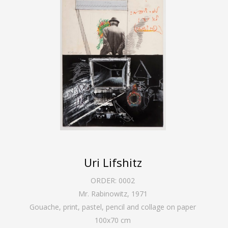
Uri Lifshitz
ORDER:
0002
Mr. Rabinowitz
,
1971
Gouache, print, pastel, pencil and collage on paper
100
x
70
cm