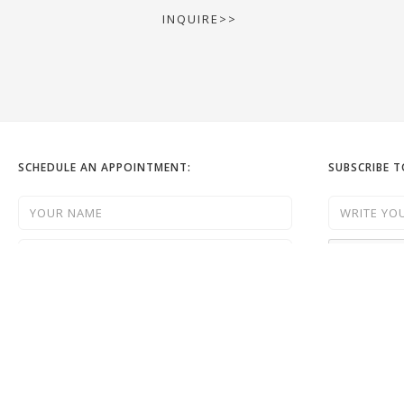
INQUIRE>>
SCHEDULE AN APPOINTMENT:
SUBSCRIBE 