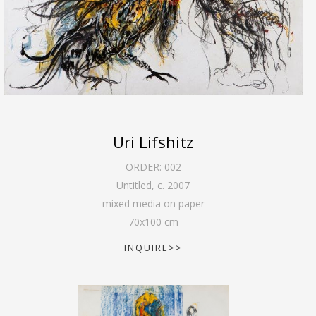
Uri Lifshitz
ORDER:
002
Untitled
,
c. 2007
mixed media on paper
70
x
100
cm
INQUIRE>>