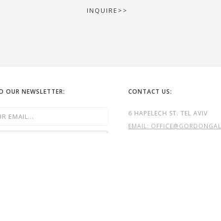
INQUIRE>>
TO OUR NEWSLETTER:
CONTACT US:
6 HAPELECH ST. TEL AVIV
EMAIL: OFFICE@GORDONGALL
TEL:
972-52-6322262
TEL: 972- 3- 5240323
GG

