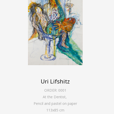
Uri Lifshitz
ORDER:
0001
At the Dentist
,
Pencil and pastel on paper
113
x
85
cm