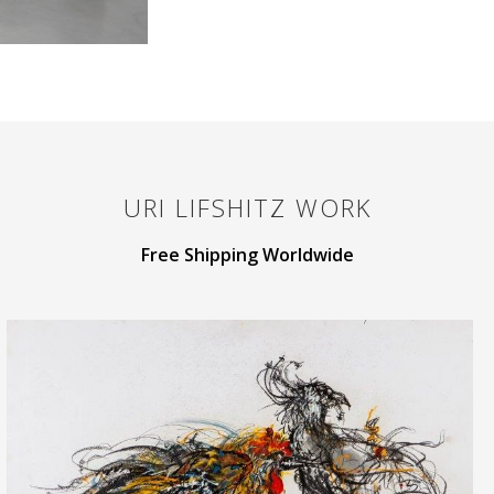
URI LIFSHITZ
WORK
Free Shipping Worldwide