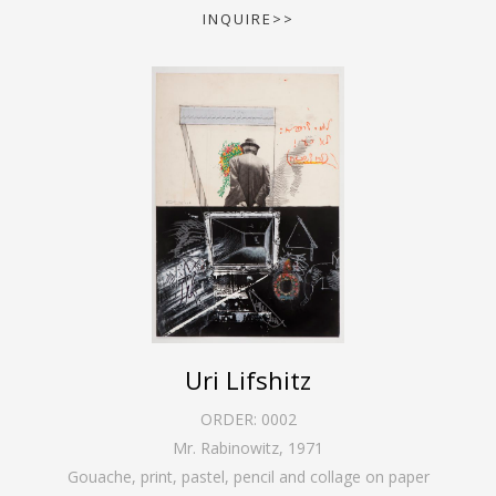
INQUIRE>>
Uri Lifshitz
ORDER:
0002
Mr. Rabinowitz
,
1971
Gouache, print, pastel, pencil and collage on paper