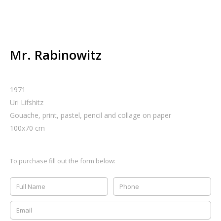
Mr. Rabinowitz
1971
Uri Lifshitz
Gouache, print, pastel, pencil and collage on paper
100
x
70
cm
To purchase fill out the form below: