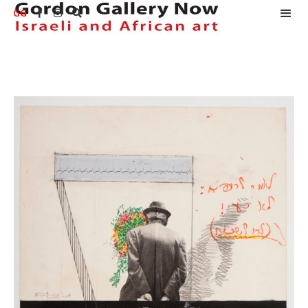
GG


