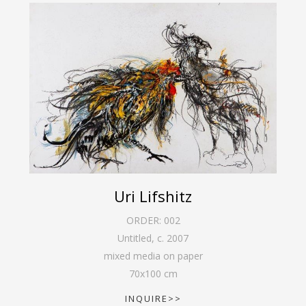
Uri Lifshitz
ORDER:
002
Untitled
,
c. 2007
mixed media on paper
70
x
100
cm
INQUIRE>>