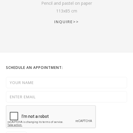
Pencil and pastel on paper
113
x
85
cm
INQUIRE>>
SCHEDULE AN APPOINTMENT: