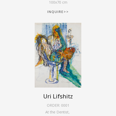
100
x
70
cm
INQUIRE>>
Uri Lifshitz
ORDER:
0001
At the Dentist
,