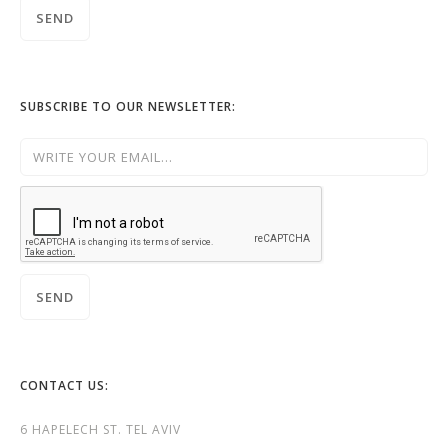
SUBSCRIBE TO OUR NEWSLETTER:
CONTACT US:
6 HAPELECH ST. TEL AVIV