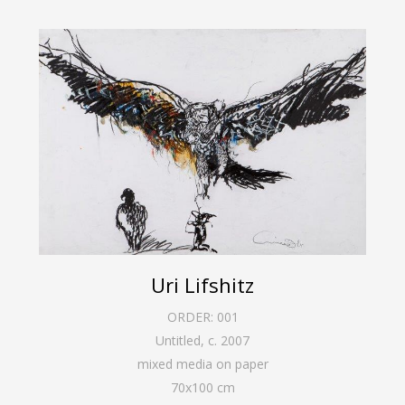
Uri Lifshitz
ORDER:
001
Untitled
,
c. 2007
mixed media on paper
70
x
100
cm