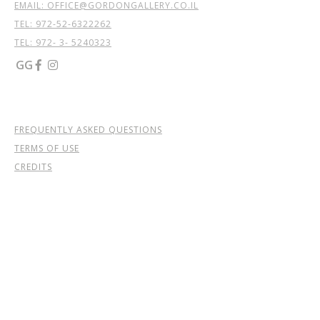
EMAIL: OFFICE@GORDONGALLERY.CO.IL
TEL:
972-52-6322262
TEL: 972- 3- 5240323
GG


FREQUENTLY ASKED QUESTIONS
TERMS OF USE
CREDITS