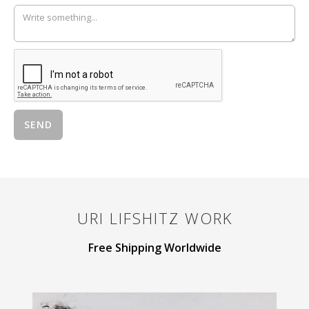
URI LIFSHITZ
WORK
Free Shipping Worldwide