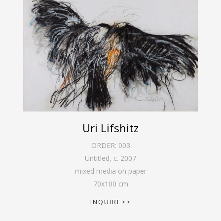
Uri Lifshitz
ORDER:
003
Untitled
,
c. 2007
mixed media on paper
70
x
100
cm
INQUIRE>>