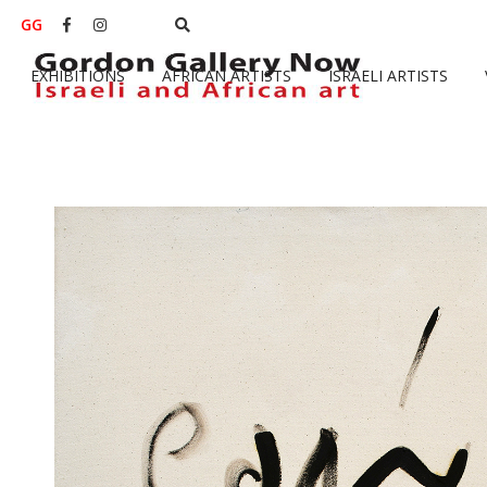
GG


EXHIBITIONS
AFRICAN ARTISTS
ISRAELI ARTISTS