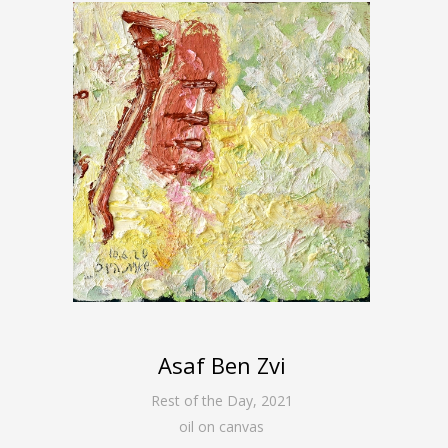
Asaf Ben Zvi
Rest of the Day
,
2021
oil on canvas