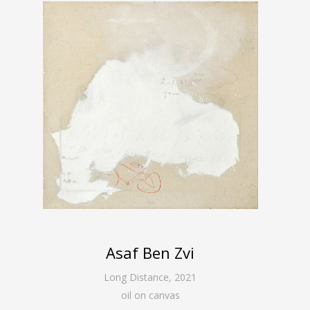
Asaf Ben Zvi
Long Distance
,
2021
oil on canvas