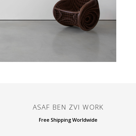
ASAF BEN ZVI
WORK
Free Shipping Worldwide