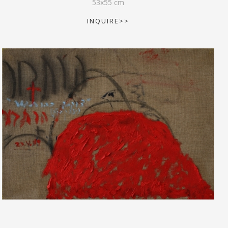
53
x
55
cm
INQUIRE>>