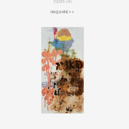
53
x
55
cm
INQUIRE>>