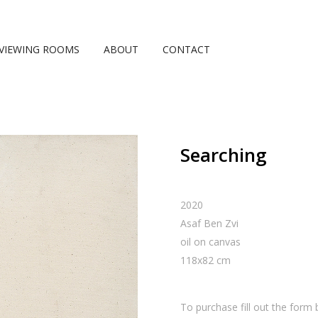
VIEWING ROOMS
ABOUT
CONTACT
Searching
2020
Asaf Ben Zvi
oil on canvas
118
x
82
cm
To purchase fill out the form 