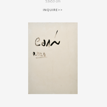
53
x
53
cm
INQUIRE>>