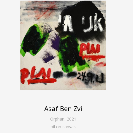
Asaf Ben Zvi
Orphan
,
2021
oil on canvas