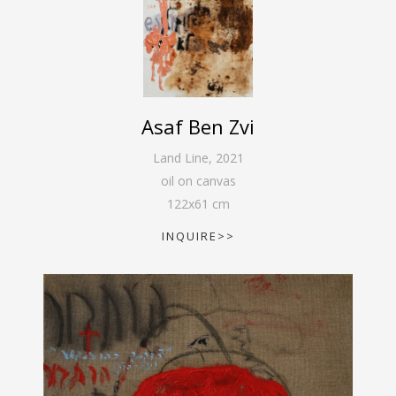
Asaf Ben Zvi
Land Line
,
2021
oil on canvas
122
x
61
cm
INQUIRE>>