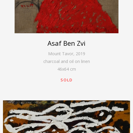
Asaf Ben Zvi
Mount Tavor
,
2019
charcoal and oil on linen
46
x
64
cm
SOLD