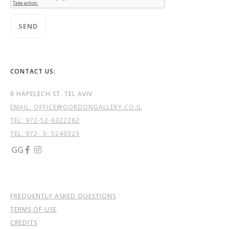
CONTACT US:
6 HAPELECH ST. TEL AVIV
EMAIL: OFFICE@GORDONGALLERY.CO.IL
TEL:
972-52-6322262
TEL: 972- 3- 5240323
GG


FREQUENTLY ASKED QUESTIONS
TERMS OF USE
CREDITS