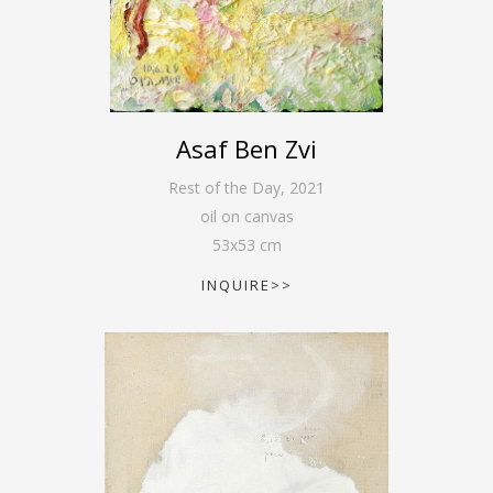
Asaf Ben Zvi
Rest of the Day
,
2021
oil on canvas
53
x
53
cm
INQUIRE>>