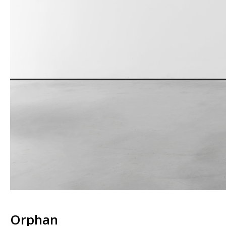
Orphan