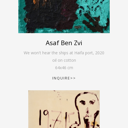
Asaf Ben Zvi
We won't hear the ships at Haifa port
,
2020
oil on cotton
64
x
46
cm
INQUIRE>>