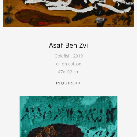
Asaf Ben Zvi
Goldfish
,
2019
oil on cotton
47
x
102
cm
INQUIRE>>