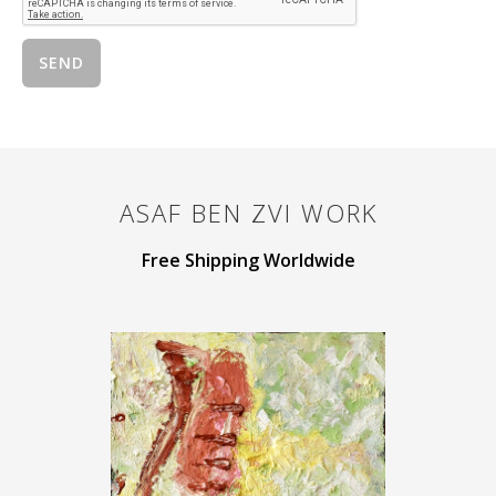
ASAF BEN ZVI
WORK
Free Shipping Worldwide