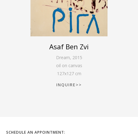
Asaf Ben Zvi
Dream
,
2015
oil on canvas
127
x
127
cm
INQUIRE>>
SCHEDULE AN APPOINTMENT: