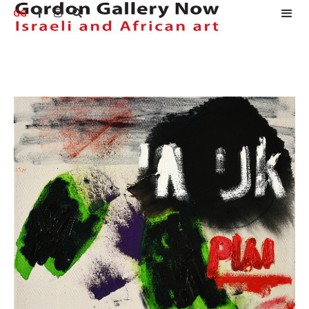
GG


