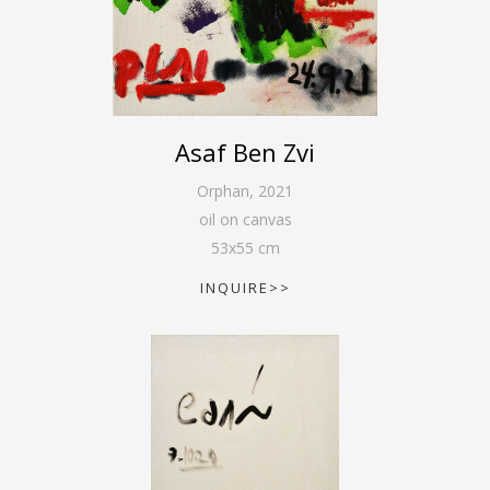
Asaf Ben Zvi
Orphan
,
2021
oil on canvas
53
x
55
cm
INQUIRE>>