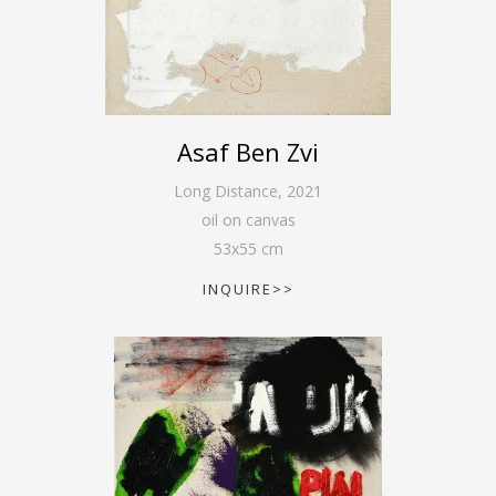
Asaf Ben Zvi
Long Distance
,
2021
oil on canvas
53
x
55
cm
INQUIRE>>