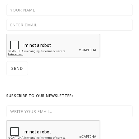
SUBSCRIBE TO OUR NEWSLETTER: