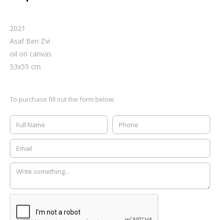
2021
Asaf Ben Zvi
oil on canvas
53
x
55
cm
To purchase fill out the form below: