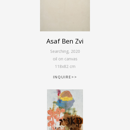
Asaf Ben Zvi
Searching
,
2020
oil on canvas
118
x
82
cm
INQUIRE>>