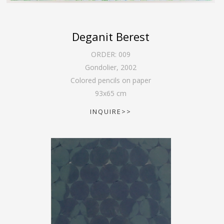
Deganit Berest
ORDER:
009
Gondolier
,
2002
Colored pencils on paper
93
x
65
cm
INQUIRE>>