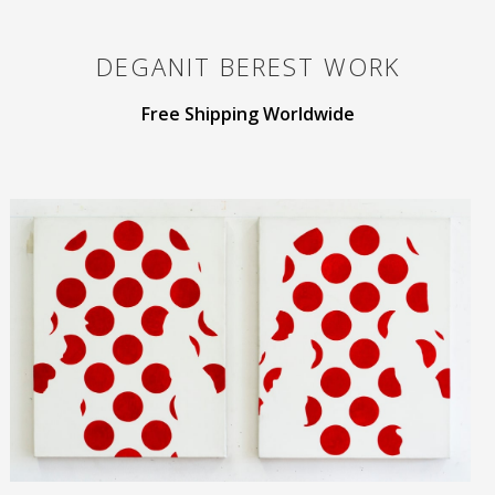
DEGANIT BEREST
WORK
Free Shipping Worldwide