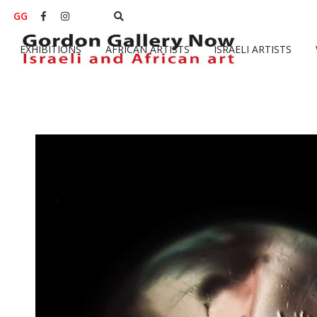
GG


EXHIBITIONS
AFRICAN ARTISTS
ISRAELI ARTISTS