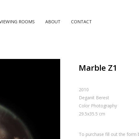
VIEWING ROOMS
ABOUT
CONTACT
Marble Z1
2010
Deganit Berest
Color Photography
29.5
x
35.5
cm
To purchase fill out the form 