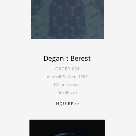
Deganit Berest
ORDER:
006
A small Bather
,
1992
Oil on canvas
50
x
40
cm
INQUIRE>>