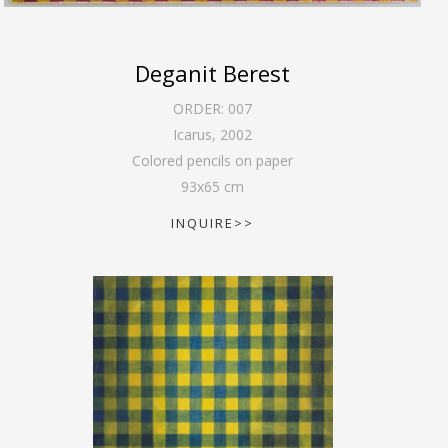
Deganit Berest
ORDER:
007
Icarus
,
2002
Colored pencils on paper
93
x
65
cm
INQUIRE>>