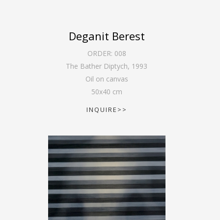
Deganit Berest
ORDER:
008
The Bather Diptych
,
1993
Oil on canvas
50
x
40
cm
INQUIRE>>