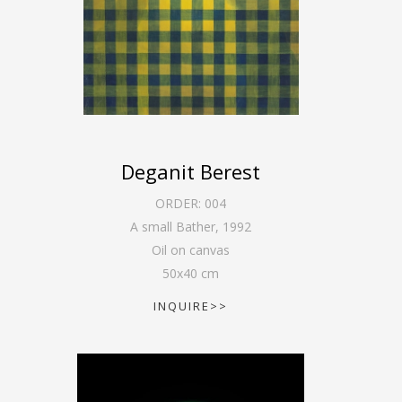
Deganit Berest
ORDER:
004
A small Bather
,
1992
Oil on canvas
50
x
40
cm
INQUIRE>>