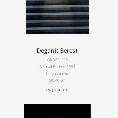
Deganit Berest
ORDER:
005
A small Bather
,
1994
Oil on canvas
50
x
40
cm
INQUIRE>>