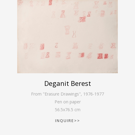
Deganit Berest
From "Erasure Drawings"
,
1976-1977
Pen on paper
56.5
x
76.5
cm
INQUIRE>>