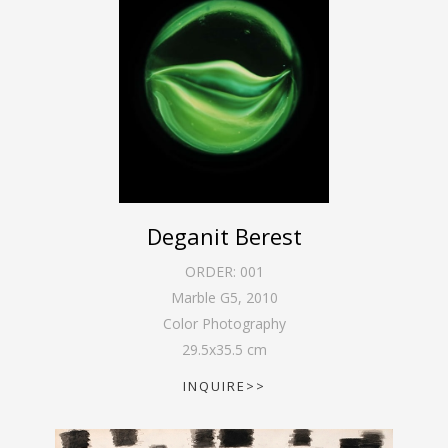
Deganit Berest
ORDER:
001
Marble G5
,
2010
Color Photography
29.5
x
35.5
cm
INQUIRE>>