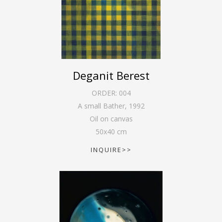
Deganit Berest
ORDER:
004
A small Bather
,
1992
Oil on canvas
50
x
40
cm
INQUIRE>>