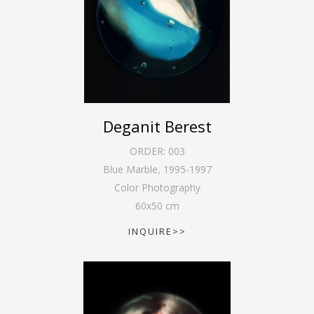
Deganit Berest
ORDER:
003
Blue Marble
,
1995-1997
Color Photography
60
x
50
cm
INQUIRE>>