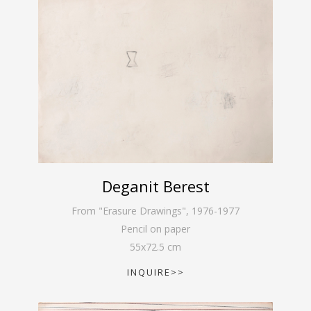
Deganit Berest
From "Erasure Drawings"
,
1976-1977
Pencil on paper
55
x
72.5
cm
INQUIRE>>