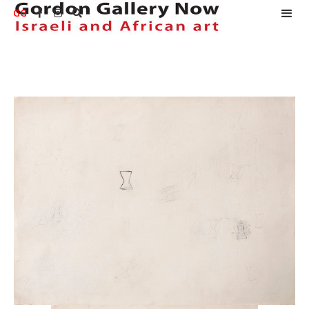
GG


