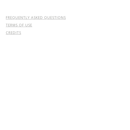
FREQUENTLY ASKED QUESTIONS
TERMS OF USE
CREDITS