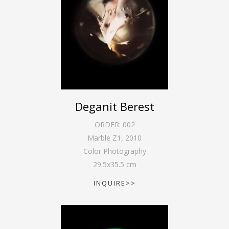
Deganit Berest
ORDER:
002
Marble Z1
,
2010
Color Photography
29.5
x
35.5
cm
INQUIRE>>