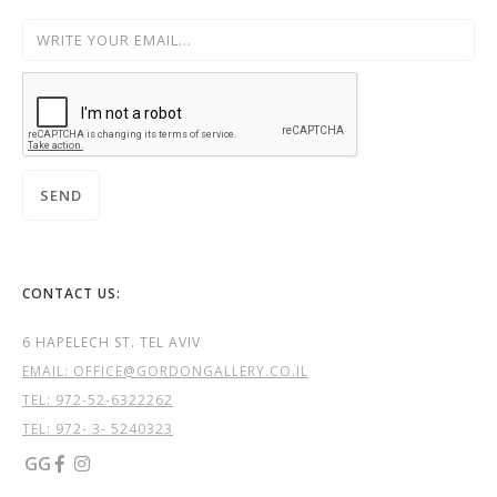
CONTACT US:
6 HAPELECH ST. TEL AVIV
EMAIL: OFFICE@GORDONGALLERY.CO.IL
TEL:
972-52-6322262
TEL: 972- 3- 5240323
GG

