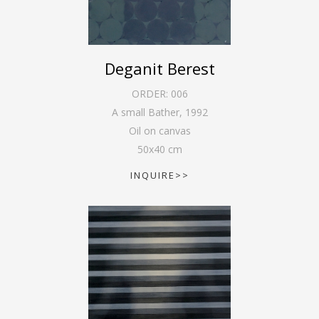
Deganit Berest
ORDER:
006
A small Bather
,
1992
Oil on canvas
50
x
40
cm
INQUIRE>>