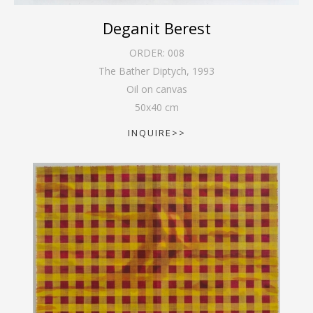
Deganit Berest
ORDER:
008
The Bather Diptych
,
1993
Oil on canvas
50
x
40
cm
INQUIRE>>