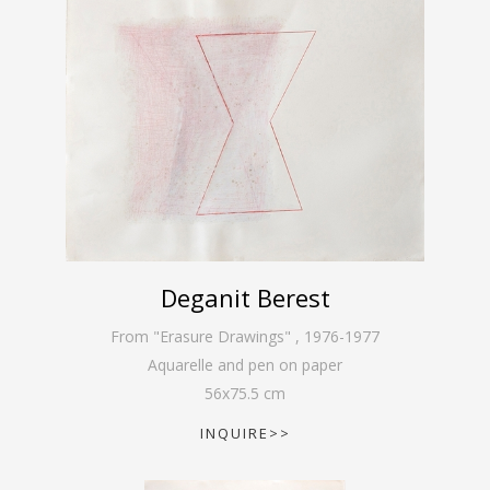
Deganit Berest
From "Erasure Drawings"
,
1976-1977
Aquarelle and pen on paper
56
x
75.5
cm
INQUIRE>>