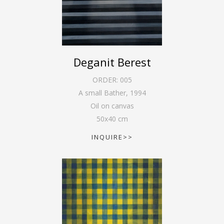
Deganit Berest
ORDER:
005
A small Bather
,
1994
Oil on canvas
50
x
40
cm
INQUIRE>>