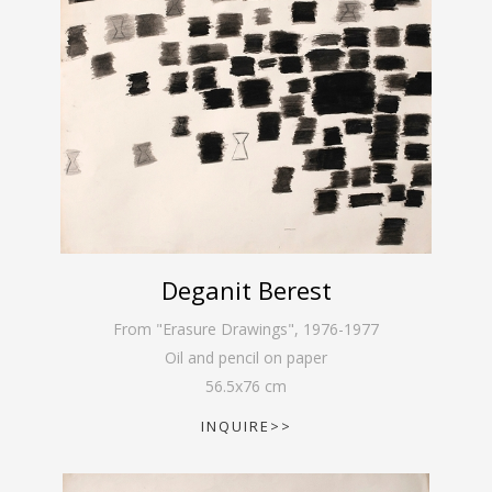
Deganit Berest
From "Erasure Drawings"
,
1976-1977
Oil and pencil on paper
56.5
x
76
cm
INQUIRE>>