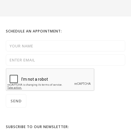
SCHEDULE AN APPOINTMENT:
SUBSCRIBE TO OUR NEWSLETTER: