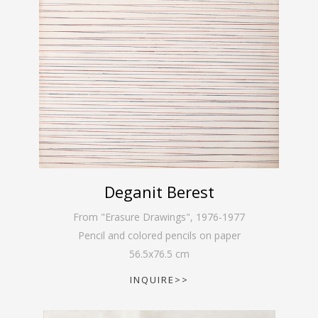
Deganit Berest
From "Erasure Drawings"
,
1976-1977
Pencil and colored pencils on paper
56.5
x
76.5
cm
INQUIRE>>