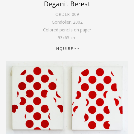
Deganit Berest
ORDER:
009
Gondolier
,
2002
Colored pencils on paper
93
x
65
cm
INQUIRE>>