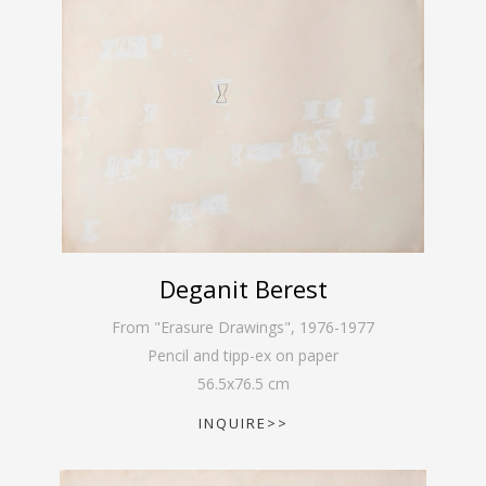
Deganit Berest
From "Erasure Drawings"
,
1976-1977
Pencil and tipp-ex on paper
56.5
x
76.5
cm
INQUIRE>>