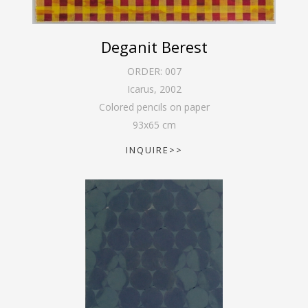
Deganit Berest
ORDER:
007
Icarus
,
2002
Colored pencils on paper
93
x
65
cm
INQUIRE>>