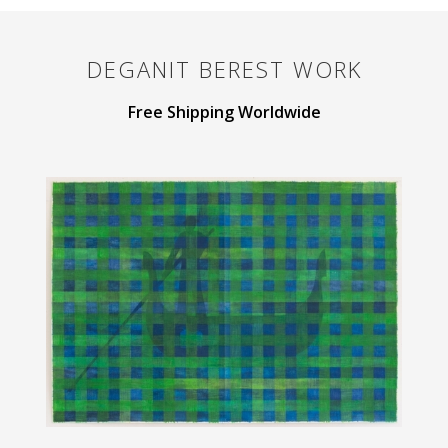
DEGANIT BEREST
WORK
Free Shipping Worldwide