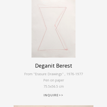
Deganit Berest
From "Erasure Drawings"
,
1976-1977
Pen on paper
75.5
x
56.5
cm
INQUIRE>>