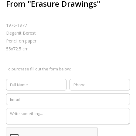
From "Erasure Drawings"
1976-1977
Deganit Berest
Pencil on paper
55
x
72.5
cm
To purchase fill out the form below: