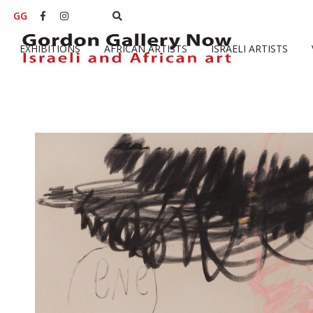
GG


EXHIBITIONS
AFRICAN ARTISTS
ISRAELI ARTISTS