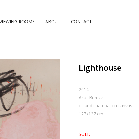
VIEWING ROOMS
ABOUT
CONTACT
Lighthouse
2014
Asaf Ben zvi
oil and charcoal on canvas
127
x
127
cm
SOLD