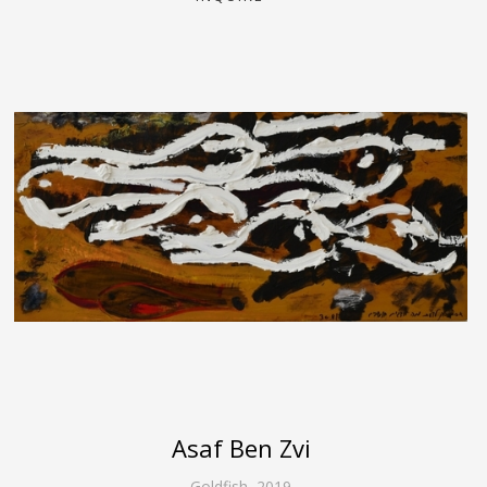
Asaf Ben Zvi
Goldfish
,
2019