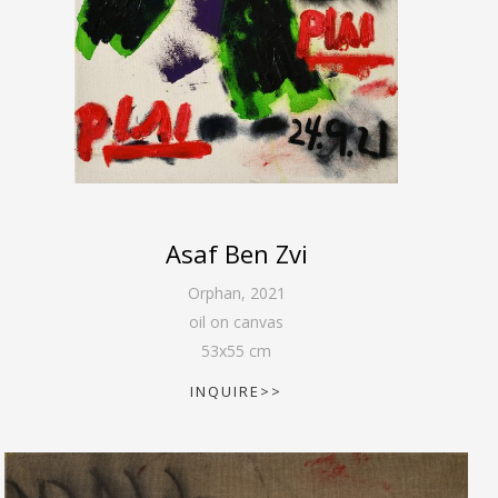
Asaf Ben Zvi
Orphan
,
2021
oil on canvas
53
x
55
cm
INQUIRE>>