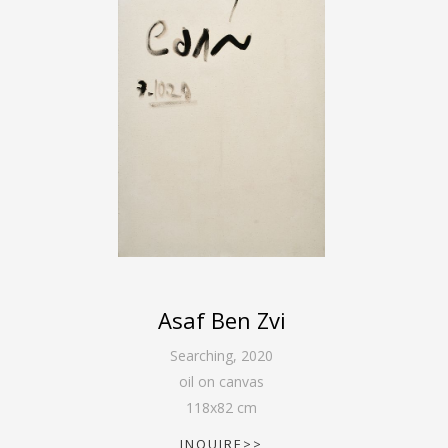
Asaf Ben Zvi
Searching
,
2020
oil on canvas
118
x
82
cm
INQUIRE>>