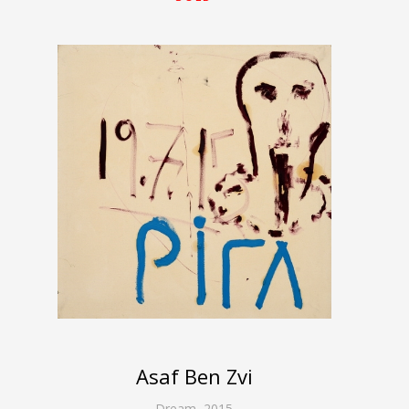
Asaf Ben Zvi
Dream
,
2015