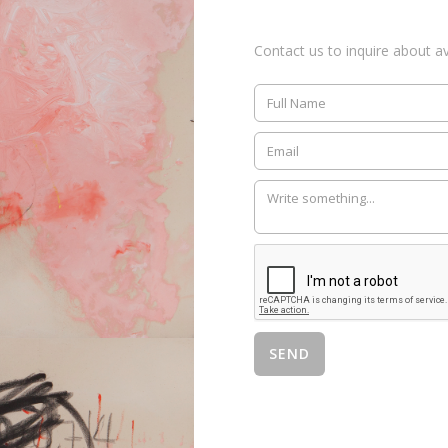
Contact us to inquire about ava