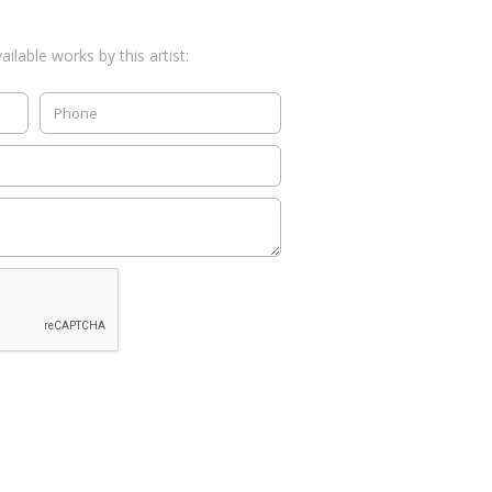
ilable works by this artist: