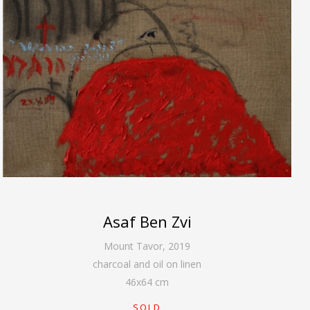
Asaf Ben Zvi
Mount Tavor
,
2019
charcoal and oil on linen
46
x
64
cm
SOLD