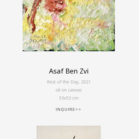
Asaf Ben Zvi
Rest of the Day
,
2021
oil on canvas
53
x
53
cm
INQUIRE>>