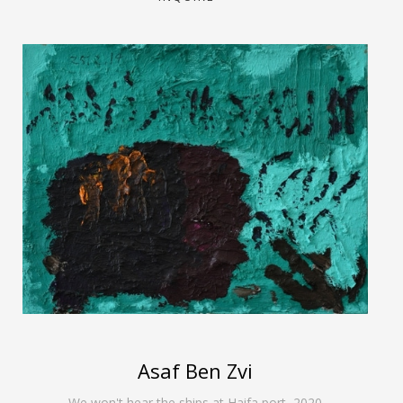
Asaf Ben Zvi
We won't hear the ships at Haifa port
,
2020