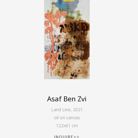
Asaf Ben Zvi
Land Line
,
2021
oil on canvas
122
x
61
cm
INQUIRE>>