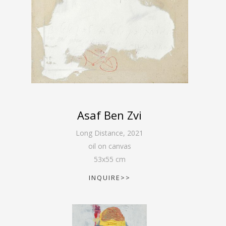
Asaf Ben Zvi
Long Distance
,
2021
oil on canvas
53
x
55
cm
INQUIRE>>