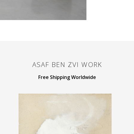
ASAF BEN ZVI
WORK
Free Shipping Worldwide