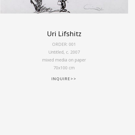
Uri Lifshitz
ORDER:
001
Untitled
,
c. 2007
mixed media on paper
70
x
100
cm
INQUIRE>>