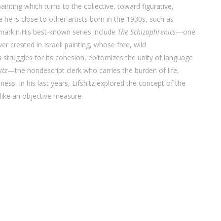
 painting which turns to the collective, toward figurative,
e he is close to other artists born in the 1930s, such as
arkin.His best-known series include
The Schizophrenics
—one
er created in Israeli painting, whose free, wild
 struggles for its cohesion, epitomizes the unity of language
itz
—the nondescript clerk who carries the burden of life,
ness. In his last years, Lifshitz explored the concept of the
 like an objective measure.