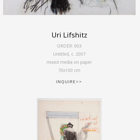
Uri Lifshitz
ORDER:
003
Untitled
,
c. 2007
mixed media on paper
70
x
100
cm
INQUIRE>>