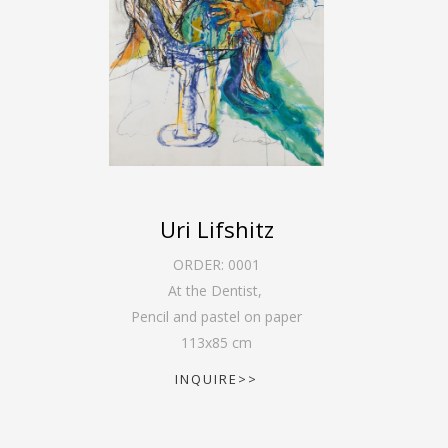
Uri Lifshitz
ORDER:
0001
At the Dentist
,
Pencil and pastel on paper
113
x
85
cm
INQUIRE>>