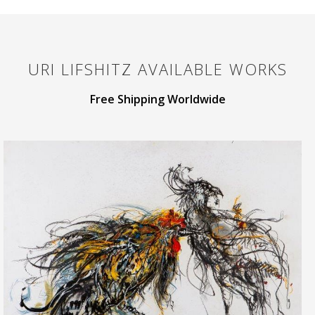
URI LIFSHITZ
AVAILABLE WORKS
Free Shipping Worldwide