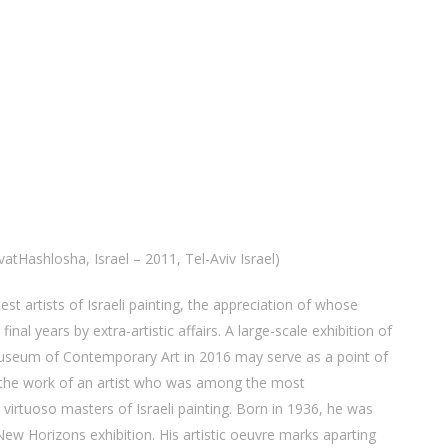
atHashlosha, Israel – 2011, Tel-Aviv Israel)
est artists of Israeli painting, the appreciation of whose
inal years by extra-artistic affairs. A large-scale exhibition of
Museum of Contemporary Art in 2016 may serve as a point of
f the work of an artist who was among the most
 virtuoso masters of Israeli painting. Born in 1936, he was
t New Horizons exhibition. His artistic oeuvre marks aparting