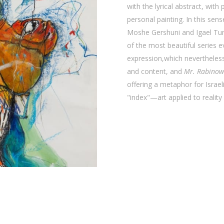
with the lyrical abstract, with
personal painting. In this sens
Moshe Gershuni and Igael Tum
of the most beautiful series ev
expression,which nevertheless
and content, and
Mr. Rabinow
offering a metaphor for Israeli
"index"—art applied to reality