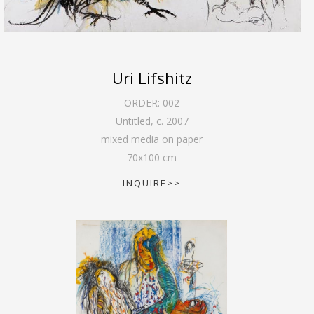
Uri Lifshitz
ORDER:
002
Untitled
,
c. 2007
mixed media on paper
70
x
100
cm
INQUIRE>>