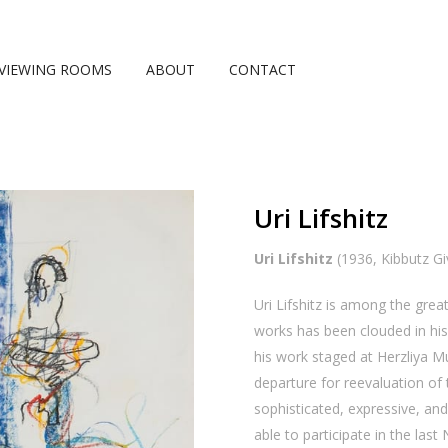
VIEWING ROOMS
ABOUT
CONTACT
Uri Lifshitz
Uri Lifshitz
(1936, Kibbutz Giv
Uri Lifshitz is among the great
works has been clouded in his f
his work staged at Herzliya 
departure for reevaluation o
sophisticated, expressive, and
able to participate in the las