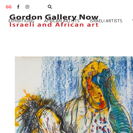
GG


EXHIBITIONS
AFRICAN ARTISTS
ISRAELI ARTISTS