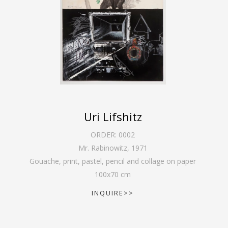
Uri Lifshitz
ORDER:
0002
Mr. Rabinowitz
,
1971
Gouache, print, pastel, pencil and collage on paper
100
x
70
cm
INQUIRE>>