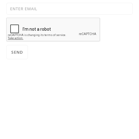
SUBSCRIBE TO OUR NEWSLETTER: