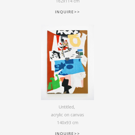
162
x
114
cm
INQUIRE>>
Untitled
,
acrylic on canvas
140
x
93
cm
INQUIRE>>