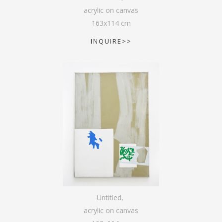
acrylic on canvas
163
x
114
cm
INQUIRE>>
Untitled
,
acrylic on canvas