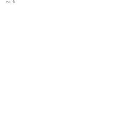
work.