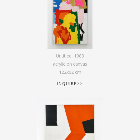
Untitled
,
1983
acrylic on canvas
122
x
62
cm
INQUIRE>>