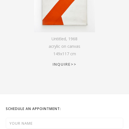
Untitled
,
1968
acrylic on canvas
149
x
117
cm
INQUIRE>>
SCHEDULE AN APPOINTMENT: