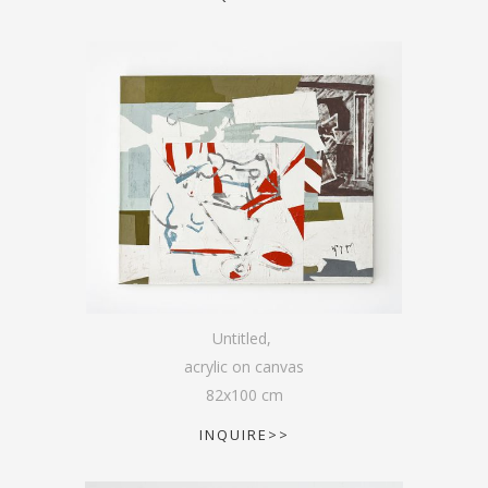
Untitled
,
acrylic on canvas
82
x
100
cm
INQUIRE>>