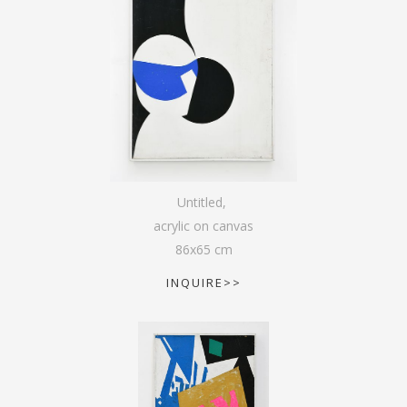
Untitled
,
acrylic on canvas
86
x
65
cm
INQUIRE>>