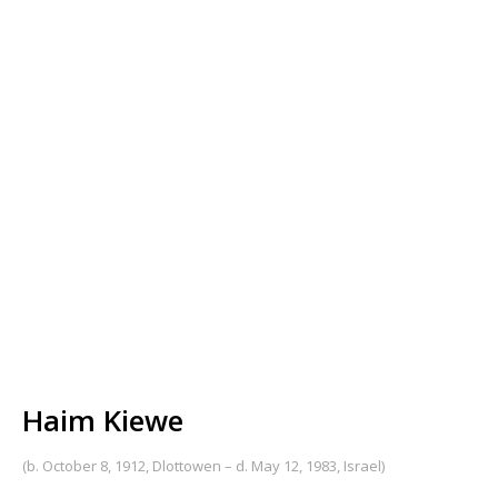
Haim Kiewe
(b. October 8, 1912, Dlottowen – d. May 12, 1983, Israel)