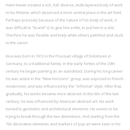
Haim Kiewe created a rich, full, diverse, multi-layered body of work
in his lifetime, which deserved a more central place in the art field.
Perhaps precisely because of the nature of his body of work, it
was difficult to "brand" it, to give him a title, to put him in a slot.
Therfore he was flexible and lively while others petrified and stuck
to the canon
Kiva was born in 1912 in the Prussian village of Dolotoven in
Germany, to a traditional family. In the early forties of the 20th
century he began painting as an autodidact. During his long career
he was active in the "New Horizons" group, was exposed to French
modernism, and was influenced by the "informal" style. After that,
gradually, his works became more abstract. In the 60s of the last
century, he was influenced by American abstract art. His work
turned to geometric and architectural elements. He seems to be
trying to break through the two dimentions. And starting from the
70s decorative elements and markers of pop art were seen in his