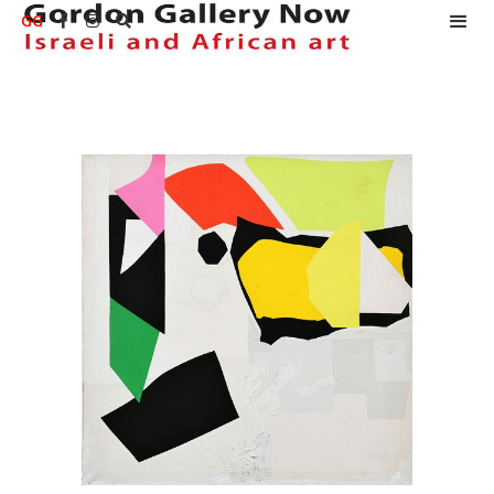
GG


