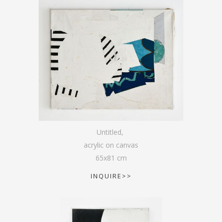
Untitled
,
acrylic on canvas
65
x
81
cm
INQUIRE>>