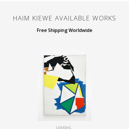
HAIM KIEWE
AVAILABLE WORKS
Free Shipping Worldwide
Untitled
,