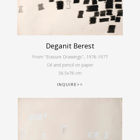
Deganit Berest
From "Erasure Drawings"
,
1976-1977
Oil and pencil on paper
56.5
x
76
cm
INQUIRE>>