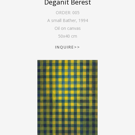
Deganit Berest
ORDER:
005
A small Bather
,
1994
Oil on canvas
50
x
40
cm
INQUIRE>>