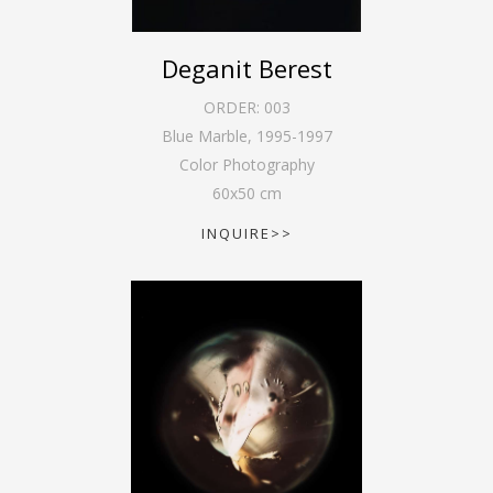
Deganit Berest
ORDER:
003
Blue Marble
,
1995-1997
Color Photography
60
x
50
cm
INQUIRE>>