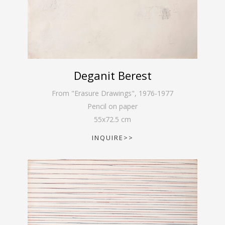
Deganit Berest
From "Erasure Drawings"
,
1976-1977
Pencil on paper
55
x
72.5
cm
INQUIRE>>