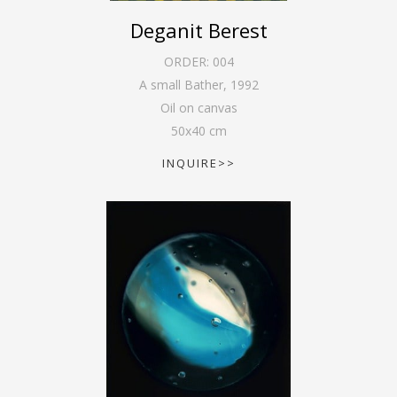
Deganit Berest
ORDER:
004
A small Bather
,
1992
Oil on canvas
50
x
40
cm
INQUIRE>>