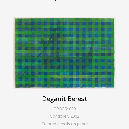
Deganit Berest
ORDER:
009
Gondolier
,
2002
Colored pencils on paper