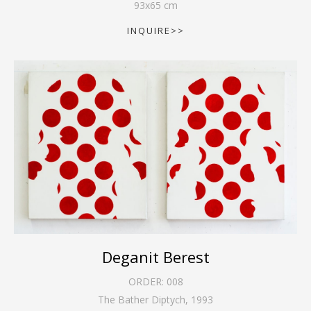
93
x
65
cm
INQUIRE>>
Deganit Berest
ORDER:
008
The Bather Diptych
,
1993