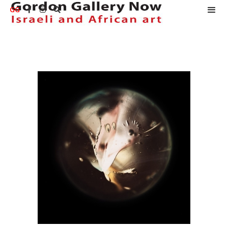
GG


