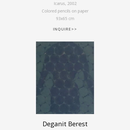
Icarus
,
2002
Colored pencils on paper
93
x
65
cm
INQUIRE>>
Deganit Berest