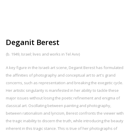
Deganit Berest
(b. 1949, Israel; lives and works in Tel Aviv)
A key figure in the Israeli art scene, Deganit Berest has formulated
the affinities of photography and conceptual art to art's grand
concerns, such as representation and breaking the exegetic cycle.
Her artistic singularity is manifested in her ability to tackle these
major issues without losing the poetic refinement and enigma of
classical art. Oscillating between painting and photography,
between rationalism and lyricism, Berest confronts the viewer with
the tragic inability to discern the truth, while introducing the beauty
inherent in this tragic stance. This is true of her photographs of