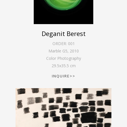
Deganit Berest
ORDER:
001
Marble G5
,
2010
Color Photography
29.5
x
35.5
cm
INQUIRE>>