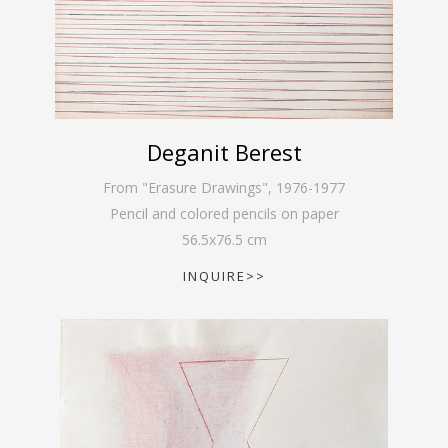
Deganit Berest
From "Erasure Drawings"
,
1976-1977
Pencil and colored pencils on paper
56.5
x
76.5
cm
INQUIRE>>