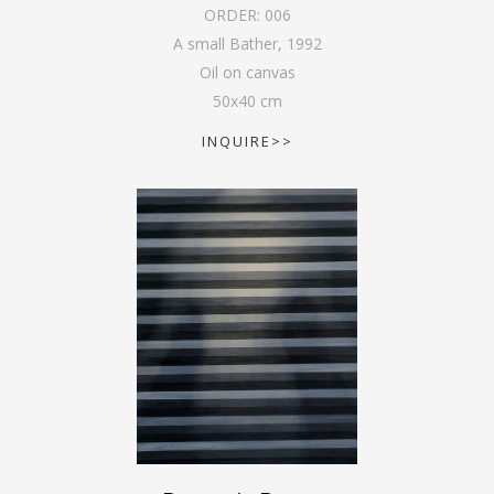
ORDER:
006
A small Bather
,
1992
Oil on canvas
50
x
40
cm
INQUIRE>>