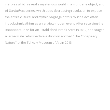
marbles which reveal a mysterious world in a mundane object, and
of
The Bathers
series, which uses decreasing resolution to expose
the entire cultural and mythic baggage of this routine act, often
introducing bathing as an anxiety-ridden event. After receiving the
Rappaport Prize for an Established Israeli Artist in 2012, she staged
a large-scale retrospective exhibition entitled "The Conspiracy
Nature" at the Tel Aviv Museum of Art in 2013.