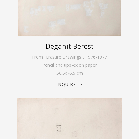
Deganit Berest
From "Erasure Drawings"
,
1976-1977
Pencil and tipp-ex on paper
56.5
x
76.5
cm
INQUIRE>>