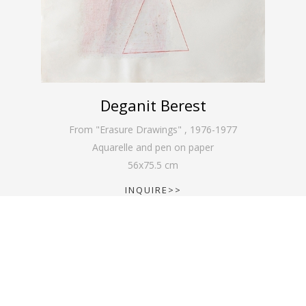
Deganit Berest
From "Erasure Drawings"
,
1976-1977
Aquarelle and pen on paper
56
x
75.5
cm
INQUIRE>>