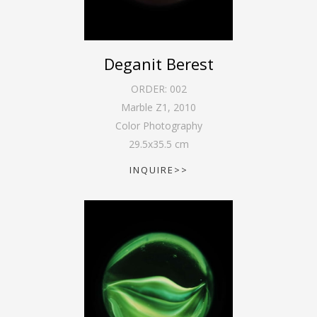
Deganit Berest
ORDER:
002
Marble Z1
,
2010
Color Photography
29.5
x
35.5
cm
INQUIRE>>