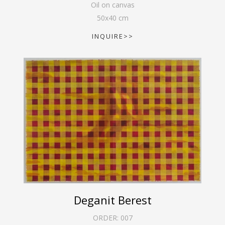
Oil on canvas
50
x
40
cm
INQUIRE>>
Deganit Berest
ORDER:
007