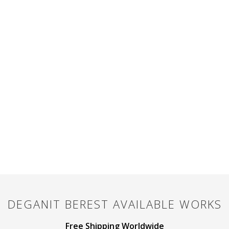
DEGANIT BEREST
AVAILABLE WORKS
Free Shipping Worldwide