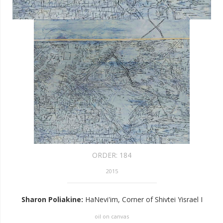
ORDER:
184
2015
Sharon Poliakine
:
HaNevi'im, Corner of Shivtei Yisrael I
oil on canvas