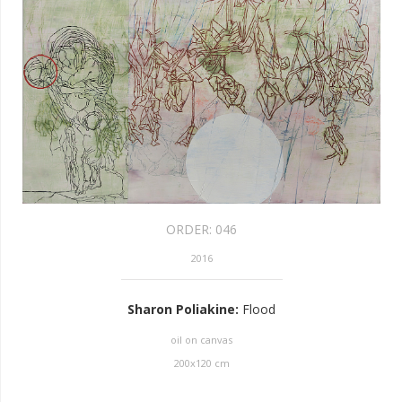
ORDER:
046
2016
Sharon Poliakine
:
Flood
oil on canvas
200
x
120
cm