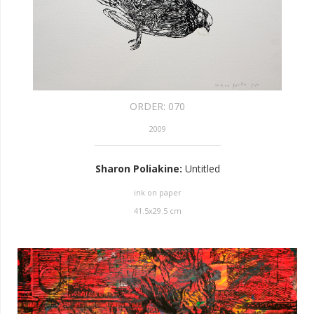
ORDER:
070
2009
Sharon Poliakine
:
Untitled
ink on paper
41.5
x
29.5
cm