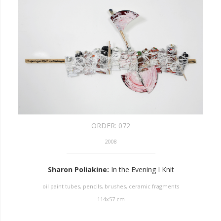
ORDER:
072
2008
Sharon Poliakine
:
In the Evening I Knit
oil paint tubes, pencils, brushes, ceramic fragments
114
x
57
cm