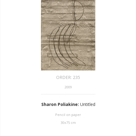
ORDER:
235
2009
Sharon Poliakine
:
Untitled
Pencil on paper
30
x
75
cm