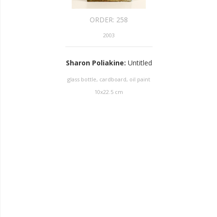
ORDER:
258
2003
Sharon Poliakine
:
Untitled
glass bottle, cardboard, oil paint
10
x
22.5
cm