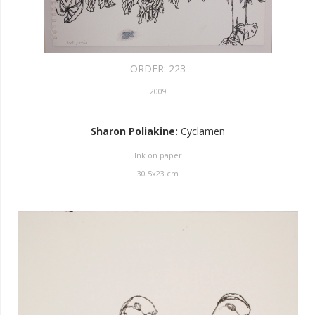
ORDER:
223
2009
Sharon Poliakine
:
Cyclamen
Ink on paper
30.5
x
23
cm