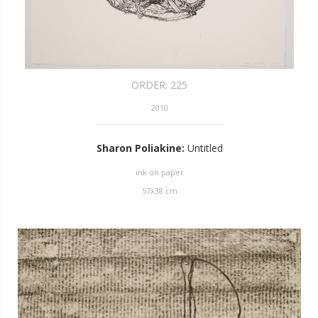
ORDER:
225
2010
Sharon Poliakine
:
Untitled
ink on paper
57
x
38
cm