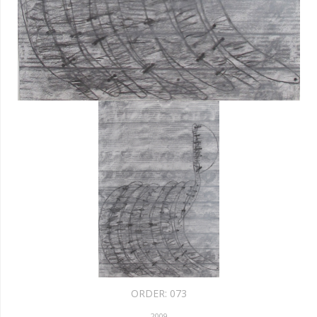
ORDER:
073
2009