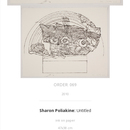
ORDER:
069
2010
Sharon Poliakine
:
Untitled
ink on paper
47
x
38
cm