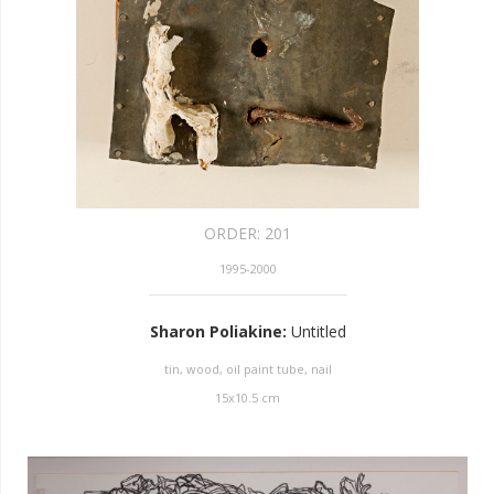
ORDER:
201
1995-2000
Sharon Poliakine
:
Untitled
tin, wood, oil paint tube, nail
15
x
10.5
cm