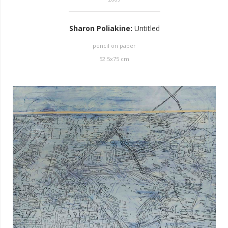
Sharon Poliakine
:
Untitled
pencil on paper
52.5
x
75
cm