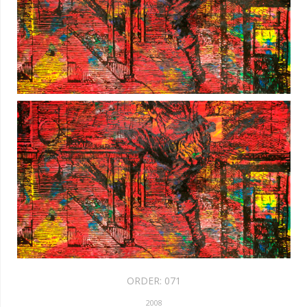
ORDER:
071
2008