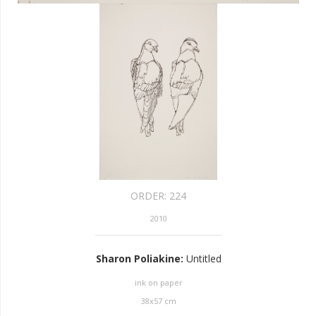
ORDER:
224
2010
Sharon Poliakine
:
Untitled
ink on paper
38
x
57
cm