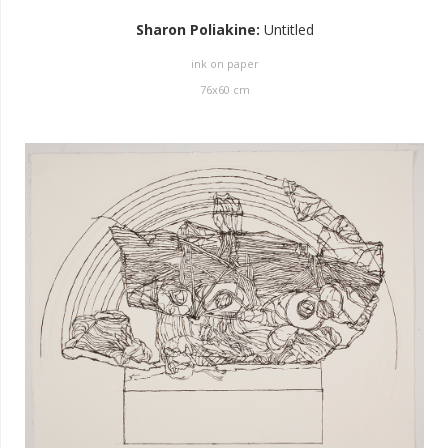
Sharon Poliakine
:
Untitled
ink on paper
76
x
60
cm