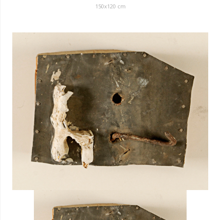
150
x
120
cm