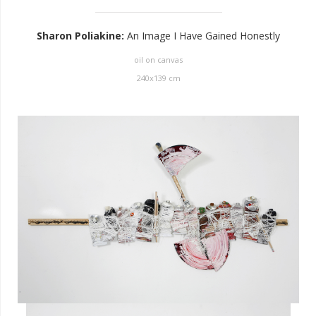
Sharon Poliakine
:
An Image I Have Gained Honestly
oil on canvas
240
x
139
cm