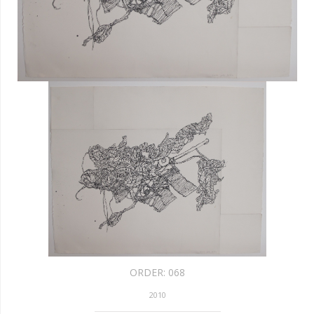
ORDER:
068
2010