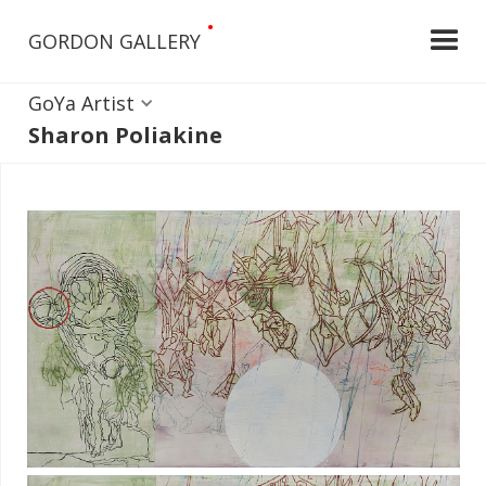
•
GORDON GALLERY
GoYa Artist
Sharon Poliakine