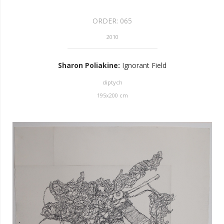
ORDER:
065
2010
Sharon Poliakine
:
Ignorant Field
diptych
195
x
200
cm