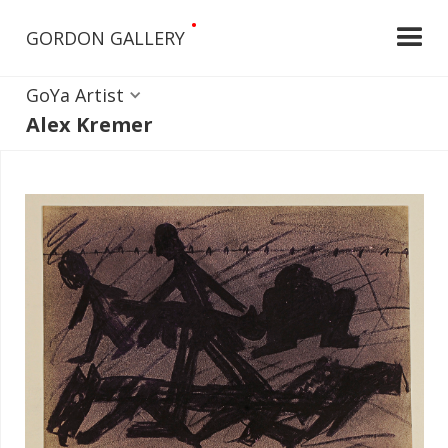
•
GORDON GALLERY
GoYa Artist
Alex Kremer