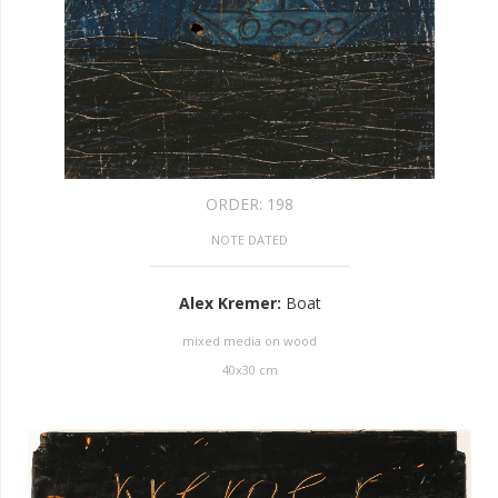
ORDER:
198
NOTE DATED
Alex Kremer
:
Boat
mixed media on wood
40
x
30
cm