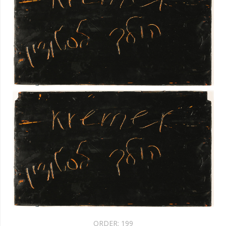
ORDER:
199