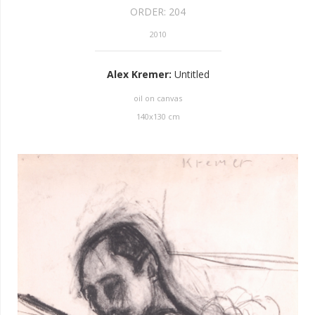
ORDER:
204
2010
Alex Kremer
:
Untitled
oil on canvas
140
x
130
cm