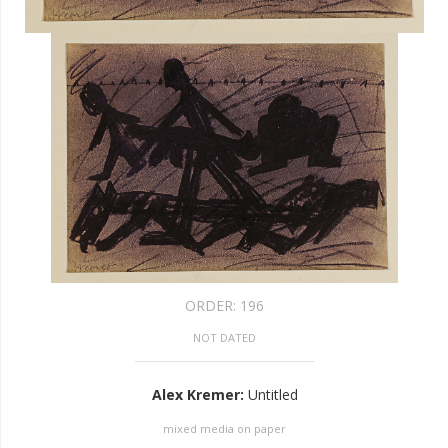
ORDER:
196
NOT DATED
Alex Kremer
:
Untitled
mixed media on paper