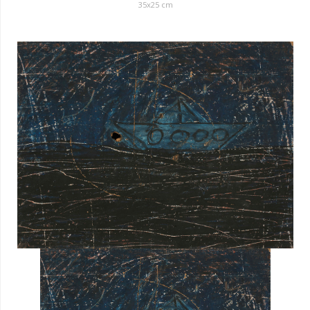
35
x
25
cm