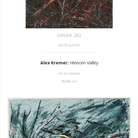
ORDER:
202
NOTE DATED
Alex Kremer
:
Hinnom Valley
oil on canvas
90
x
80
cm