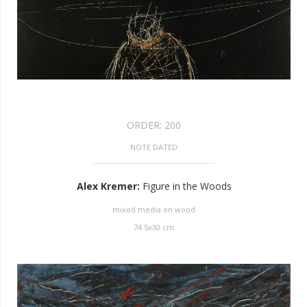
ORDER:
200
NOTE DATED
Alex Kremer
:
Figure in the Woods
mixed media on wood
74.5
x
30
cm