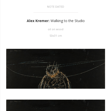
NOTE DATED
Alex Kremer
:
Walking to the Studio
oil on wood
53
x
31
cm