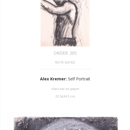
ORDER:
205
NOTE DATED
Alex Kremer
:
Self Portrait
charcoal on paper
23.5
x
34.5
cm