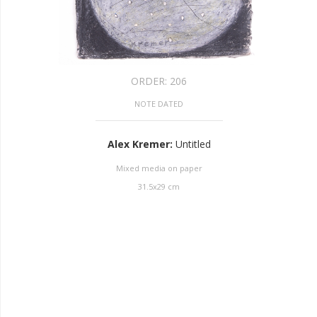
ORDER:
206
NOTE DATED
Alex Kremer
:
Untitled
Mixed media on paper
31.5
x
29
cm