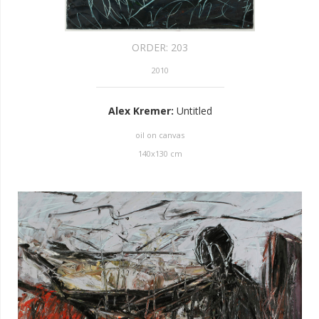
ORDER:
203
2010
Alex Kremer
:
Untitled
oil on canvas
140
x
130
cm