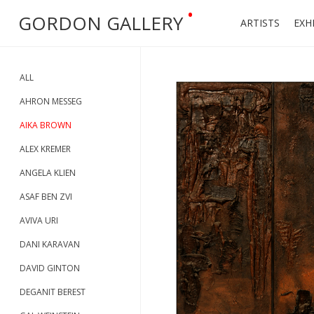
•
GORDON GALLERY
ARTISTS
EXH
ALL
AHRON MESSEG
AIKA BROWN
ALEX KREMER
ANGELA KLIEN
ASAF BEN ZVI
AVIVA URI
DANI KARAVAN
DAVID GINTON
DEGANIT BEREST