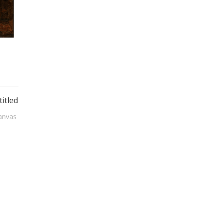
itled
anvas