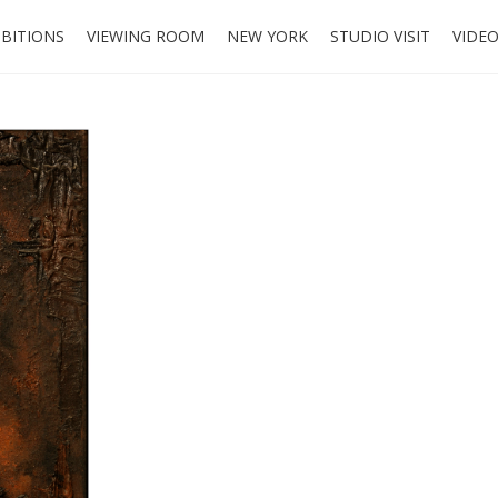
IBITIONS
VIEWING ROOM
NEW YORK
STUDIO VISIT
VIDE