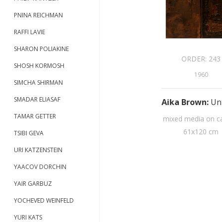
PNINA REICHMAN
RAFFI LAVIE
SHARON POLIAKINE
ORDER:
243
SHOSH KORMOSH
1960
SIMCHA SHIRMAN
SMADAR ELIASAF
Aika Brown
:
Unt
TAMAR GETTER
mixed media on c
61
x
120
cm
TSIBI GEVA
URI KATZENSTEIN
YAACOV DORCHIN
YAIR GARBUZ
YOCHEVED WEINFELD
YURI KATS