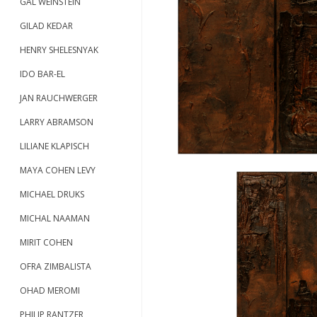
GAL WEINSTEIN
GILAD KEDAR
HENRY SHELESNYAK
IDO BAR-EL
JAN RAUCHWERGER
LARRY ABRAMSON
LILIANE KLAPISCH
MAYA COHEN LEVY
MICHAEL DRUKS
MICHAL NAAMAN
MIRIT COHEN
OFRA ZIMBALISTA
OHAD MEROMI
PHILIP RANTZER