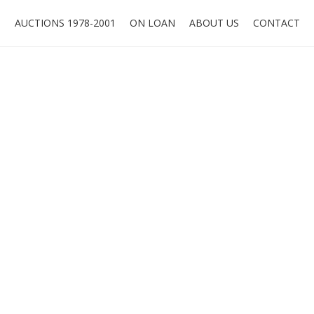
O
AUCTIONS 1978-2001
ON LOAN
ABOUT US
CONTACT