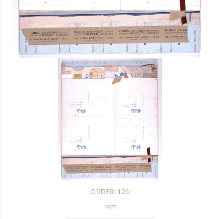
ORDER:
126
1977