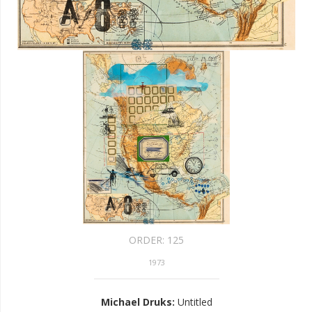
ORDER:
125
1973
Michael Druks
:
Untitled