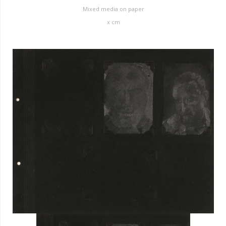
Mixed media on paper
x
cm