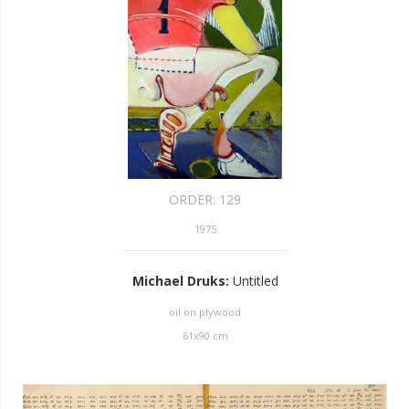
ORDER:
129
1975
Michael Druks
:
Untitled
oil on plywood
61
x
90
cm