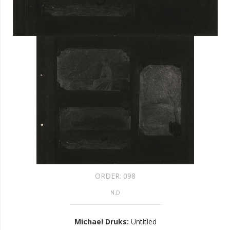
ORDER:
098
N.D
Michael Druks
:
Untitled