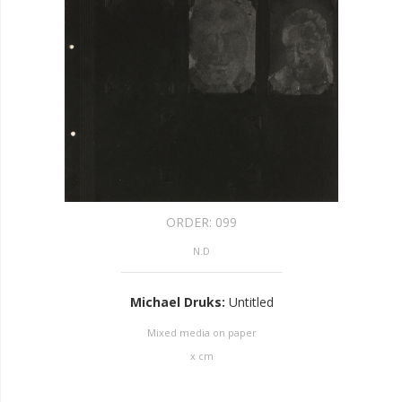
ORDER:
099
N.D
Michael Druks
:
Untitled
Mixed media on paper
x
cm