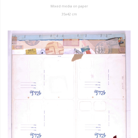
Mixed media on paper
35
x
42
cm