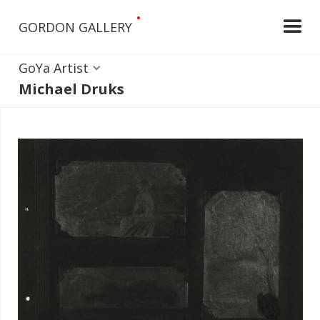
•
GORDON GALLERY
GoYa Artist
Michael Druks