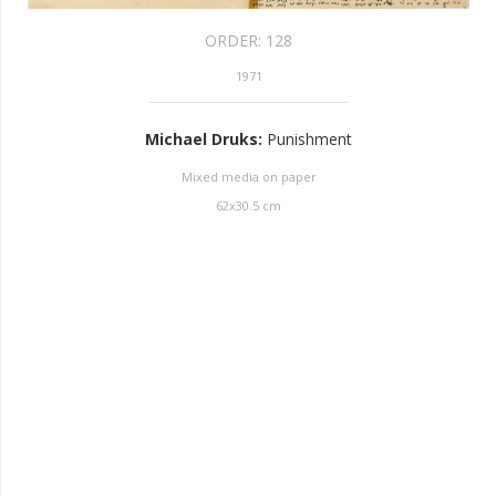
ORDER:
128
1971
Michael Druks
:
Punishment
Mixed media on paper
62
x
30.5
cm