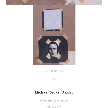
ORDER:
124
N.D
Michael Druks
:
Untitled
Mixed media on paper
40
x
53.5
cm