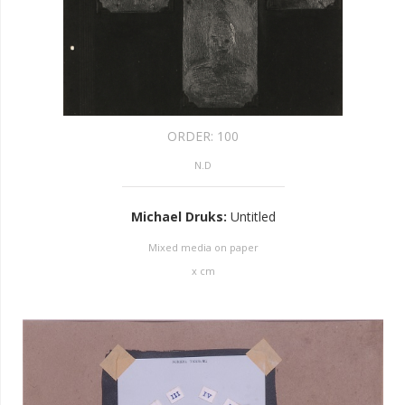
ORDER:
100
N.D
Michael Druks
:
Untitled
Mixed media on paper
x
cm