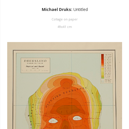
Michael Druks
:
Untitled
Collage on paper
49
x
41
cm