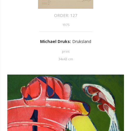
ORDER:
127
1975
Michael Druks
:
Druksland
print
34
x
43
cm