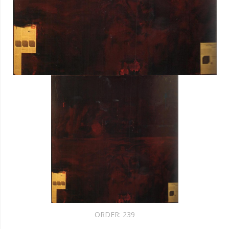
ORDER:
239