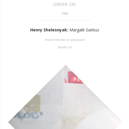
ORDER:
241
1980
Henry Shelesnyak
:
Margalit Garbuz
mixed media on plywood
56
x
66
cm