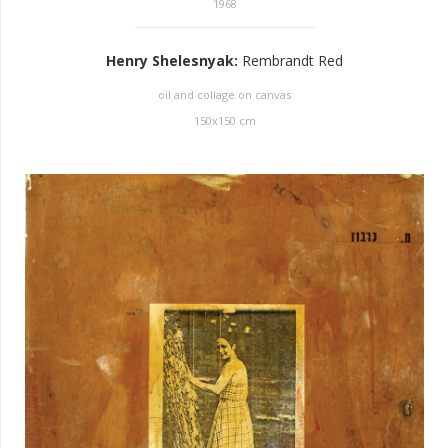
1968
Henry Shelesnyak
:
Rembrandt Red
oil and collage on canvas
150
x
150
cm