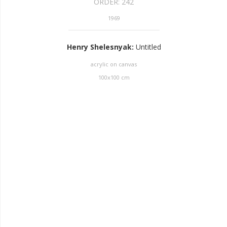
ORDER:
242
1969
Henry Shelesnyak
:
Untitled
acrylic on canvas
100
x
100
cm