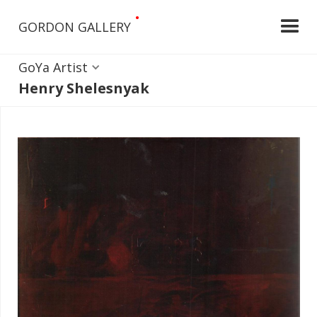
•
GORDON GALLERY
GoYa Artist
Henry Shelesnyak