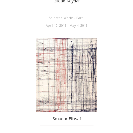
Gilead Keydar
Selected Works - Part I
April 10, 2013 - May 4, 2013
Smadar Eliasaf