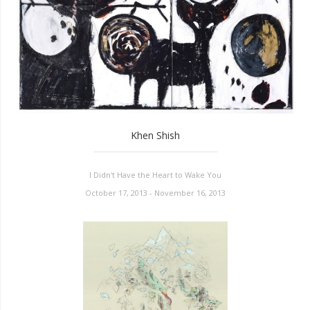
Khen Shish
I Didn't Have the Heart to Wake You
October 17, 2013 - November 16, 2013