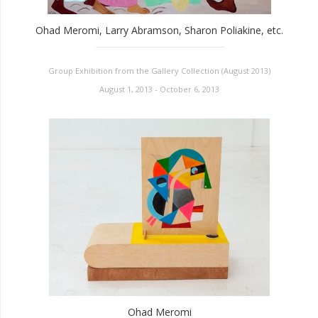
Ohad Meromi, Larry Abramson, Sharon Poliakine, etc.
Group Exhibition from the Gallery Collection (August 2013)
August 1, 2013 - October 6, 2013
Ohad Meromi