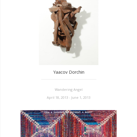
Yaacov Dorchin
Wandering Angel
April 18, 2013 - June 1, 2013