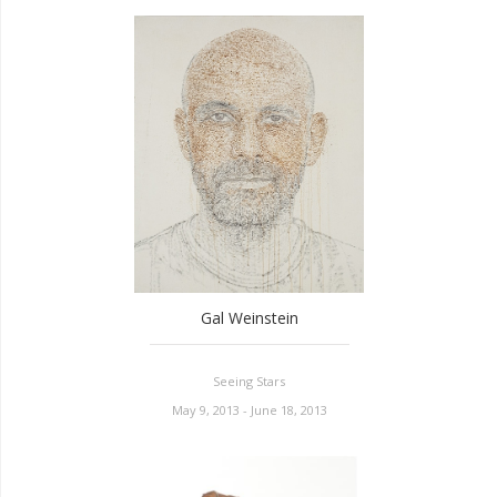
Gal Weinstein
Seeing Stars
May 9, 2013 - June 18, 2013