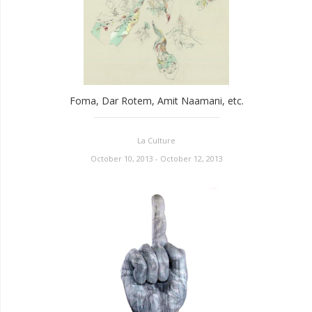
Foma, Dar Rotem, Amit Naamani, etc.
La Culture
October 10, 2013 - October 12, 2013