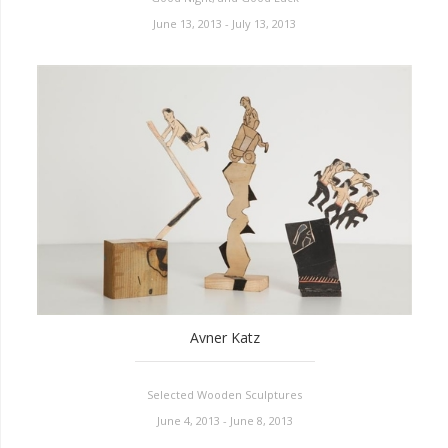
June 13, 2013 - July 13, 2013
Avner Katz
Selected Wooden Sculptures
June 4, 2013 - June 8, 2013