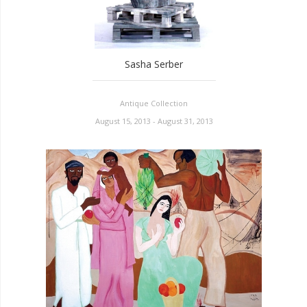
Sasha Serber
Antique Collection
August 15, 2013 - August 31, 2013