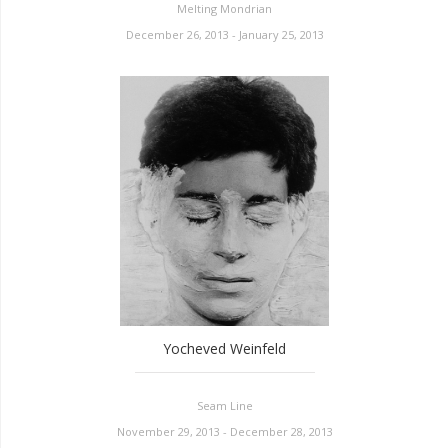
Melting Mondrian
December 26, 2013 - January 25, 2013
Yocheved Weinfeld
Seam Line
November 29, 2013 - December 28, 2013