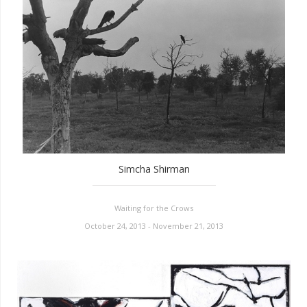
Simcha Shirman
Waiting for the Crows
October 24, 2013 - November 21, 2013