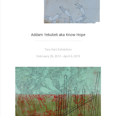
Addam Yekutieli aka Know Hope
Two-Part Exhibition
February 28, 2013 - April 6, 2013