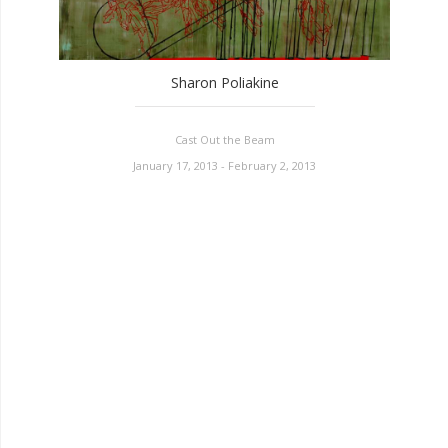
Sharon Poliakine
Cast Out the Beam
January 17, 2013 - February 2, 2013