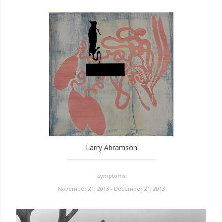
Larry Abramson
Symptoms
November 21, 2013 - December 21, 2013