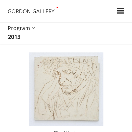
•
GORDON GALLERY
Program
2013