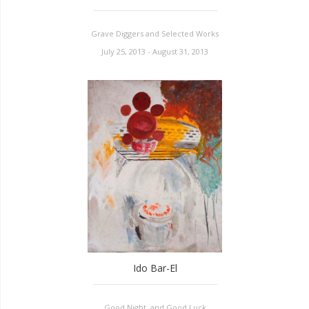
Grave Diggers and Selected Works
July 25, 2013 - August 31, 2013
Ido Bar-El
Good Night, and Good Luck