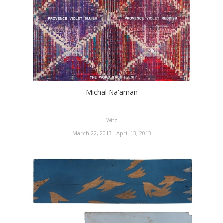
Michal Na'aman
Witz
March 22, 2013 - April 13, 2013