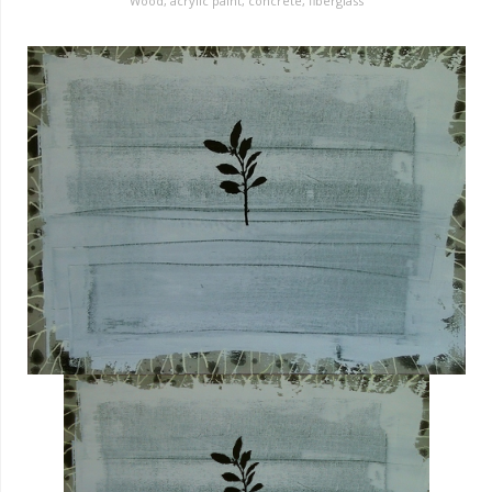
Wood, acrylic paint, concrete, fiberglass