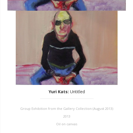
Yuri Kats
:
Untitled
Group Exhibition from the Gallery Collection (August 2013)
2013
Oil on canvas