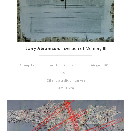
Larry Abramson
:
Invention of Memory III
Group Exhibition from the Gallery Collection (August 2013)
2012
Oil and acrylic on canvas
90x120 cm