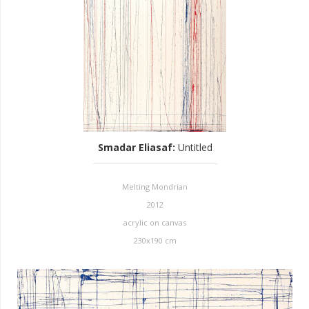
Smadar Eliasaf
:
Untitled
Melting Mondrian
2012
acrylic on canvas
230x190 cm