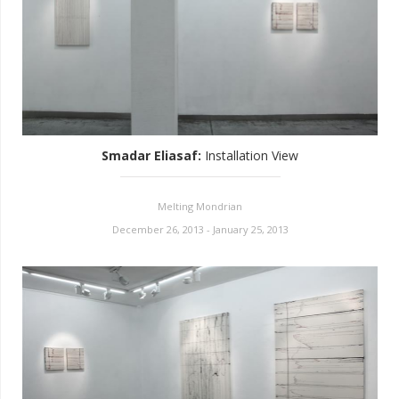
Smadar Eliasaf
:
Installation View
Melting Mondrian
December 26, 2013 - January 25, 2013