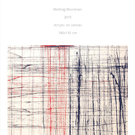
Melting Mondrian
2013
Acrylic on canvas
160x110 cm