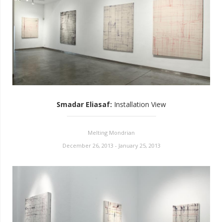
Smadar Eliasaf
:
Installation View
Melting Mondrian
December 26, 2013 - January 25, 2013