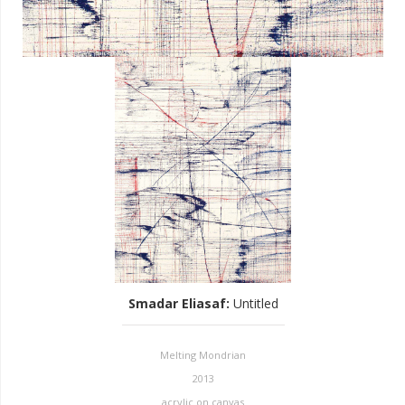
Smadar Eliasaf
:
Untitled
Melting Mondrian
2013
acrylic on canvas