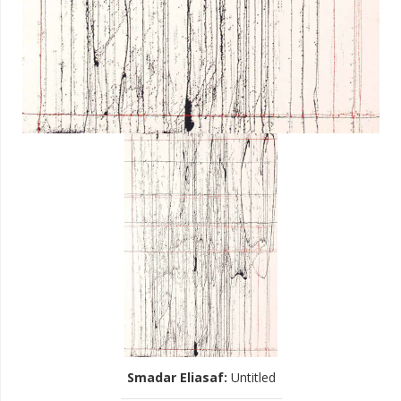
Smadar Eliasaf
:
Untitled