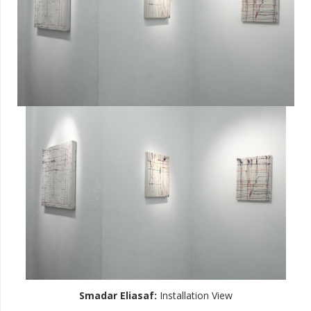
Smadar Eliasaf
:
Installation View