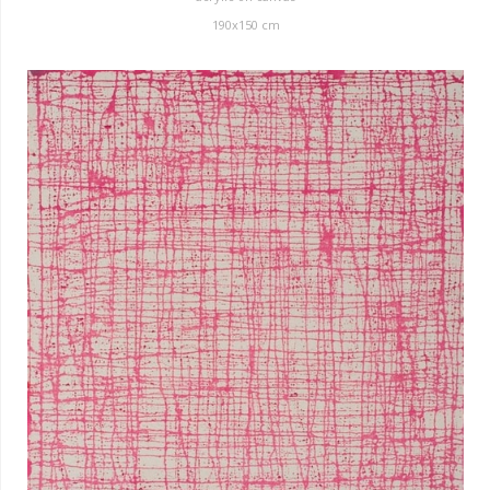
190x150 cm