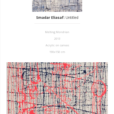
Smadar Eliasaf
:
Untitled
Melting Mondrian
2013
Acrylic on canvas
190x150 cm