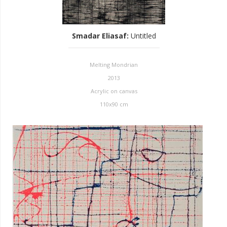
Smadar Eliasaf
:
Untitled
Melting Mondrian
2013
Acrylic on canvas
110x90 cm