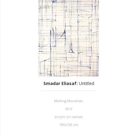
Smadar Eliasaf
:
Untitled
Melting Mondrian
2012
acrylic on canvas
190x150 cm