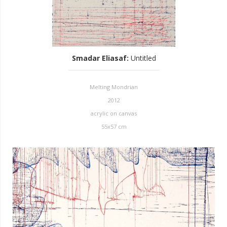
Smadar Eliasaf
:
Untitled
Melting Mondrian
2012
acrylic on canvas
55x57 cm