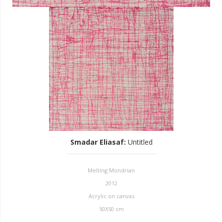
Smadar Eliasaf
:
Untitled
Melting Mondrian
2012
Acrylic on canvas
50X50 cm