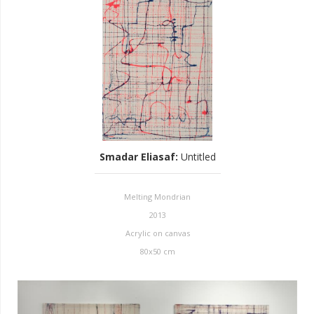
Smadar Eliasaf
:
Untitled
Melting Mondrian
2013
Acrylic on canvas
80x50 cm