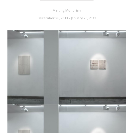
Melting Mondrian
December 26, 2013 - January 25, 2013