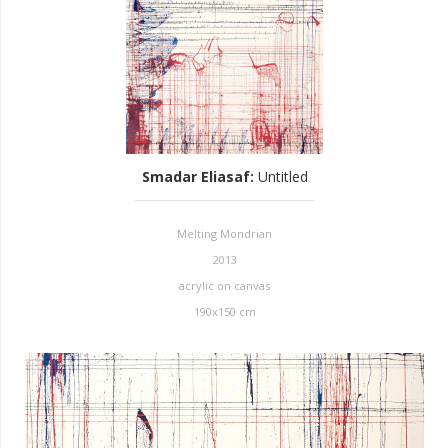
Smadar Eliasaf
:
Untitled
Melting Mondrian
2013
acrylic on canvas
190x150 cm