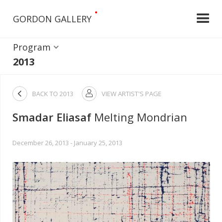
•
GORDON GALLERY
Program
2013

BACK TO
2013
VIEW ARTIST'S PAGE

Smadar Eliasaf
Melting Mondrian
December 26, 2013 - January 25, 2013