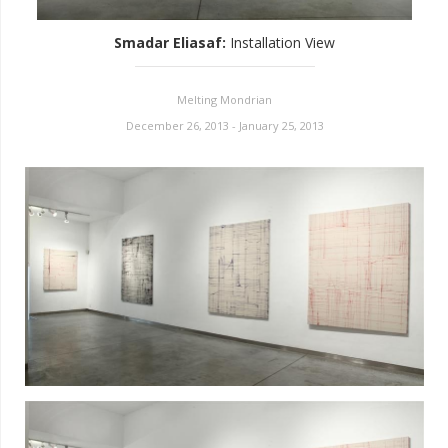
Smadar Eliasaf
:
Installation View
Melting Mondrian
December 26, 2013 - January 25, 2013