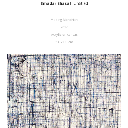
Smadar Eliasaf
:
Untitled
Melting Mondrian
2012
Acrylic on canvas
230x190 cm