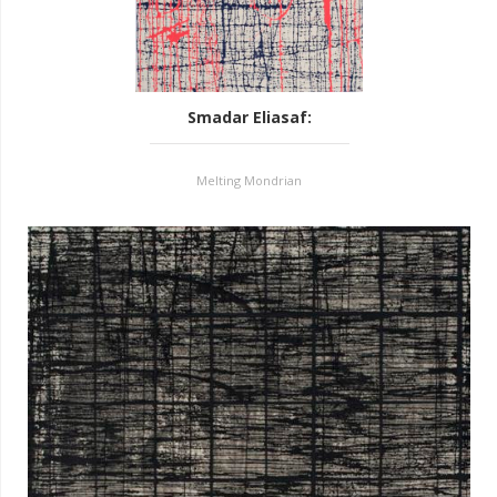
Smadar Eliasaf
:
Melting Mondrian