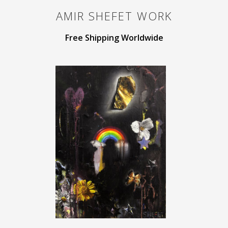
AMIR SHEFET
WORK
Free Shipping Worldwide