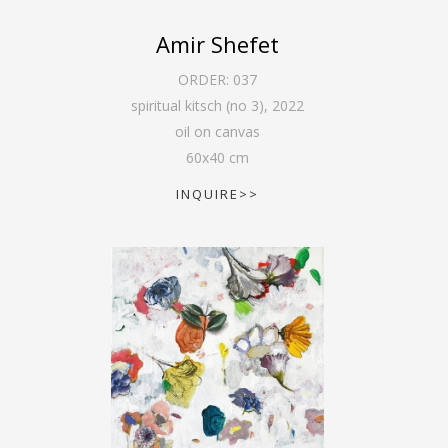
Amir Shefet
ORDER:
037
spiritual kitsch (no 3)
,
2022
oil on canvas
60
x
40
cm
INQUIRE>>