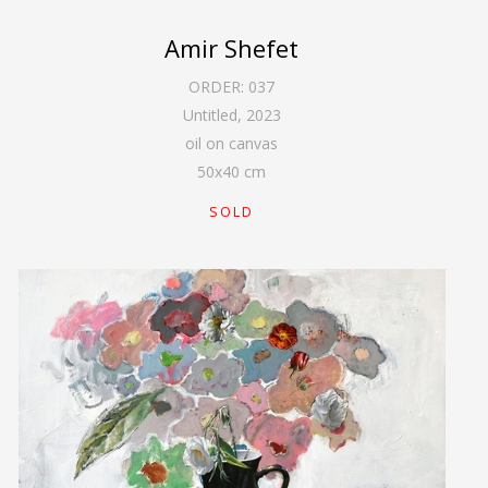
Amir Shefet
ORDER:
037
Untitled
,
2023
oil on canvas
50
x
40
cm
SOLD