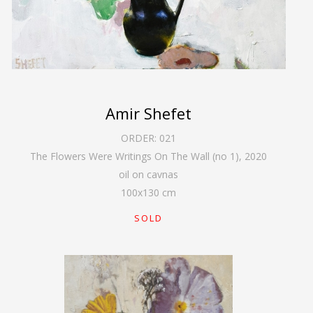
Amir Shefet
ORDER:
021
The Flowers Were Writings On The Wall (no 1)
,
2020
oil on cavnas
100
x
130
cm
SOLD