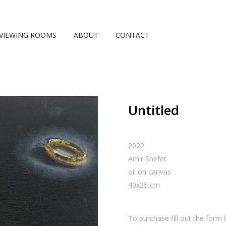
VIEWING ROOMS
ABOUT
CONTACT
Untitled
2022
Amir Shefet
oil on canvas
40
x
35
cm
To purchase fill out the form 