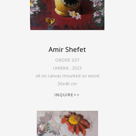
Amir Shefet
ORDER:
037
Untitled
,
2023
oil on canvas mounted on wood
50
x
40
cm
INQUIRE>>