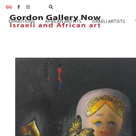
GG


EXHIBITIONS
AFRICAN ARTISTS
ISRAELI ARTISTS