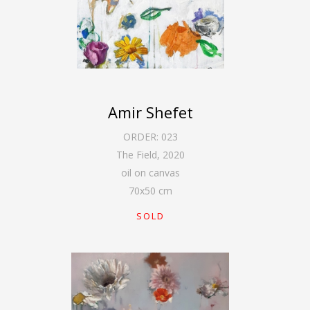
Amir Shefet
ORDER:
023
The Field
,
2020
oil on canvas
70
x
50
cm
SOLD