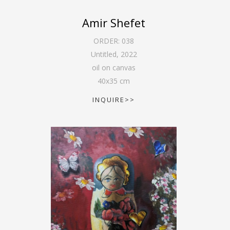
Amir Shefet
ORDER:
038
Untitled
,
2022
oil on canvas
40
x
35
cm
INQUIRE>>