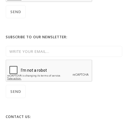
SUBSCRIBE TO OUR NEWSLETTER:
CONTACT US: