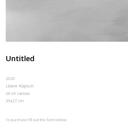
Untitled
2020
Liliane Klapisch
oil on canvas
35
x
27
cm
To purchase fill out the form below: