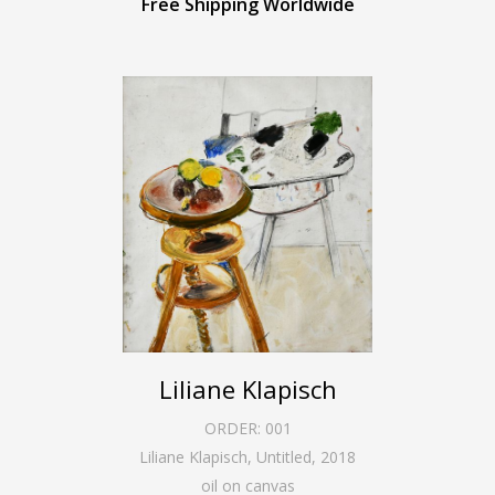
Free Shipping Worldwide
Liliane Klapisch
ORDER:
001
Liliane Klapisch, Untitled
,
2018
oil on canvas