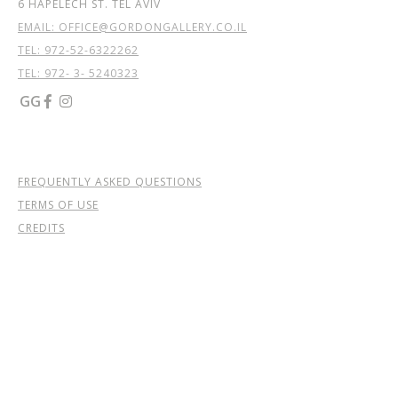
6 HAPELECH ST. TEL AVIV
EMAIL: OFFICE@GORDONGALLERY.CO.IL
TEL:
972-52-6322262
TEL: 972- 3- 5240323
GG


FREQUENTLY ASKED QUESTIONS
TERMS OF USE
CREDITS