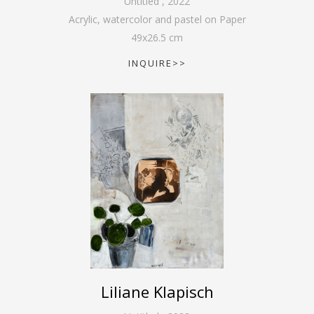
Untitled
,
2022
Acrylic, watercolor and pastel on Paper
49
x
26.5
cm
INQUIRE>>
Liliane Klapisch