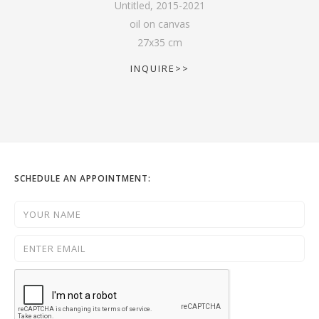
Untitled
,
2015-2021
oil on canvas
27
x
35
cm
INQUIRE>>
SCHEDULE AN APPOINTMENT: