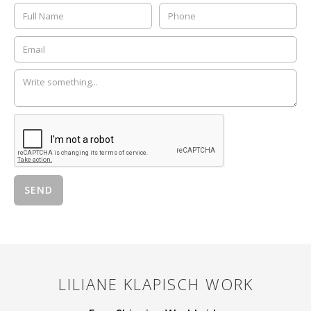
LILIANE KLAPISCH
WORK