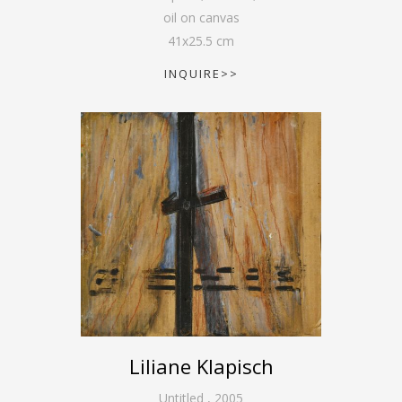
oil on canvas
41
x
25.5
cm
INQUIRE>>
Liliane Klapisch
Untitled
,
2005