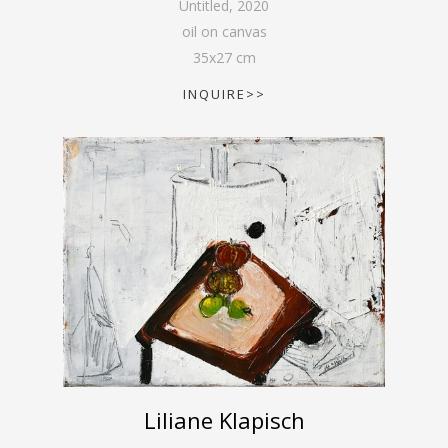
Untitled
,
2020
oil on canvas
35
x
27
cm
INQUIRE>>
Liliane Klapisch