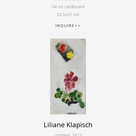
Oil on cardboard
32.5
x
35
cm
INQUIRE>>
Liliane Klapisch
Untitled
,
2022