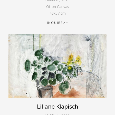
Oil on Canvas
43
x
57
cm
INQUIRE>>
Liliane Klapisch