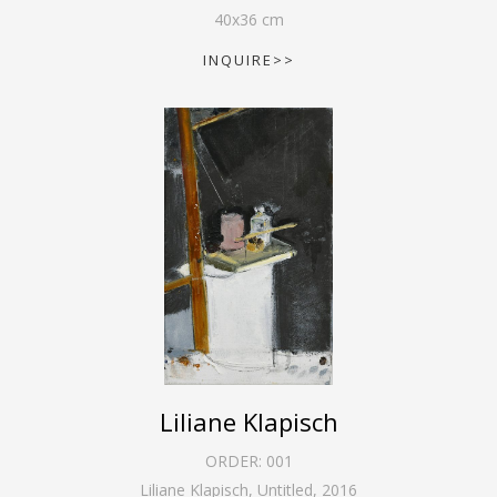
40
x
36
cm
INQUIRE>>
Liliane Klapisch
ORDER:
001
Liliane Klapisch, Untitled
,
2016