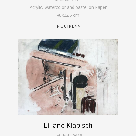
Acrylic, watercolor and pastel on Paper
48
x
22.5
cm
INQUIRE>>
Liliane Klapisch
Untitled
,
2018