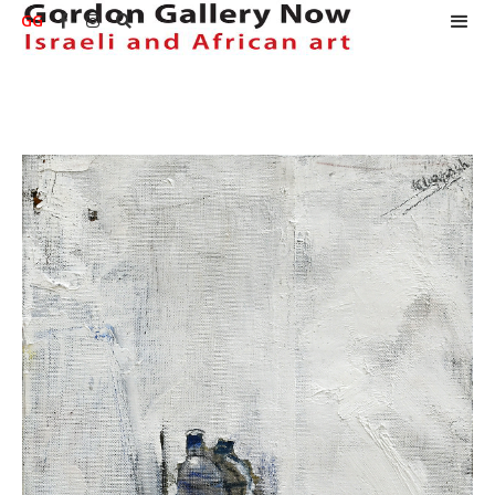
GG


