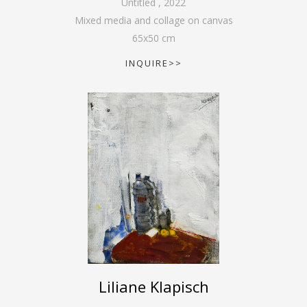
Untitled
,
2022
Mixed media and collage on canvas
65
x
50
cm
INQUIRE>>
Liliane Klapisch