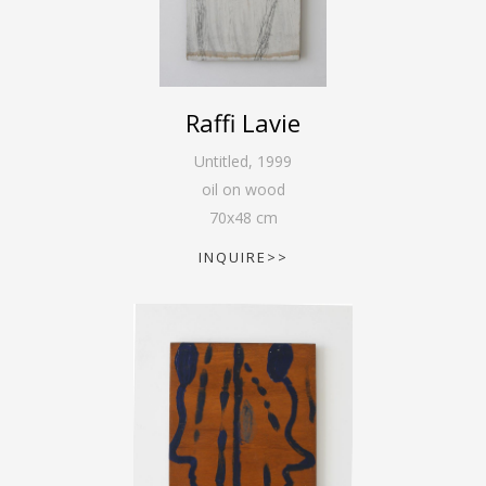
Raffi Lavie
Untitled
,
1999
oil on wood
70
x
48
cm
INQUIRE>>