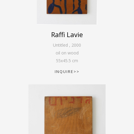
Raffi Lavie
Untitled
,
2000
oil on wood
55
x
45.5
cm
INQUIRE>>