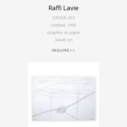
Raffi Lavie
ORDER:
007
Untitled
,
1995
Graphite on paper
34
x
49
cm
INQUIRE>>