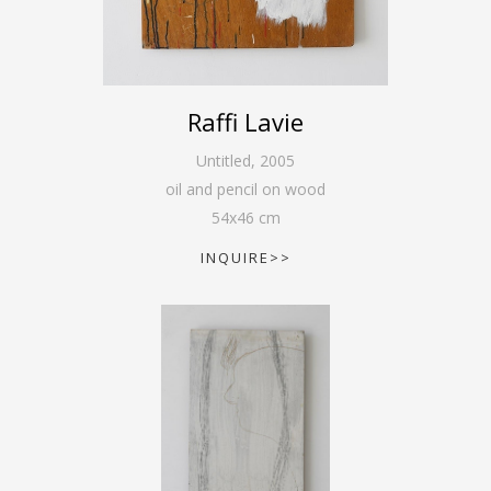
Raffi Lavie
Untitled
,
2005
oil and pencil on wood
54
x
46
cm
INQUIRE>>