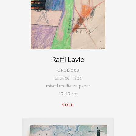
Raffi Lavie
ORDER:
03
Untitled
,
1965
mixed media on paper
17
x
17
cm
SOLD