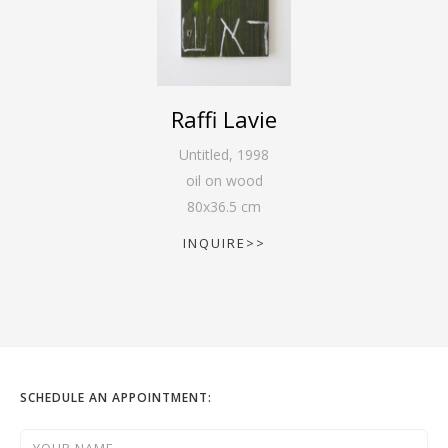
Raffi Lavie
Untitled
,
1998
oil on wood
80
x
36.5
cm
INQUIRE>>
SCHEDULE AN APPOINTMENT: