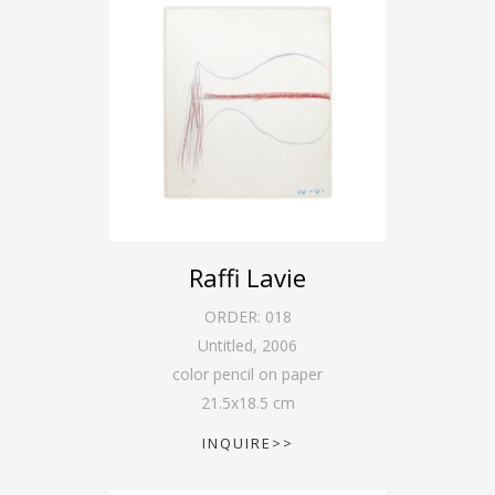
Raffi Lavie
ORDER:
018
Untitled
,
2006
color pencil on paper
21.5
x
18.5
cm
INQUIRE>>