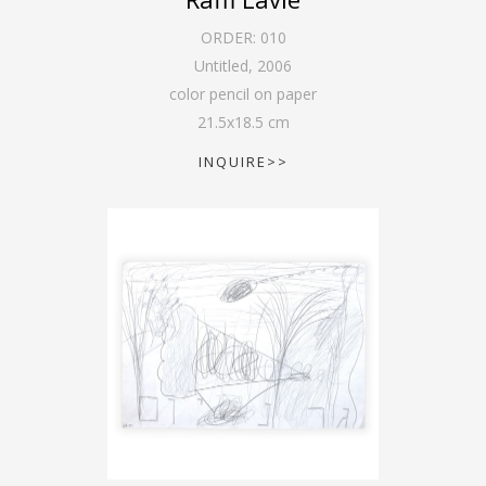
ORDER:
010
Untitled
,
2006
color pencil on paper
21.5
x
18.5
cm
INQUIRE>>