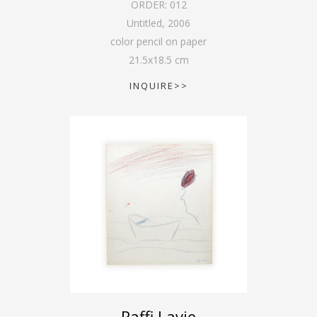
ORDER:
012
Untitled
,
2006
color pencil on paper
21.5
x
18.5
cm
INQUIRE>>
Raffi Lavie