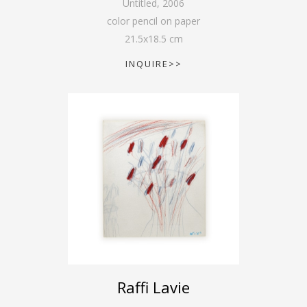
Untitled
,
2006
color pencil on paper
21.5
x
18.5
cm
INQUIRE>>
Raffi Lavie