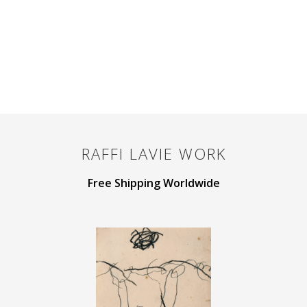
RAFFI LAVIE
WORK
Free Shipping Worldwide