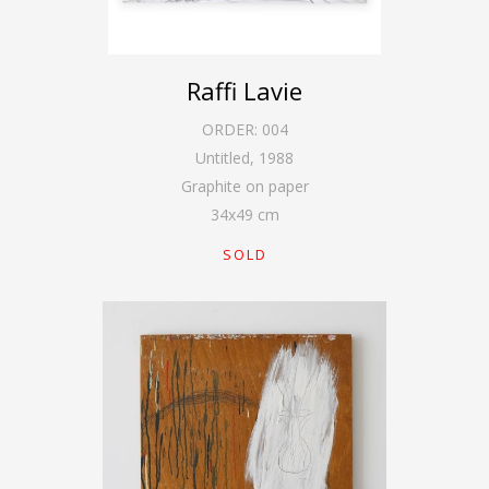
Raffi Lavie
ORDER:
004
Untitled
,
1988
Graphite on paper
34
x
49
cm
SOLD