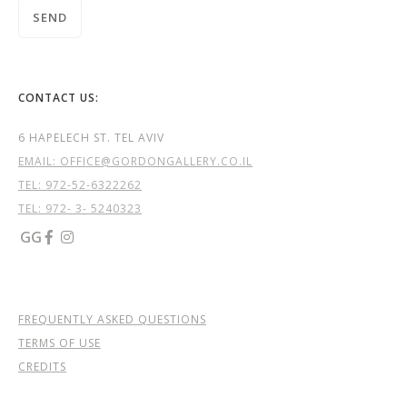
CONTACT US:
6 HAPELECH ST. TEL AVIV
EMAIL: OFFICE@GORDONGALLERY.CO.IL
TEL:
972-52-6322262
TEL: 972- 3- 5240323
GG


FREQUENTLY ASKED QUESTIONS
TERMS OF USE
CREDITS