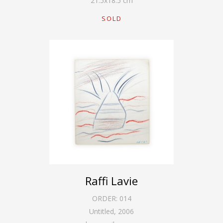
21.5
x
18.5
cm
SOLD
Raffi Lavie
ORDER:
014
Untitled
,
2006