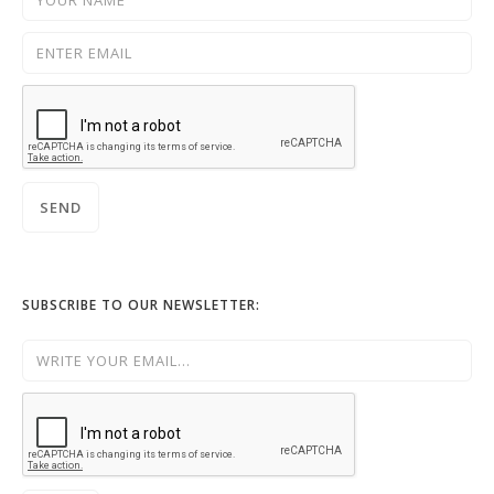
SUBSCRIBE TO OUR NEWSLETTER: