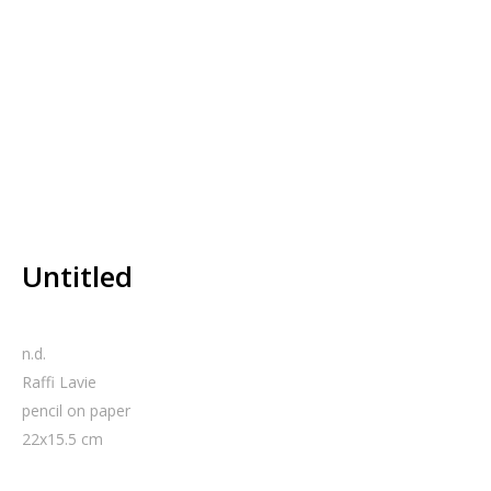
Untitled
n.d.
Raffi Lavie
pencil on paper
22
x
15.5
cm