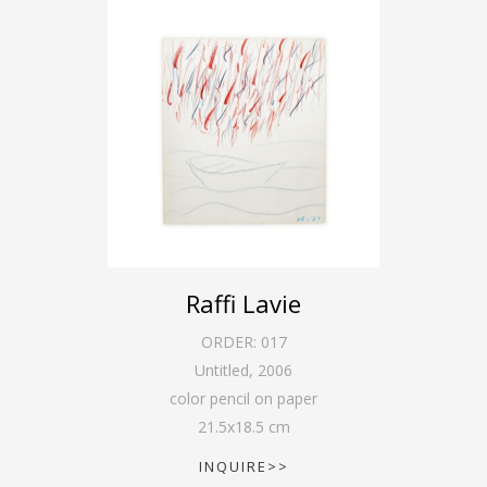
Raffi Lavie
ORDER:
017
Untitled
,
2006
color pencil on paper
21.5
x
18.5
cm
INQUIRE>>