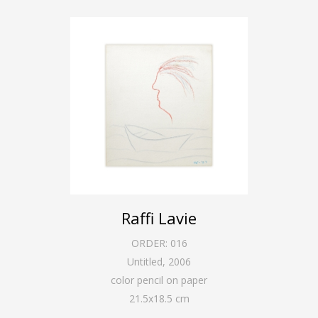
Raffi Lavie
ORDER:
016
Untitled
,
2006
color pencil on paper
21.5
x
18.5
cm