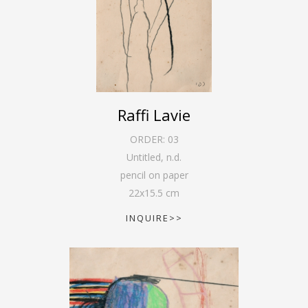
Raffi Lavie
ORDER:
03
Untitled
,
n.d.
pencil on paper
22
x
15.5
cm
INQUIRE>>