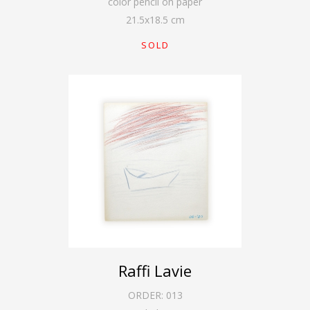
color pencil on paper
21.5
x
18.5
cm
SOLD
Raffi Lavie
ORDER:
013