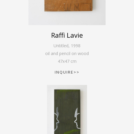
Raffi Lavie
Untitled
,
1998
oil and pencil on wood
47
x
47
cm
INQUIRE>>