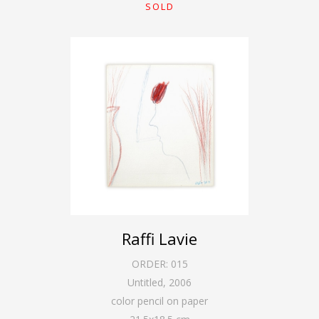
SOLD
Raffi Lavie
ORDER:
015
Untitled
,
2006
color pencil on paper