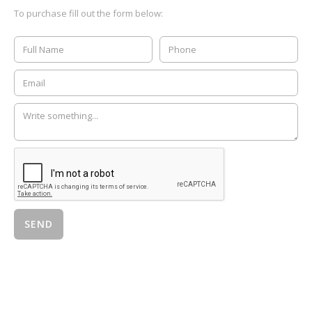
To purchase fill out the form below: