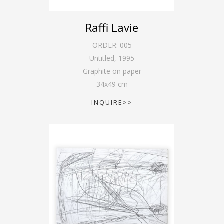
Raffi Lavie
ORDER:
005
Untitled
,
1995
Graphite on paper
34
x
49
cm
INQUIRE>>