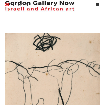
GG


