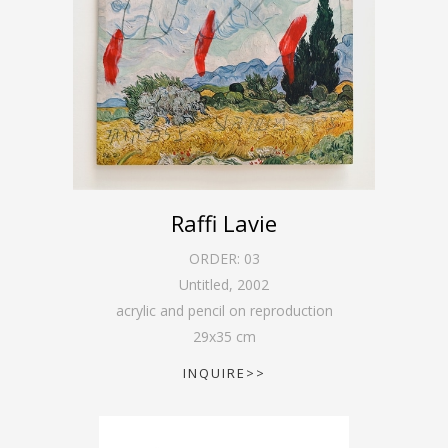
Raffi Lavie
ORDER:
03
Untitled
,
2002
acrylic and pencil on reproduction
29
x
35
cm
INQUIRE>>