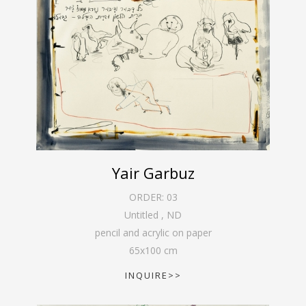
Yair Garbuz
ORDER:
03
Untitled
,
ND
pencil and acrylic on paper
65
x
100
cm
INQUIRE>>