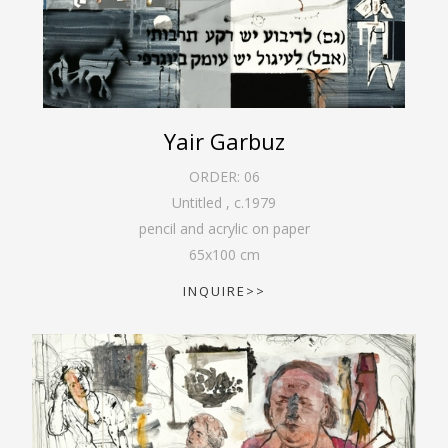
Yair Garbuz
ORDER:
06
Untitled
,
c.1979
pencil and acrylic on paper
65
x
100
cm
INQUIRE>>