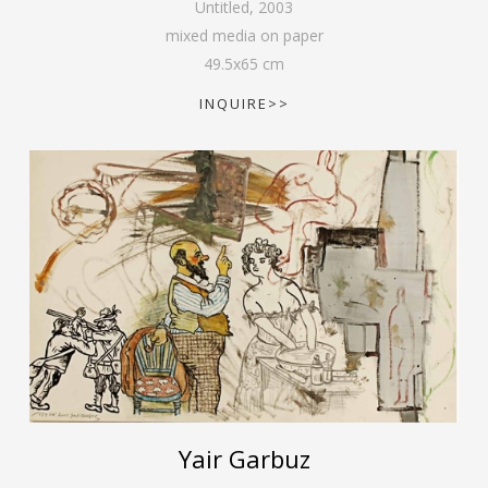
Untitled
,
2003
mixed media on paper
49.5
x
65
cm
INQUIRE>>
Yair Garbuz