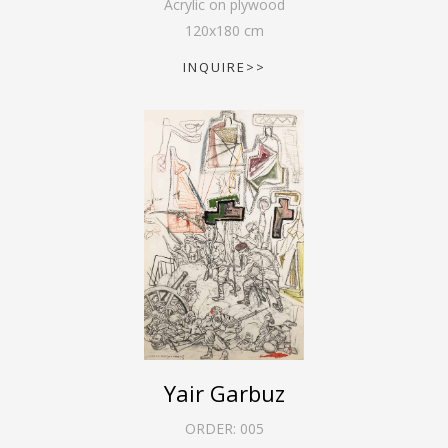
Acrylic on plywood
120
x
180
cm
INQUIRE>>
Yair Garbuz
ORDER:
005