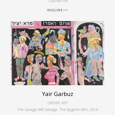
120
x
180
cm
INQUIRE>>
Yair Garbuz
ORDER:
007
The Savage Will Salvage, The Bygone Afro
,
2016