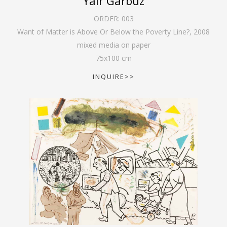
Yair Garbuz
ORDER:
003
Want of Matter is Above Or Below the Poverty Line?
,
2008
mixed media on paper
75
x
100
cm
INQUIRE>>