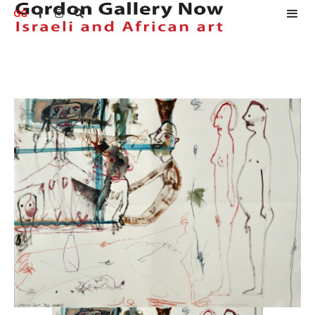
GG


