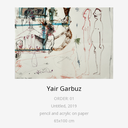
Yair Garbuz
ORDER:
01
Untitled
,
2019
pencil and acrylic on paper
65
x
100
cm