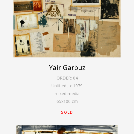
Yair Garbuz
ORDER:
04
Untitled
,
c.1979
mixed media
65
x
100
cm
SOLD