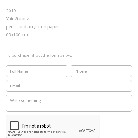
2019
Yair Garbuz
pencil and acrylic on paper
65
x
100
cm
To purchase fill out the form below: