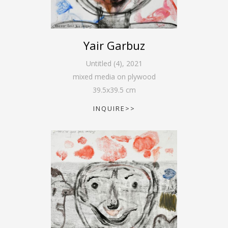
Yair Garbuz
Untitled (4)
,
2021
mixed media on plywood
39.5
x
39.5
cm
INQUIRE>>