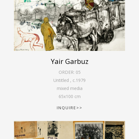
Yair Garbuz
ORDER:
05
Untitled
,
c.1979
mixed media
65
x
100
cm
INQUIRE>>