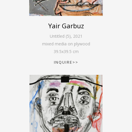
Yair Garbuz
Untitled (5)
,
2021
mixed media on plywood
39.5
x
39.5
cm
INQUIRE>>