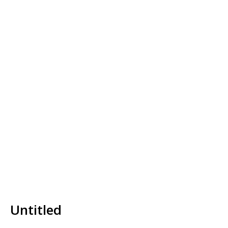
Untitled