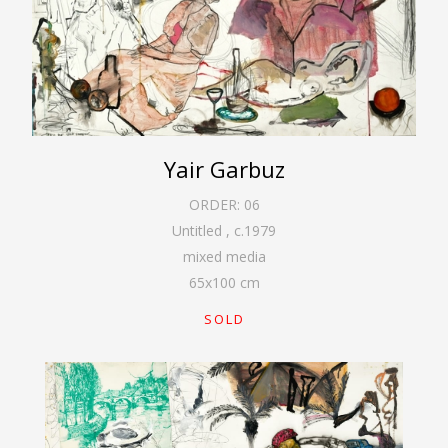
Yair Garbuz
ORDER:
06
Untitled
,
c.1979
mixed media
65
x
100
cm
SOLD