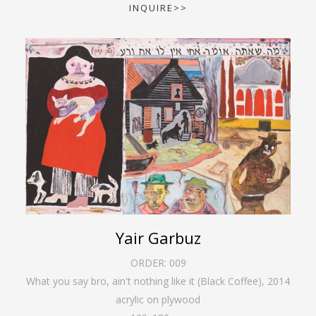
INQUIRE>>
Yair Garbuz
ORDER:
009
What you say bro, ain't nothing like it (Black Coffee)
,
2014
acrylic on plywood