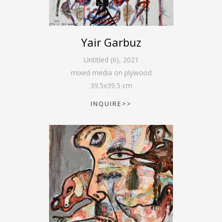
Yair Garbuz
Untitled (6)
,
2021
mixed media on plywood
39.5
x
39.5
cm
INQUIRE>>