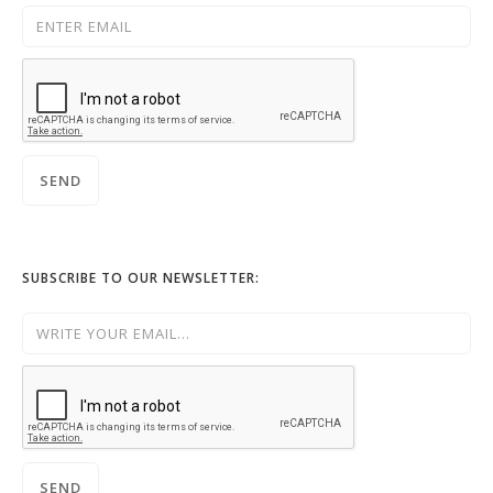
SUBSCRIBE TO OUR NEWSLETTER: