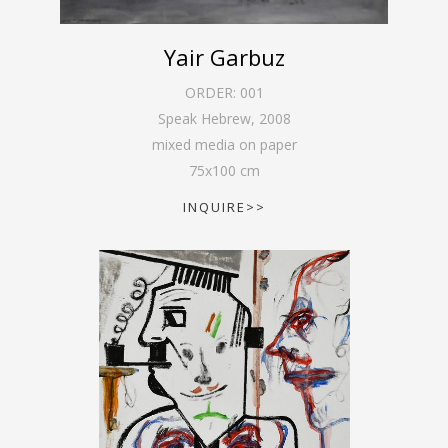
Yair Garbuz
ORDER:
001
Speak Hebrew
,
2008
mixed media on paper
75
x
100
cm
INQUIRE>>