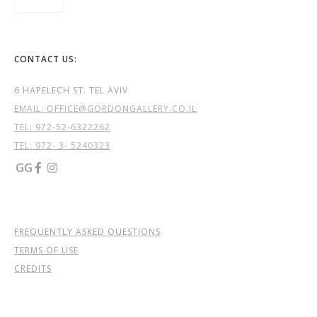
CONTACT US:
6 HAPELECH ST. TEL AVIV
EMAIL: OFFICE@GORDONGALLERY.CO.IL
TEL:
972-52-6322262
TEL: 972- 3- 5240323
GG


FREQUENTLY ASKED QUESTIONS
TERMS OF USE
CREDITS