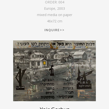
ORDER:
004
Europe
,
2003
mixed media on paper
46
x
72
cm
INQUIRE>>