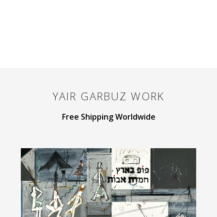
YAIR GARBUZ
WORK
Free Shipping Worldwide