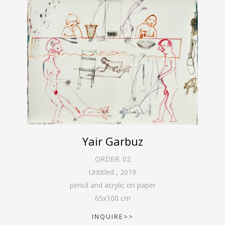
Yair Garbuz
ORDER:
02
Untitled
,
2019
pencil and acrylic on paper
65
x
100
cm
INQUIRE>>