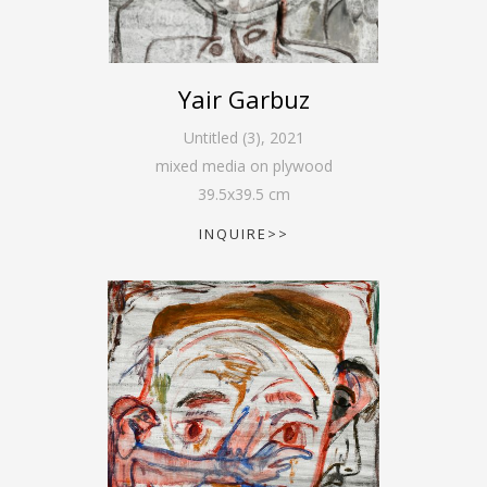
Yair Garbuz
Untitled (3)
,
2021
mixed media on plywood
39.5
x
39.5
cm
INQUIRE>>