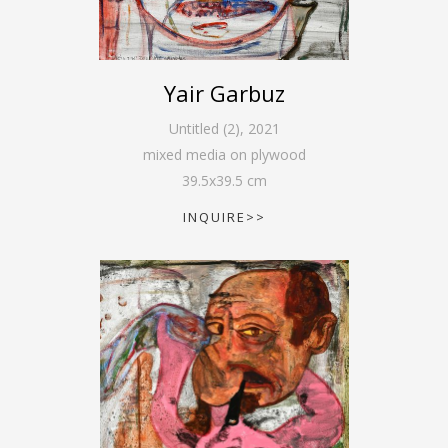
Yair Garbuz
Untitled (2)
,
2021
mixed media on plywood
39.5
x
39.5
cm
INQUIRE>>