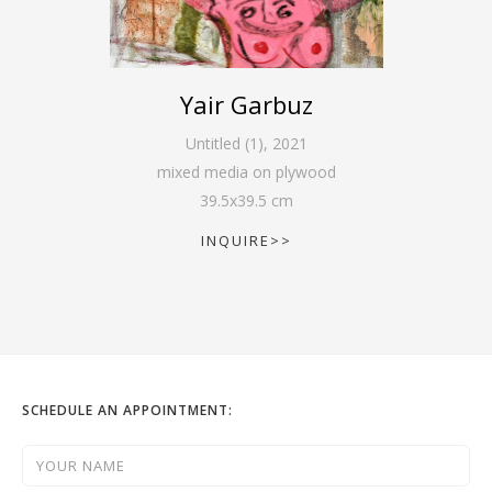
Yair Garbuz
Untitled (1)
,
2021
mixed media on plywood
39.5
x
39.5
cm
INQUIRE>>
SCHEDULE AN APPOINTMENT: