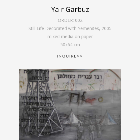
Yair Garbuz
ORDER:
002
Still Life Decorated with Yemenites
,
2005
mixed media on paper
50
x
64
cm
INQUIRE>>