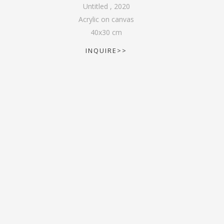
Untitled
,
2020
Acrylic on canvas
40
x
30
cm
INQUIRE>>