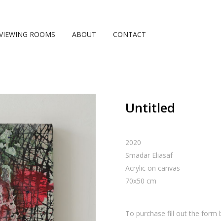
VIEWING ROOMS
ABOUT
CONTACT
Untitled
2020
Smadar Eliasaf
Acrylic on canvas
70
x
50
cm
To purchase fill out the form 