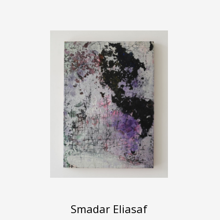
Smadar Eliasaf