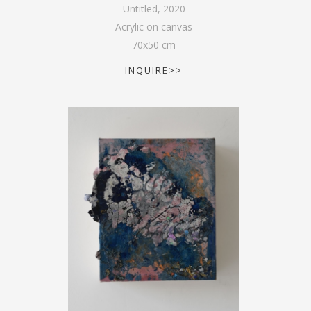
Untitled
,
2020
Acrylic on canvas
70
x
50
cm
INQUIRE>>