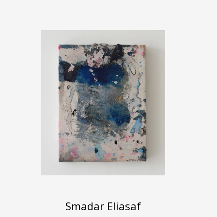
Smadar Eliasaf