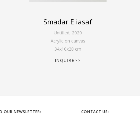
Smadar Eliasaf
Untitled
,
2020
Acrylic on canvas
34
x
10
x
28
cm
INQUIRE>>
TO OUR NEWSLETTER:
CONTACT US:
6 HAPELECH ST. TEL AVIV
EMAIL: OFFICE@GORDONGALL