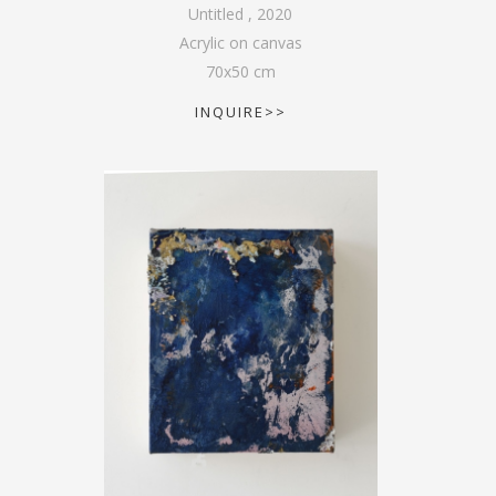
Untitled
,
2020
Acrylic on canvas
70
x
50
cm
INQUIRE>>