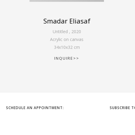
Smadar Eliasaf
Untitled
,
2020
Acrylic on canvas
34
x
10
x
32
cm
INQUIRE>>
SCHEDULE AN APPOINTMENT:
SUBSCRIBE 