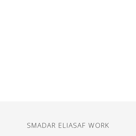
SMADAR ELIASAF
WORK