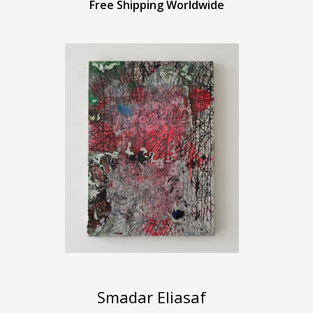
Free Shipping Worldwide
Smadar Eliasaf