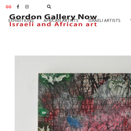
GG


EXHIBITIONS
AFRICAN ARTISTS
ISRAELI ARTISTS